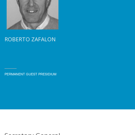
ROBERTO ZAFALON
PERMANENT GUEST PRESIDIUM