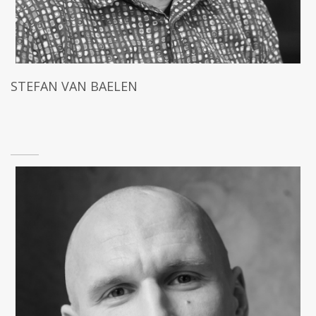
STEFAN VAN BAELEN