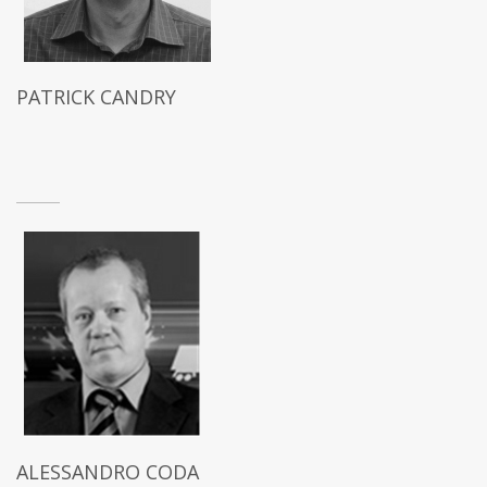
PATRICK CANDRY
ALESSANDRO CODA