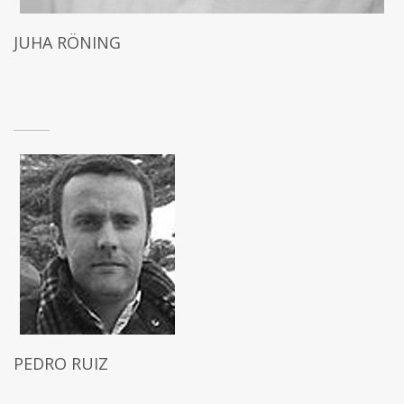
JUHA RÖNING
PEDRO RUIZ