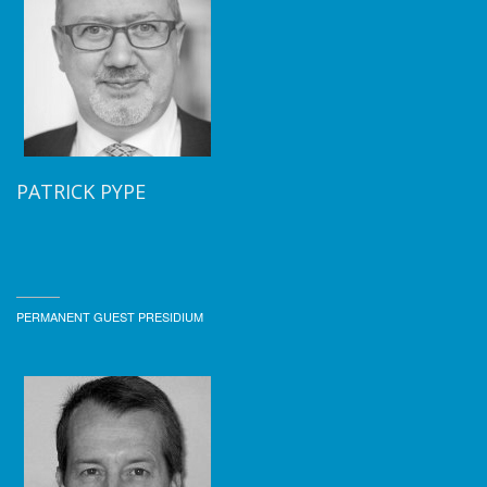
PATRICK PYPE
PERMANENT GUEST PRESIDIUM