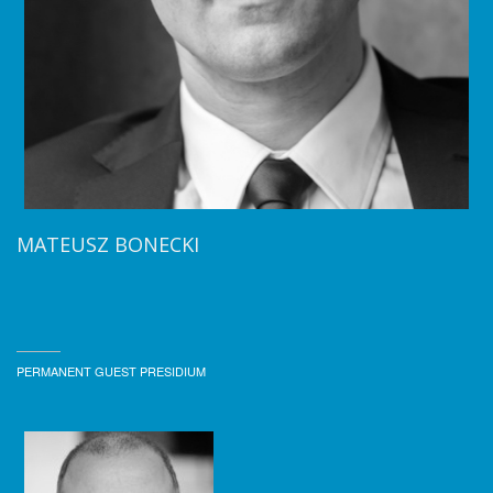
MATEUSZ BONECKI
PERMANENT GUEST PRESIDIUM