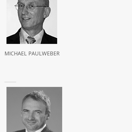
MICHAEL PAULWEBER