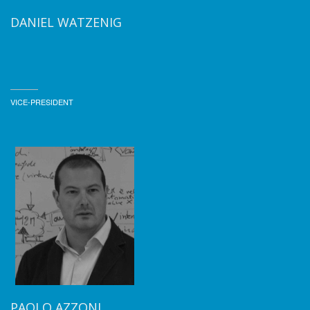
DANIEL WATZENIG
VICE-PRESIDENT
PAOLO AZZONI