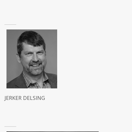
JERKER DELSING