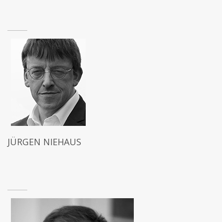
JÜRGEN NIEHAUS