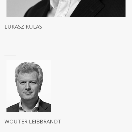
LUKASZ KULAS
WOUTER LEIBBRANDT