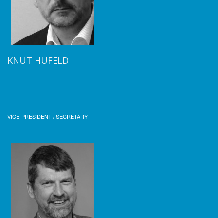
KNUT HUFELD
VICE-PRESIDENT / SECRETARY