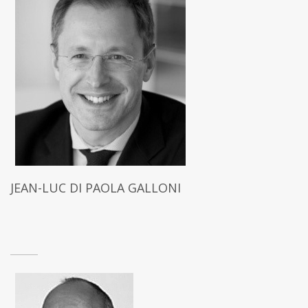
JEAN-LUC DI PAOLA GALLONI