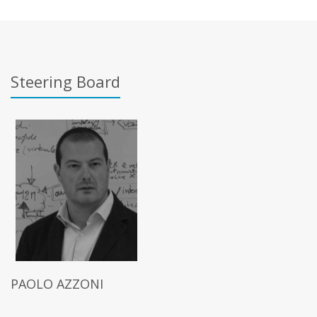
Steering Board
PAOLO AZZONI