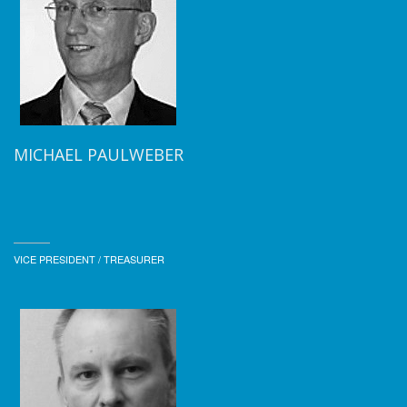
MICHAEL PAULWEBER
VICE PRESIDENT / TREASURER