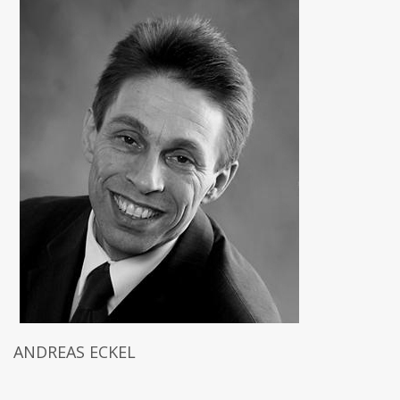
ANDREAS ECKEL