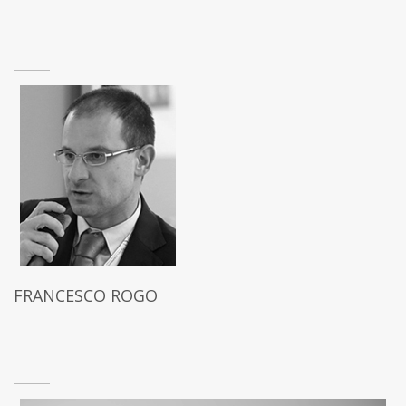
FRANCESCO ROGO