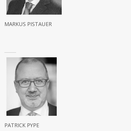
MARKUS PISTAUER
PATRICK PYPE