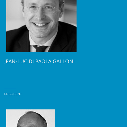
JEAN-LUC DI PAOLA GALLONI
PRESIDENT