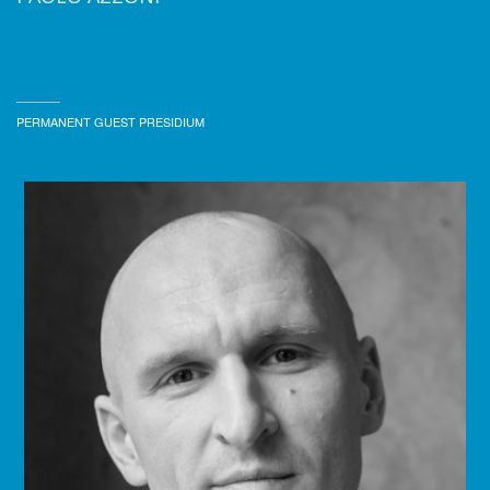
PERMANENT GUEST PRESIDIUM