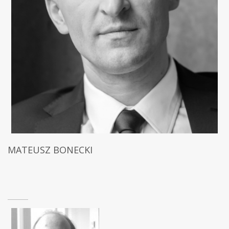
MATEUSZ BONECKI