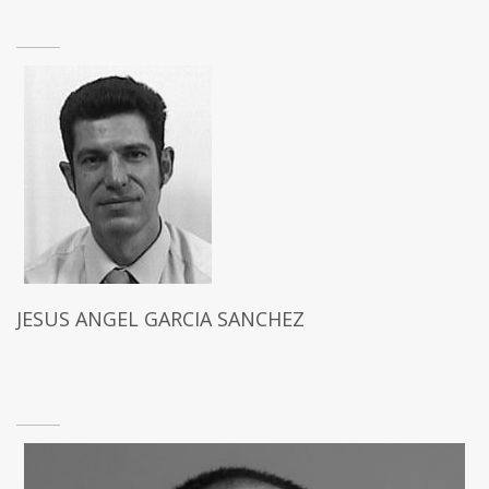
JESUS ANGEL GARCIA SANCHEZ