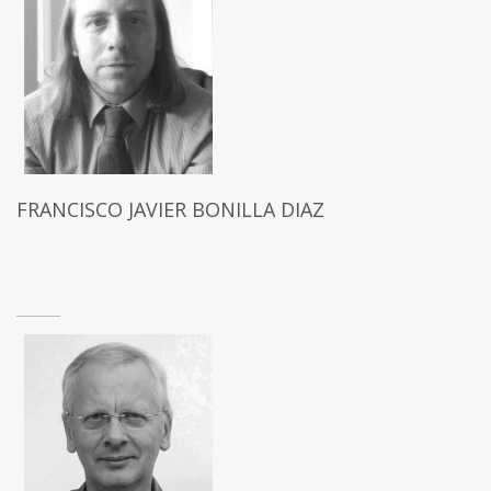
FRANCISCO JAVIER BONILLA DIAZ