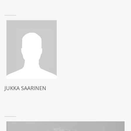
JUKKA SAARINEN