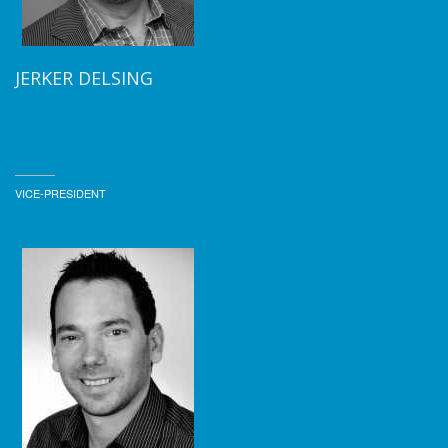
JERKER DELSING
VICE-PRESIDENT