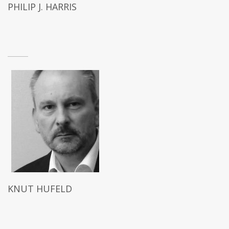
PHILIP J. HARRIS
KNUT HUFELD