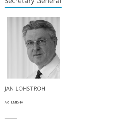
Secretary General
JAN LOHSTROH
ARTEMIS-IA