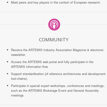
Meet peers and key players in the context of European research.
COMMUNITY
Receive the ARTEMIS Industry Association Magazine & electronic
newsletter.
Access the ARTEMIS web portal and fully participate in the
ARTEMIS information flow.
Support standardisation (of reference architectures and development
tool-chains).
Participate in special expert workshops, conferences and meetings,
such as the ARTEMIS Brokerage Event and General Assembly
meetings.