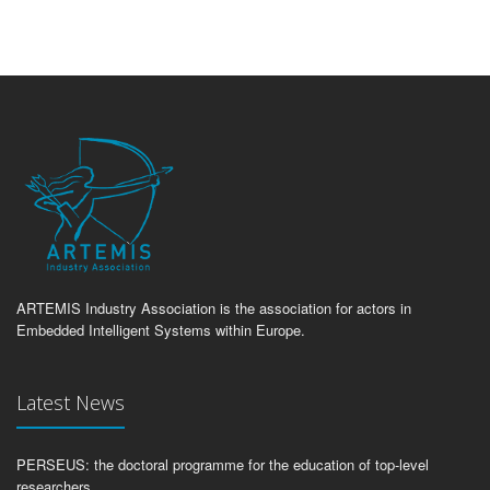
ARTEMIS Industry Association is the association for actors in
Embedded Intelligent Systems within Europe.
Latest News
PERSEUS: the doctoral programme for the education of top-level
researchers