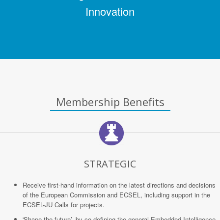
Innovation
Membership Benefits
STRATEGIC
Receive first-hand information on the latest directions and decisions
of the European Commission and ECSEL, including support in the
ECSEL-JU Calls for projects.
'Shape the future’, by co-defining the general Embedded Intelligence