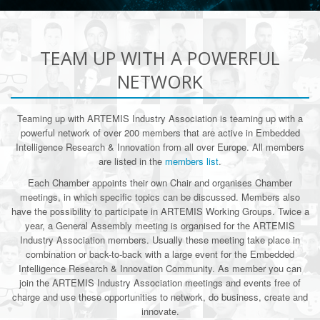
TEAM UP WITH A POWERFUL
NETWORK
Teaming up with ARTEMIS Industry Association is teaming up with a
powerful network of over 200 members that are active in Embedded
Intelligence Research & Innovation from all over Europe. All members
are listed in the
members list
.
Each Chamber appoints their own Chair and organises Chamber
meetings, in which specific topics can be discussed. Members also
have the possibility to participate in ARTEMIS Working Groups. Twice a
year, a General Assembly meeting is organised for the ARTEMIS
Industry Association members. Usually these meeting take place in
combination or back-to-back with a large event for the Embedded
Intelligence Research & Innovation Community. As member you can
join the ARTEMIS Industry Association meetings and events free of
charge and use these opportunities to network, do business, create and
innovate.