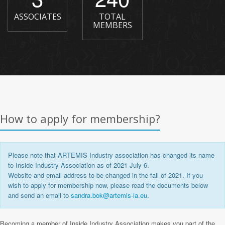
ASSOCIATES
TOTAL
MEMBERS
How to apply for membership?
Please note that ARTEMIS Industry association has
changed its name
to Inside Industry Association as of 2021 July 6.
Website and email address to be changed in the fall of 2021. If you
wish to apply for membership now, please read the documents below
and send an email to
sandra.bok@artemis-ia.eu
.
Becoming a member of Inside Industry Association makes you part of the