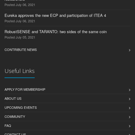
Posted July 06, 2021
Eureka approves the new ECP and participation of ITEA 4
Posted July 06, 2021
RobustSENSE and TARANTO: two sides of the same coin
Posted July 05, 2021
CONTRIBUTE NEWS
Useful Links
APPLY FOR MEMBERSHIP
ABOUT US
UPCOMING EVENTS
COMMUNITY
FAQ
CONTACT US