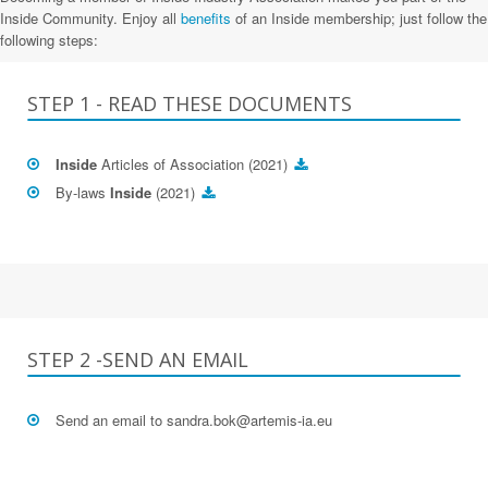
Inside Community. Enjoy all
benefits
of an Inside membership; just follow the
following steps:
STEP 1 - READ THESE DOCUMENTS
Inside
Articles of Association (2021)
By-laws
Inside
(2021)
STEP 2 -SEND AN EMAIL
Send an email to
sandra.bok@artemis-ia.eu