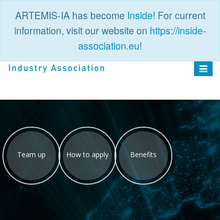
ARTEMIS-IA has become
Inside
! For current
information, visit our website on
https://inside-
association.eu
!
PUBLIC
LOGIN
Toggle
navigat
Team up
How to apply
Benefits