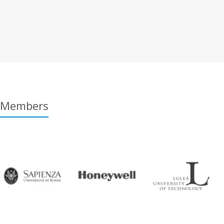
Members