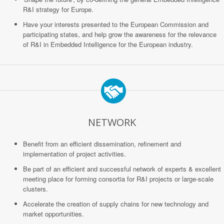
R&I strategy for Europe.
Have your interests presented to the European Commission and
participating states, and help grow the awareness for the relevance
of R&I in Embedded Intelligence for the European industry.
NETWORK
Benefit from an efficient dissemination, refinement and
implementation of project activities.
Be part of an efficient and successful network of experts & excellent
meeting place for forming consortia for R&I projects or large-scale
clusters.
Accelerate the creation of supply chains for new technology and
market opportunities.