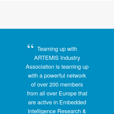
Teaming up with
ARTEMIS Industry
Association is teaming up
with a powerful network
of over 200 members
from all over Europe that
are active in Embedded
Intelligence Research &