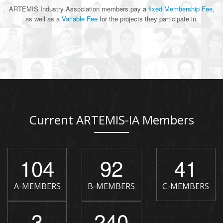
ARTEMIS Industry Association members pay a
fixed Membership Fee
,
as well as a
Variable Fee
for the projects they participate in.
Current ARTEMIS-IA Members
104
92
41
A-MEMBERS
B-MEMBERS
C-MEMBERS
3
240