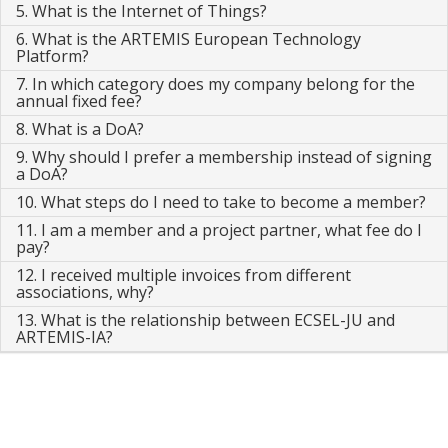
5. What is the Internet of Things?
6. What is the ARTEMIS European Technology
Platform?
7. In which category does my company belong for the
annual fixed fee?
8. What is a DoA?
9. Why should I prefer a membership instead of signing
a DoA?
10. What steps do I need to take to become a member?
11. I am a member and a project partner, what fee do I
pay?
12. I received multiple invoices from different
associations, why?
13. What is the relationship between ECSEL-JU and
ARTEMIS-IA?