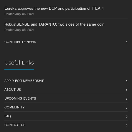
Eureka approves the new ECP and participation of ITEA 4
Posted July 06, 2021
RobustSENSE and TARANTO: two sides of the same coin
Posted July 05, 2021
CONTRIBUTE NEWS
Useful Links
APPLY FOR MEMBERSHIP
ABOUT US
UPCOMING EVENTS
COMMUNITY
FAQ
CONTACT US