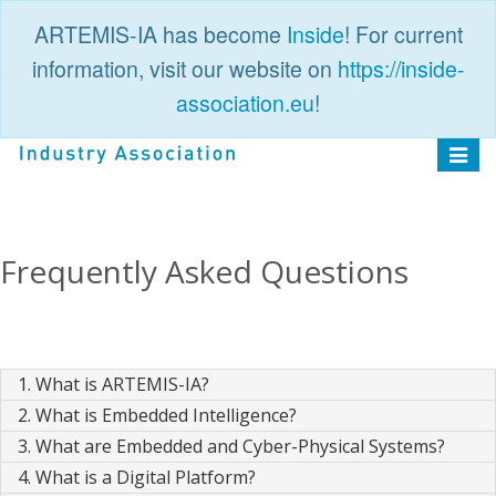
ARTEMIS-IA has become
Inside
! For current
information, visit our website on
https://inside-
association.eu
!
PUBLIC
LOGIN
Toggle
navigat
Frequently Asked Questions
1. What is ARTEMIS-IA?
2. What is Embedded Intelligence?
3. What are Embedded and Cyber-Physical Systems?
4. What is a Digital Platform?