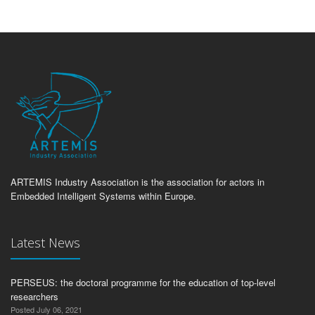
ARTEMIS Industry Association is the association for actors in
Embedded Intelligent Systems within Europe.
Latest News
PERSEUS: the doctoral programme for the education of top-level
researchers
Posted July 06, 2021