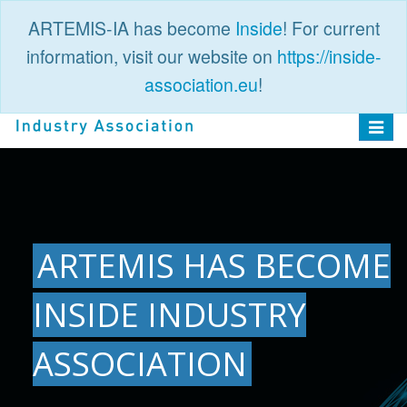
ARTEMIS-IA has become
Inside
! For current
information, visit our website on
https://inside-
association.eu
!
PUBLIC
LOGIN
Toggle
navigat
ARTEMIS HAS BECOME
INSIDE INDUSTRY
ASSOCIATION