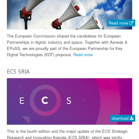
Read more
The European Commission shared the candidates for European
Partnerships in digital, industry and space. Together with Aeneas &
EPoSS, we are proudly part of the European Partnership for Key
Digital Technologies (KDT) proposal.
Read more
ECS SRIA
download
This is the fourth edition and the major update of the ECS Strategic
Research and Innovation Agenda (ECS-SRIA), which was jointly