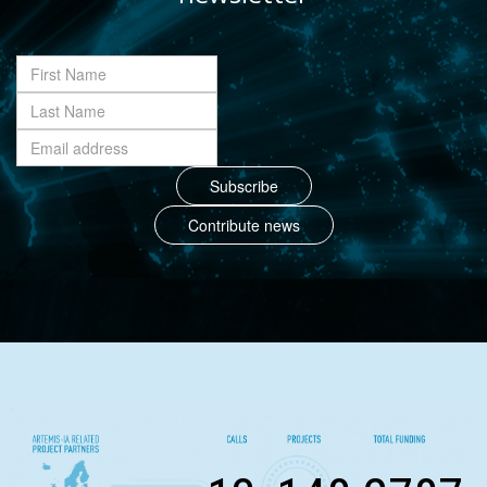
Contribute news