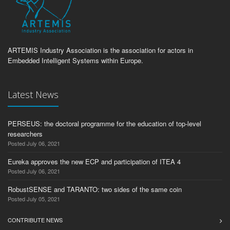
ARTEMIS Industry Association is the association for actors in
Embedded Intelligent Systems within Europe.
Latest News
PERSEUS: the doctoral programme for the education of top-level
researchers
Posted July 06, 2021
Eureka approves the new ECP and participation of ITEA 4
Posted July 06, 2021
RobustSENSE and TARANTO: two sides of the same coin
Posted July 05, 2021
CONTRIBUTE NEWS