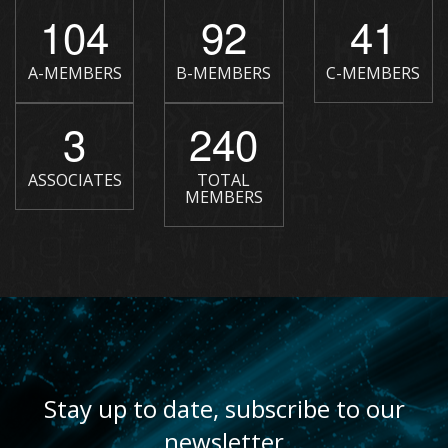
104
92
41
A-MEMBERS
B-MEMBERS
C-MEMBERS
3
240
ASSOCIATES
TOTAL
MEMBERS
Stay up to date, subscribe to our
newsletter