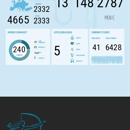
13
148
2787
2332
4665
2333
41
41
6428
5
240
92
104
3