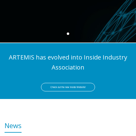
ARTEMIS has evolved into Inside Industry
Association
Check out the new Inside Website!
News