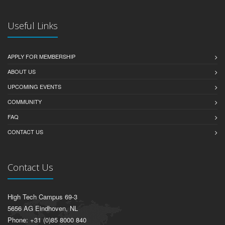
Useful Links
APPLY FOR MEMBERSHIP
ABOUT US
UPCOMING EVENTS
COMMUNITY
FAQ
CONTACT US
Contact Us
High Tech Campus 69-3
5656 AG Eindhoven, NL
Phone: +31 (0)85 8000 840