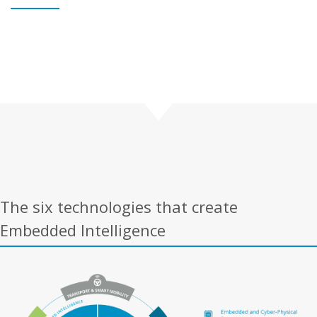
The six technologies that create
Embedded Intelligence