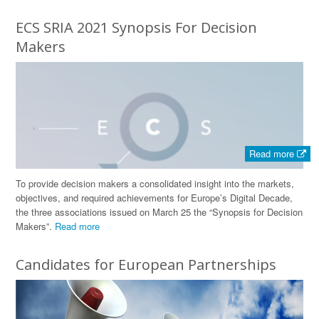
ECS SRIA 2021 Synopsis For Decision
Makers
Read more
To provide decision makers a consolidated insight into the markets,
objectives, and required achievements for Europe’s Digital Decade,
the three associations issued on March 25 the “Synopsis for Decision
Makers”.
Read more
Candidates for European Partnerships