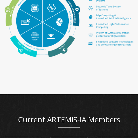
Current ARTEMIS-IA Members