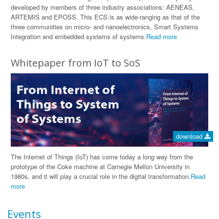
developed by members of three industry associations: AENEAS,
ARTEMIS and EPOSS. This ECS is as wide-ranging as that of the
three communities on micro- and nanoelectronics, Smart Systems
Integration and embedded systems of systems.
Read more
Whitepaper from IoT to SoS
download
The Internet of Things (IoT) has come today a long way from the
prototype of the Coke machine at Carnegie Mellon University in
1980s, and it will play a crucial role in the digital transformation.
Read
more
Events