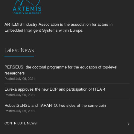
ARTEMIS Industry Association is the association for actors in
Embedded Intelligent Systems within Europe.
Latest News
PERSEUS: the doctoral programme for the education of top-level
researchers
Posted July 06, 2021
Eureka approves the new ECP and participation of ITEA 4
Posted July 06, 2021
RobustSENSE and TARANTO: two sides of the same coin
Posted July 05, 2021
CONTRIBUTE NEWS