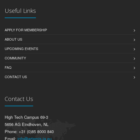
Useful Links
APPLY FOR MEMBERSHIP
ABOUT US
UPCOMING EVENTS
COMMUNITY
FAQ
CONTACT US
Contact Us
High Tech Campus 69-3
5656 AG Eindhoven, NL
Phone: +31 (0)85 8000 840
Email:
info@artemis-ia.eu