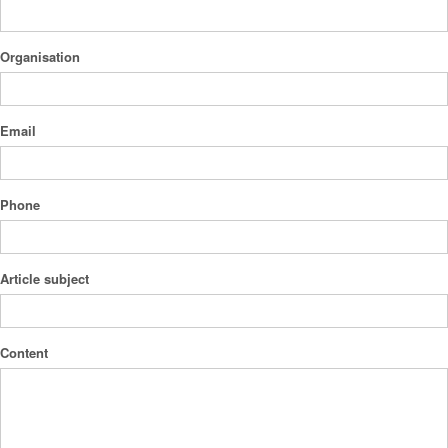
Organisation
Email
Phone
Article subject
Content