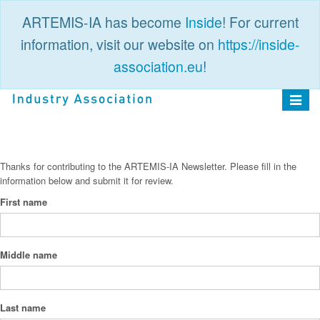
ARTEMIS-IA has become
Inside
! For current
information, visit our website on
https://inside-
association.eu
!
PUBLIC
LOGIN
Toggle
navigat
Thanks for contributing to the ARTEMIS-IA Newsletter. Please fill in the
information below and submit it for review.
First name
Middle name
Last name