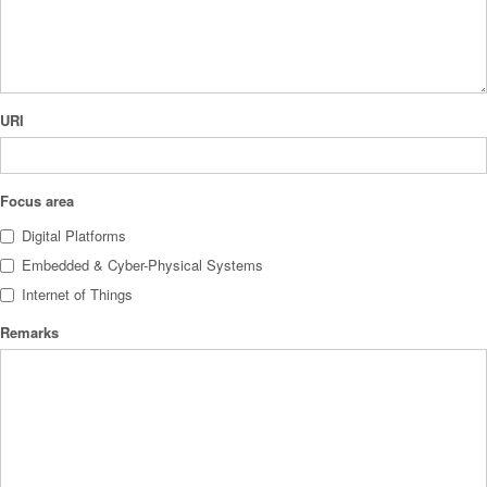
URI
Focus area
Digital Platforms
Embedded & Cyber-Physical Systems
Internet of Things
Remarks