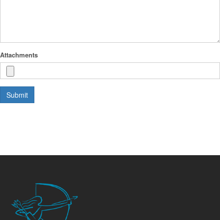
Attachments