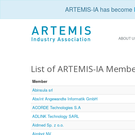
ARTEMIS-IA has become
ABOUT U
List of ARTEMIS-IA Membe
Member
Abinsula srl
AbsInt Angewandte Informatik GmbH
ACORDE Technologies S.A
ADLINK Technology SARL
Aidmed Sp. z o.o.
Airobot NV