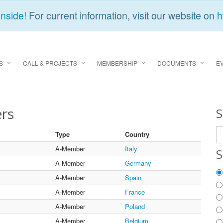
Inside
! For current information, visit our website on
h
S
CALL & PROJECTS
MEMBERSHIP
DOCUMENTS
E
rs
S
Type
Country
A-Member
Italy
S
A-Member
Germany
A-Member
Spain
A-Member
France
A-Member
Poland
A-Member
Belgium