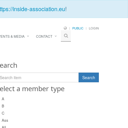
ttps://inside-association.eu
!
PUBLIC
LOGIN
VENTS & MEDIA
CONTACT
earch
elect a member type
A
B
C
Ass
All