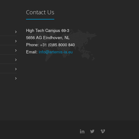
Contact Us
High Tech Campus 69-3
5656 AG Eindhoven, NL
Phone: +31 (0)85 8000 840
Email:
info@artemis-ia.eu