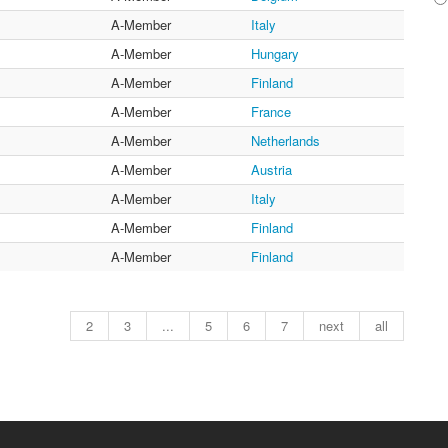
A-Member
Italy
A-Member
Hungary
A-Member
Finland
A-Member
France
A-Member
Netherlands
A-Member
Austria
A-Member
Italy
A-Member
Finland
A-Member
Finland
2
3
...
5
6
7
next
all