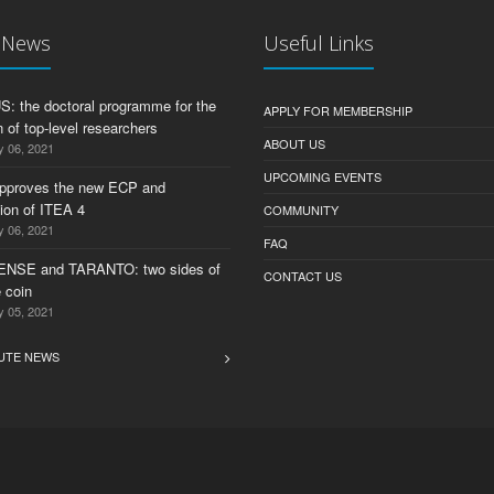
t News
Useful Links
 the doctoral programme for the
APPLY FOR MEMBERSHIP
 of top-level researchers
ABOUT US
y 06, 2021
UPCOMING EVENTS
pproves the new ECP and
tion of ITEA 4
COMMUNITY
y 06, 2021
FAQ
ENSE and TARANTO: two sides of
CONTACT US
 coin
y 05, 2021
UTE NEWS