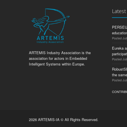
Lates
PERSEUS:
education
Posted Jul
Eureka a
ARTEMIS Industry Association is the
participa
association for actors in Embedded
Posted Jul
Intelligent Systems within Europe.
RobustS
the same
Posted Jul
CONTRIB
2026 ARTEMIS-IA © All Rights Reserved.