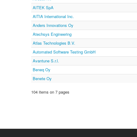
AITEK SpA
AITIA International Inc.
Anders Innovations Oy
Atechsys Engineering
Atlas Technologies B.V.
Automated Software Testing GmbH
Avantune S.r.l.
Beneq Oy
Benete Oy
104 items on 7 pages