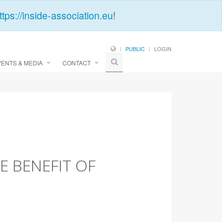
ttps://inside-association.eu
!
PUBLIC
LOGIN
VENTS & MEDIA
CONTACT
E BENEFIT OF