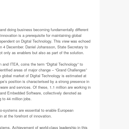
g and doing business becoming fundamentally different
innovation is a prerequisite for maintaining global
y dependent on Digital Technology. This view was echoed
n 4 December. Daniel Johansson, State Secretary to
nly as enablers but also as part of the solution.
n and ITEA, coins the term “Digital Technology” to
entified areas of major change – “Grand Challenges”
 global market of Digital Technology is estimated at
ope’s position is characterised by a strong presence in
ftware and services. Of these, 1.1 million are working in
 and Embedded Software, collectively denoted as
 to 44 million jobs.
o-systems are essential to enable European
 at the forefront of innovation.
tems. Achievement of world-class leadership in this