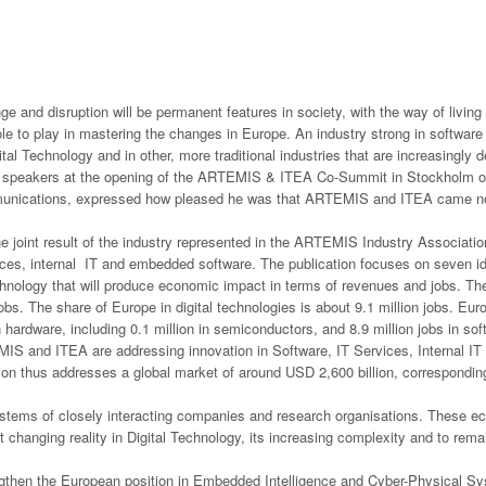
e and disruption will be permanent features in society, with the way of livin
ole to play in mastering the changes in Europe. An industry strong in software 
ital Technology and in other, more traditional industries that are increasingl
e speakers at the opening of the ARTEMIS & ITEA Co-Summit in Stockholm o
unications, expressed how pleased he was that ARTEMIS and ITEA came not o
 joint result of the industry represented in the ARTEMIS Industry Associatio
ces, internal IT and embedded software. The publication focuses on seven id
chnology that will produce economic impact in terms of revenues and jobs. The
obs. The share of Europe in digital technologies is about 9.1 million jobs. Eur
n hardware, including 0.1 million in semiconductors, and 8.9 million jobs in so
S and ITEA are addressing innovation in Software, IT Services, Internal IT
tion thus addresses a global market of around USD 2,600 billion, corresponding
tems of closely interacting companies and research organisations. These ec
 changing reality in Digital Technology, its increasing complexity and to remain
gthen the European position in Embedded Intelligence and Cyber-Physical Sys