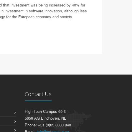
ed that investment was being increased by 40% for
in investment in software innovation, although less
ology for the European economy and society.
Contact Us
High Tech Campus 69-3
5656 AG Eindhoven, NL
Phone: +31 (0)85 8000 840
Email:
info@artemis-ia.eu