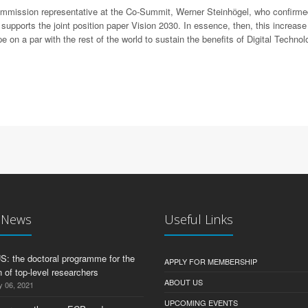
Commission representative at the Co-Summit, Werner Steinhӧgel, who confirm
ports the joint position paper Vision 2030. In essence, then, this increase 
e on a par with the rest of the world to sustain the benefits of Digital Techn
t News
Useful Links
 the doctoral programme for the
APPLY FOR MEMBERSHIP
 of top-level researchers
ABOUT US
y 06, 2021
UPCOMING EVENTS