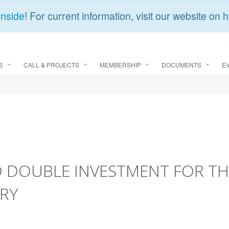
Inside
! For current information, visit our website on
h
S
CALL & PROJECTS
MEMBERSHIP
DOCUMENTS
E
O DOUBLE INVESTMENT FOR TH
RY