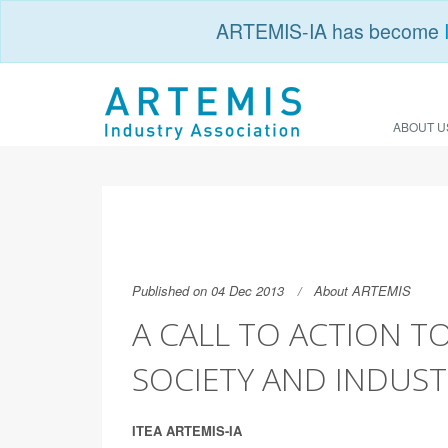
ARTEMIS-IA has become
ABOUT U
Published on 04 Dec 2013
About ARTEMIS
A CALL TO ACTION T
SOCIETY AND INDUST
ITEA ARTEMIS-IA