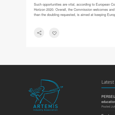
Such opportunities are vital, according to European 
Horizon 2020. Overall, the Commission welcomes and sup
than the doubling requested, is aimed at keeping Europ
Lates
PERSEUS:
education
Posted Jul