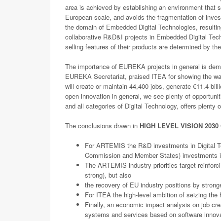
area is achieved by establishing an environment that
European scale, and avoids the fragmentation of inves
the domain of Embedded Digital Technologies, resulting
collaborative R&D&I projects in Embedded Digital Tech
selling features of their products are determined by 
The importance of EUREKA projects in general is demo
EUREKA Secretariat, praised ITEA for showing the way 
will create or maintain 44,400 jobs, generate €11.4 bil
open innovation in general, we see plenty of opportuni
and all categories of Digital Technology, offers plenty 
The conclusions drawn in
HIGH LEVEL VISION 2030 
For ARTEMIS the R&D investments in Digital Tech
Commission and Member States) investments 
The ARTEMIS industry priorities target reinforci
strong), but also
the recovery of EU industry positions by stronge
For ITEA the high-level ambition of seizing the 
Finally, an economic impact analysis on job cre
systems and services based on software innovat