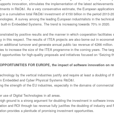
 supports innovation, stimulates the implementation of the latest achieveme
tments in R&D&I. As a very conservative estimate, the European applications
 in a cumulative total R&D&I investment of €150 billion in the period 2013-202
nologies. A survey among the leading European industrialists in the technic
the built-in Embedded Systems. The trend is increasing towards 70% in 2020.
nstrated by positive results and the manner in which cooperation facilitate
in this respect. The results of ITEA projects are also borne out in economet
lion additional turnover and generate annual public tax revenue of €266 millio
ties to increase the size of the ITEA programme in the coming years. The targe
of opportunities for high-quality proposals and initiatives focused on “Seizing 
OPPORTUNITIES FOR EUROPE, the impact of software innovation on re
nology by the vertical industries justify and require at least a doubling of t
in Embedded and Cyber Physical Systems R&D&I.
ng the strength of the EU industries, especially in the domains of commercial
r use of Digital Technologies in all areas.
high ground is a strong argument for doubling the investment in software innov
ation and ROI through tax revenue fully justifies the doubling of industry an
ion provides a plenitude of promising investment opportunities.