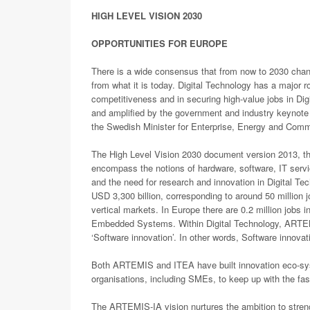
HIGH LEVEL VISION 2030
OPPORTUNITIES FOR EUROPE
There is a wide consensus that from now to 2030 chang
from what it is today. Digital Technology has a major r
competitiveness and in securing high-value jobs in Dig
and amplified by the government and industry keynot
the Swedish Minister for Enterprise, Energy and Comm
The High Level Vision 2030 document version 2013, the
encompass the notions of hardware, software, IT servi
and the need for research and innovation in Digital Te
USD 3,300 billion, corresponding to around 50 million j
vertical markets. In Europe there are 0.2 million jobs i
Embedded Systems. Within Digital Technology, ARTEMI
‘Software innovation’. In other words, Software innova
Both ARTEMIS and ITEA have built innovation eco-sys
organisations, including SMEs, to keep up with the fast
The ARTEMIS-IA vision nurtures the ambition to stren