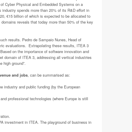
nts of Cyber Physical and Embedded Systems on a
 industry spends more than 20% of its R&D effort in
0, €15 billion of which is expected to be allocated to
al domains reveals that today more than 50% of the key
s such results. Pedro de Sampaio Nunes, Head of
ric evaluations. Extrapolating these results, ITEA 3
n. Based on the importance of software innovation and
t domain of ITEA 3, addressing all vertical industries
the high ground”.
venue and jobs
, can be summarised as:
he industry and public funding (by the European
 and professional technologies (where Europe is still
ation.
d PA investment in ITEA. The playground of business in