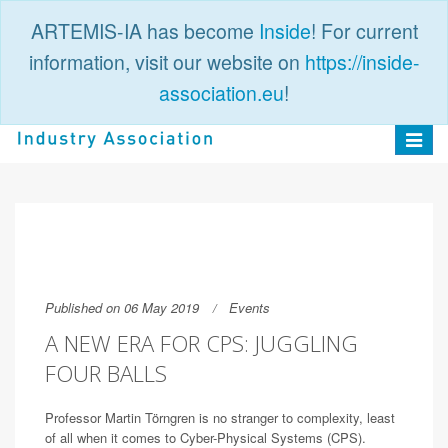
ARTEMIS-IA has become
Inside
! For current
information, visit our website on
https://inside-
association.eu
!
PUBLIC
LOGIN
Toggle
navigat
Published on 06 May 2019
Events
A NEW ERA FOR CPS: JUGGLING
FOUR BALLS
Professor Martin Törngren is no stranger to complexity, least
of all when it comes to Cyber-Physical Systems (CPS).