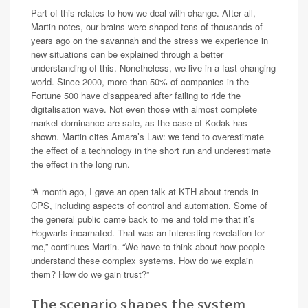
Part of this relates to how we deal with change. After all,
Martin notes, our brains were shaped tens of thousands of
years ago on the savannah and the stress we experience in
new situations can be explained through a better
understanding of this. Nonetheless, we live in a fast-changing
world. Since 2000, more than 50% of companies in the
Fortune 500 have disappeared after failing to ride the
digitalisation wave. Not even those with almost complete
market dominance are safe, as the case of Kodak has
shown. Martin cites Amara’s Law: we tend to overestimate
the effect of a technology in the short run and underestimate
the effect in the long run.
“A month ago, I gave an open talk at KTH about trends in
CPS, including aspects of control and automation. Some of
the general public came back to me and told me that it’s
Hogwarts incarnated. That was an interesting revelation for
me,” continues Martin. “We have to think about how people
understand these complex systems. How do we explain
them? How do we gain trust?”
The scenario shapes the system