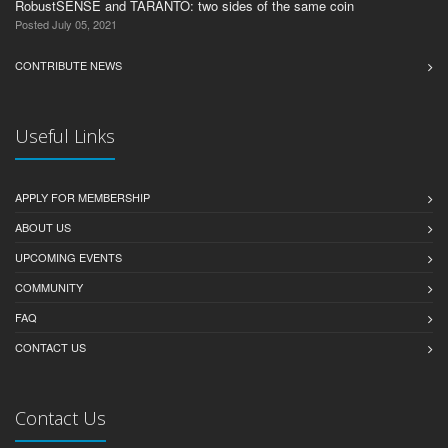
RobustSENSE and TARANTO: two sides of the same coin
Posted July 05, 2021
CONTRIBUTE NEWS
Useful Links
APPLY FOR MEMBERSHIP
ABOUT US
UPCOMING EVENTS
COMMUNITY
FAQ
CONTACT US
Contact Us