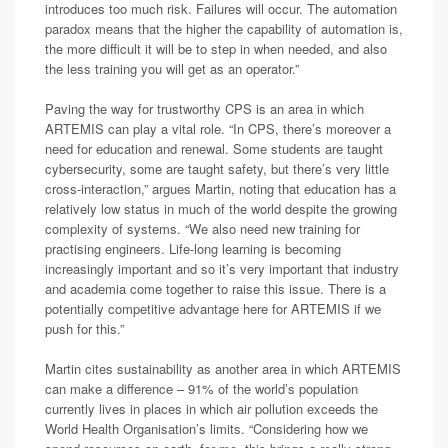
introduces too much risk. Failures will occur. The automation
paradox means that the higher the capability of automation is,
the more difficult it will be to step in when needed, and also
the less training you will get as an operator.”
Paving the way for trustworthy CPS is an area in which
ARTEMIS can play a vital role. “In CPS, there’s moreover a
need for education and renewal. Some students are taught
cybersecurity, some are taught safety, but there’s very little
cross-interaction,” argues Martin, noting that education has a
relatively low status in much of the world despite the growing
complexity of systems. “We also need new training for
practising engineers. Life-long learning is becoming
increasingly important and so it’s very important that industry
and academia come together to raise this issue. There is a
potentially competitive advantage here for ARTEMIS if we
push for this.”
Martin cites sustainability as another area in which ARTEMIS
can make a difference – 91% of the world’s population
currently lives in places in which air pollution exceeds the
World Health Organisation’s limits. “Considering how we