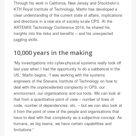
Through his work in California, New Jersey and Stockholm’s
KTH Royal Institute of Technology, Martin has developed a
clear understanding of the current state of affairs, implications
and directions in a new era of society-scale CPS. At the
ARTEMIS Technology Conference 2019, he shared his
insights into the risks and benefits – and his unexpected
juggling skills.
10,000 years in the making
“My investigations into cyber-physical systems really took off
last year when I had the opportunity to do a sabbatical in the
US,” Martin begins. “I was working with the systems
engineers of the Stevens Institute of Technology on how to
deal with the unprecedented complexity in CPS, our
environment, our organisations and our tools. We can look at
that from a quantitative point of view – number of lines of
code, number of dependencies, etc. – but we can also look at
it from the point of view of the people and organisations that
have to deal with that complexity as a subjective concept. As
humans, as big teams, we have certain capabilities and
limitations.”