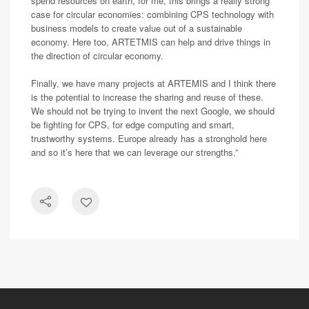
spend resources on earth, for me, this brings a really strong
case for circular economies: combining CPS technology with
business models to create value out of a sustainable
economy. Here too, ARTETMIS can help and drive things in
the direction of circular economy.
Finally, we have many projects at ARTEMIS and I think there
is the potential to increase the sharing and reuse of these.
We should not be trying to invent the next Google, we should
be fighting for CPS, for edge computing and smart,
trustworthy systems. Europe already has a stronghold here
and so it’s here that we can leverage our strengths.”