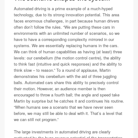
Automated driving is a prime example of a much-hyped
technology, due to its strong innovation potential. This area
faces enormous challenges, in part because human drivers
often don’t follow the rules. “We are putting these cars in
environments with an unlimited number of scenarios, so we
have to have a corresponding complexity mirrored in our
systems. We are essentially replacing humans in the cars.
We can think of human capabilities as having (at least) three
levels: our cerebellum (the motion control centre), the ability
to think fast (intuitive and quick responses) and the ability to
think slow – to reason.” To a round of applause, Martin
demonstrates his cerebellum with the aid of three juggling
balls. Automated cars share this ability to precisely control
their motion. However, an audience member is then
encouraged to throw a fourth ball; the angle and speed take
Martin by surprise but he catches it and continues his routine.
“When humans see a scenario that we have never seen
before, we may still be able to deal with it. That’s a level that
we can still not program.”
The large investments in automated driving are clearly
motivated by the huge revenue potential of the transportation