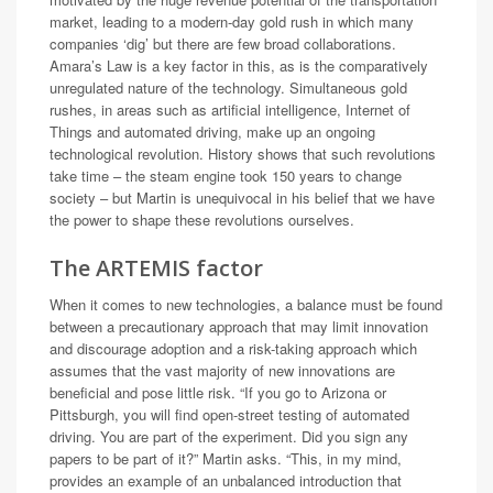
market, leading to a modern-day gold rush in which many
companies ‘dig’ but there are few broad collaborations.
Amara’s Law is a key factor in this, as is the comparatively
unregulated nature of the technology. Simultaneous gold
rushes, in areas such as artificial intelligence, Internet of
Things and automated driving, make up an ongoing
technological revolution. History shows that such revolutions
take time – the steam engine took 150 years to change
society – but Martin is unequivocal in his belief that we have
the power to shape these revolutions ourselves.
The ARTEMIS factor
When it comes to new technologies, a balance must be found
between a precautionary approach that may limit innovation
and discourage adoption and a risk-taking approach which
assumes that the vast majority of new innovations are
beneficial and pose little risk. “If you go to Arizona or
Pittsburgh, you will find open-street testing of automated
driving. You are part of the experiment. Did you sign any
papers to be part of it?” Martin asks. “This, in my mind,
provides an example of an unbalanced introduction that