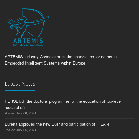
ARTEMIS Industry Association is the association for actors in
Embedded Intelligent Systems within Europe.
Latest News
PERSEUS: the doctoral programme for the education of top-level
researchers
Posted July 06, 2021
Eureka approves the new ECP and participation of ITEA 4
Posted July 06, 2021