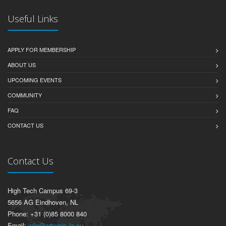
Useful Links
APPLY FOR MEMBERSHIP
ABOUT US
UPCOMING EVENTS
COMMUNITY
FAQ
CONTACT US
Contact Us
High Tech Campus 69-3
5656 AG Eindhoven, NL
Phone: +31 (0)85 8000 840
Email:
info@artemis-ia.eu