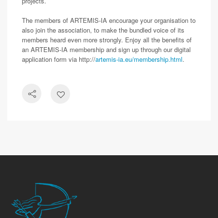
projects.
The members of ARTEMIS-IA encourage your organisation to
also join the association, to make the bundled voice of its
members heard even more strongly. Enjoy all the benefits of
an ARTEMIS-IA membership and sign up through our digital
application form via http://
artemis-ia.eu/membership.html
.