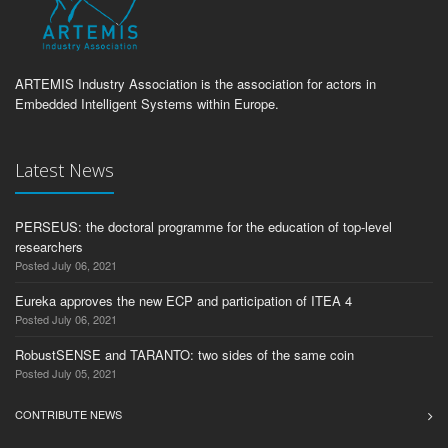
ARTEMIS Industry Association is the association for actors in
Embedded Intelligent Systems within Europe.
Latest News
PERSEUS: the doctoral programme for the education of top-level
researchers
Posted July 06, 2021
Eureka approves the new ECP and participation of ITEA 4
Posted July 06, 2021
RobustSENSE and TARANTO: two sides of the same coin
Posted July 05, 2021
CONTRIBUTE NEWS