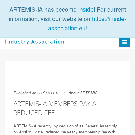
ARTEMIS-IA has become
Inside
! For current
information, visit our website on
https://inside-
association.eu
!
PUBLIC
LOGIN
Toggle
navigat
Published on 06 Sep 2016
About ARTEMIS
ARTEMIS-IA MEMBERS PAY A
REDUCED FEE
ARTEMIS-IA recently, by decision of its General Assembly
on April 13, 2016, reduced the yearly membership fee with