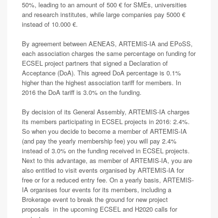
50%, leading to an amount of 500 € for SMEs, universities
and research institutes, while large companies pay 5000 €
instead of 10.000 €.
By agreement between AENEAS, ARTEMIS-IA and EPoSS,
each association charges the same percentage on funding for
ECSEL project partners that signed a Declaration of
Acceptance (DoA). This agreed DoA percentage is 0.1%
higher than the highest association tariff for members. In
2016 the DoA tariff is 3.0% on the funding.
By decision of its General Assembly, ARTEMIS-IA charges
its members participating in ECSEL projects in 2016: 2.4%.
So when you decide to become a member of ARTEMIS-IA
(and pay the yearly membership fee) you will pay 2.4%
instead of 3.0% on the funding received in ECSEL projects.
Next to this advantage, as member of ARTEMIS-IA, you are
also entitled to visit events organised by ARTEMIS-IA for
free or for a reduced entry fee. On a yearly basis, ARTEMIS-
IA organises four events for its members, including a
Brokerage event to break the ground for new project
proposals in the upcoming ECSEL and H2020 calls for