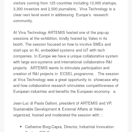
visitors coming from 125 countries including 13,000 startups,
3,300 investors and 2,500 journalists, Viva Technology is a
clear next level event in addressing Europe’s research
community.
At Viva Technology ARTEMIS hosted one of the pop-up
sessions at the exhibition, kindly hosted by Valeo in its
booth. The session focused on how to involve SMEs and
start-ups on AI, embedded systems and IoT with tech
companies. In Europe we have a unique collaborative system
with large eco-systems and international collaborative R&I
projects. ARTEMIS wants to stimulate participation and
creation of R&I projects in ECSEL programme. The session
at Viva Technology was a great opportunity to showcase why
and how collaborative research stimulates competitiveness of
European industries and benefits the European economy. a.
Jean-Luc di Paola Galloni, president of ARTEMIS and VP,
Sustainable Development & External Affairs at Valeo
organized, hosted and moderated the session with: ;
Catherine Borg-Capra, Director, Industrial Innovation