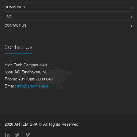
COMMUNITY
FAQ
CONTACT US
Contact Us
High Tech Campus 69-3
5656 AG Eindhoven, NL
Phone: +31 (0)85 8000 840
Email:
info@artemis-ia.eu
2026 ARTEMIS-IA © All Rights Reserved.