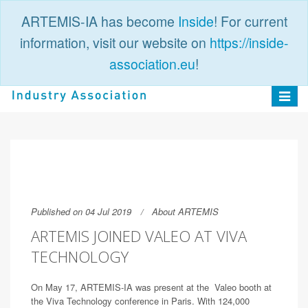
ARTEMIS-IA has become
Inside
! For current
information, visit our website on
https://inside-
association.eu
!
PUBLIC
LOGIN
Toggle
navigat
Published on 04 Jul 2019
About ARTEMIS
ARTEMIS JOINED VALEO AT VIVA
TECHNOLOGY
On May 17, ARTEMIS-IA was present at the Valeo booth at
the Viva Technology conference in Paris. With 124,000