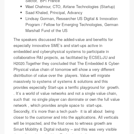
Sector, BPI France
Wael Chahrour, CTO, Airlane Technologies (Startup)
Saad Khaled, Principal, Advancy
Lindsay Gorman, Researcher US Digital & Innovation
Program / Fellow for Emerging Technologies, German
Marshall Fund of the US
The speakers discussed the added-value and benefits for
especially innovative SME’s and start-ups active in
embedded and cyber-physical systems to participate in
collaborative R&I projects, as facilitated by ECSEL-JU and
H2020.Together they concluded that The Embedded & Cyber-
Physical value chain of tomorrow will show a very different
distribution of value over the players. Value will migrate
massively to systems of systems & solutions and this
provides especially Start-ups a terrific playground for growth.
. It’s a world of value networks and not a single value chain,
such that no single player can dominate or own the full value
network , which provides ample space to start-ups.
Secondly, it’s more than a tech push- it ia all about being
closer to the customer and into the applications. All verticals
will be impacted, and the first ones to witness growth are
Smart Mobility & Digital industry – and this was very visible