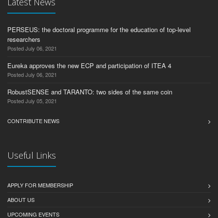
Latest News
PERSEUS: the doctoral programme for the education of top-level
researchers
Posted July 06, 2021
Eureka approves the new ECP and participation of ITEA 4
Posted July 06, 2021
RobustSENSE and TARANTO: two sides of the same coin
Posted July 05, 2021
CONTRIBUTE NEWS
Useful Links
APPLY FOR MEMBERSHIP
ABOUT US
UPCOMING EVENTS