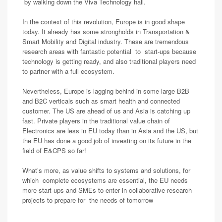
by walking down the Viva Technology hall.
In the context of this revolution, Europe is in good shape
today. It already has some strongholds in Transportation &
Smart Mobility and Digital industry. These are tremendous
research areas with fantastic potential to start-ups because
technology is getting ready, and also traditional players need
to partner with a full ecosystem.
Nevertheless, Europe is lagging behind in some large B2B
and B2C verticals such as smart health and connected
customer. The US are ahead of us and Asia is catching up
fast. Private players in the traditional value chain of
Electronics are less in EU today than in Asia and the US, but
the EU has done a good job of investing on its future in the
field of E&CPS so far!
What’s more, as value shifts to systems and solutions, for
which complete ecosystems are essential, the EU needs
more start-ups and SMEs to enter in collaborative research
projects to prepare for the needs of tomorrow