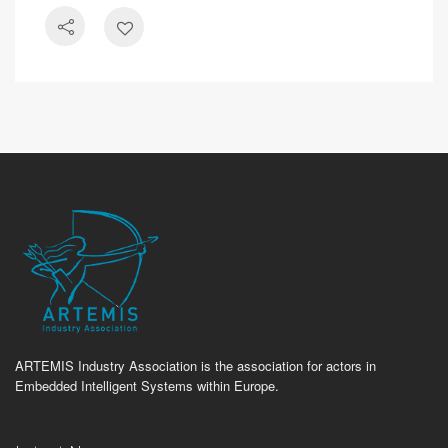
ARTEMIS Industry Association is the association for actors in
Embedded Intelligent Systems within Europe.