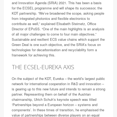
and Innovation Agenda (SRIA) 2021. This has been a basis
for the ECSEL programme and will shape its successor, the
KDT partnership. “We’ve broadened the scope, asking people
from integrated photonics and flexible electronics to
contribute as well,” explained Elisabeth Steimetz, Office
Director of EPoSS. “One of the main highlights is an analysis
of all major challenges to come to four main objectives.”
Sustainable and resilient ECS value chains which support the
Green Deal is one such objective, and the SRIA’s focus on
technologies for decarbonisation and recyclability form a
framework for achieving this.
THE ECSEL-EUREKA AXIS
On the subject of the KDT, Eureka – the world’s largest public
network for international cooperation in R&D and innovation –
is gearing up to this new future and intends to remain a strong
partner. Representing them on behalf of the Austrian
chairmanship, Ulrich Schuh’s keynote speech was titled
‘Partnerships beyond a European horizon – systems and
components’. In these times of transition, he emphasised the
value of partnerships between diverse players on an equal