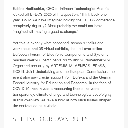
Sabine Herlitschka, CEO of Infineon Technologies Austria,
kicked off EFECS 2020 with a question. “Think back one
year. Could we have imagined holding the EFECS conference
completely digitally? Most probably we could not have
imagined still having a good exchange.”
Yet this is exactly what happened: across 17 talks and
workshops and 95 virtual exhibits, the first ever online
European Forum for Electronic Components and Systems
reached over 900 participants on 25 and 26 November 2020.
Organised annually by ARTEMIS-IA, AENEAS, EPoSS,
ECSEL Joint Undertaking and the European Commission, the
event also saw crucial support from Eureka and the German
Federal Ministry for Education and Research. In the face of
COVID-19, health was a reoccurring theme, as were
transparency, climate change and technological sovereignty.
In this overview, we take a look at how such issues shaped
the conference as a whole.
SETTING OUR OWN RULES