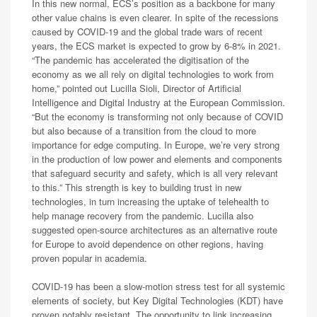
In this new normal, ECS’s position as a backbone for many
other value chains is even clearer. In spite of the recessions
caused by COVID-19 and the global trade wars of recent
years, the ECS market is expected to grow by 6-8% in 2021.
“The pandemic has accelerated the digitisation of the
economy as we all rely on digital technologies to work from
home,” pointed out Lucilla Sioli, Director of Artificial
Intelligence and Digital Industry at the European Commission.
“But the economy is transforming not only because of COVID
but also because of a transition from the cloud to more
importance for edge computing. In Europe, we’re very strong
in the production of low power and elements and components
that safeguard security and safety, which is all very relevant
to this.” This strength is key to building trust in new
technologies, in turn increasing the uptake of telehealth to
help manage recovery from the pandemic. Lucilla also
suggested open-source architectures as an alternative route
for Europe to avoid dependence on other regions, having
proven popular in academia.
COVID-19 has been a slow-motion stress test for all systemic
elements of society, but Key Digital Technologies (KDT) have
proven notably resistant. The opportunity to link increasing