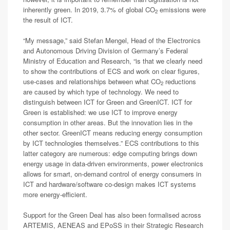
inherently green. In 2019, 3.7% of global CO
emissions were
2
the result of ICT.
“My message,” said Stefan Mengel, Head of the Electronics
and Autonomous Driving Division of Germany’s Federal
Ministry of Education and Research, “is that we clearly need
to show the contributions of ECS and work on clear figures,
use-cases and relationships between what CO
reductions
2
are caused by which type of technology. We need to
distinguish between ICT for Green and GreenICT. ICT for
Green is established: we use ICT to improve energy
consumption in other areas. But the innovation lies in the
other sector. GreenICT means reducing energy consumption
by ICT technologies themselves.” ECS contributions to this
latter category are numerous: edge computing brings down
energy usage in data-driven environments, power electronics
allows for smart, on-demand control of energy consumers in
ICT and hardware/software co-design makes ICT systems
more energy-efficient.
Support for the Green Deal has also been formalised across
ARTEMIS, AENEAS and EPoSS in their Strategic Research