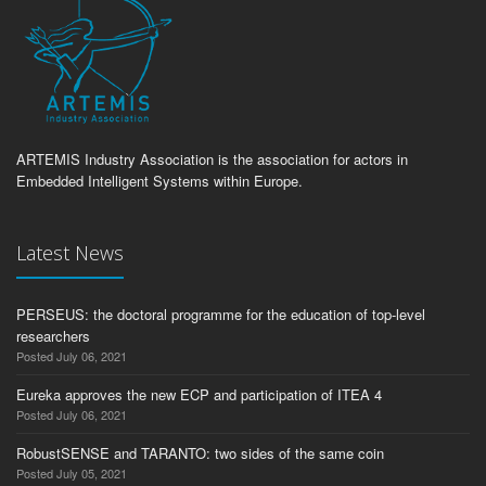
ARTEMIS Industry Association is the association for actors in
Embedded Intelligent Systems within Europe.
Latest News
PERSEUS: the doctoral programme for the education of top-level
researchers
Posted July 06, 2021
Eureka approves the new ECP and participation of ITEA 4
Posted July 06, 2021
RobustSENSE and TARANTO: two sides of the same coin
Posted July 05, 2021