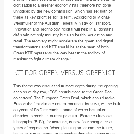
digitisation to a greener economy has therefore not gone
unnoticed by the new commission, which has set both of
these as key priorities for its term. According to Michael
Wiesmüller of the Austrian Federal Ministry of Transport,
Innovation and Technology, “digital will help in all domains,
definitely not only industry but also health, education and
retail. The recovery might accelerate the green and digital
transformations and KDT should be at the heart of both.
Green KDT represents the very best in the toolbox of
mankind to fight climate change.”
ICT FOR GREEN VERSUS GREENICT
This theme was discussed in more depth during the opening
session of day two, ‘ECS contributions to the Green Deal
objectives’. The European Green Deal, which should make
Europe the first climate-neutral continent by 2050, will be built
on years of R&D research – some of which has taken
decades to reach its current potential. Extreme ultraviolet
lithography (EUV), for instance, is now flourishing after 20
years of preparation. When planning so far into the future,
however, it is important to remember than digitisation is not