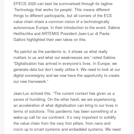
EFECS 2020 can best be summarised through its tagline:
‘Technology that works for people’. This means different
things to different participants, but all corners of the ECS
value chain share a common vision of a technologically
autonomous Europe. In their introduction to the event, Sabine
Herlitschka and ARTEMIS President Jean-Luc di Paola-
Galloni highlighted their own takes on this.
“As painful as the pandemic is, it shows us what really
matters to us and what our weaknesses are,” noted Sabine.
“Digitalisation has arrived in everyone’s lives. In Europe, we
generate data but don’t really utilise it. We need to look at our
digital sovereignty and we now have the opportunity to create
our new framework.”
Jean-Luc echoed this. “The current context has given us a
sense of humbling. On the other hand, we are experiencing
an acceleration of what digitalisation can bring to our lives in
terms of solutions. This pandemic has been something of a
wake-up call for our continent. It’s very important to solidify
the value chain from the very first pillars, from nano and
micro up to smart systems and embedded systems. We need