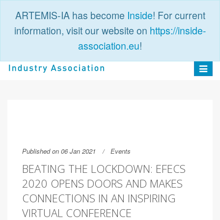
ARTEMIS-IA has become
Inside
! For current
information, visit our website on
https://inside-
association.eu
!
PUBLIC
LOGIN
Toggle
navigat
Published on 06 Jan 2021
Events
BEATING THE LOCKDOWN: EFECS
2020 OPENS DOORS AND MAKES
CONNECTIONS IN AN INSPIRING
VIRTUAL CONFERENCE