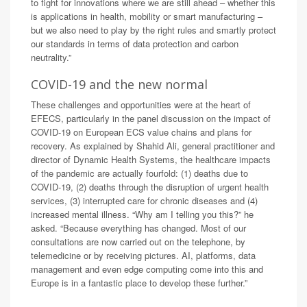
to fight for innovations where we are still ahead – whether this
is applications in health, mobility or smart manufacturing –
but we also need to play by the right rules and smartly protect
our standards in terms of data protection and carbon
neutrality.”
COVID-19 and the new normal
These challenges and opportunities were at the heart of
EFECS, particularly in the panel discussion on the impact of
COVID-19 on European ECS value chains and plans for
recovery. As explained by Shahid Ali, general practitioner and
director of Dynamic Health Systems, the healthcare impacts
of the pandemic are actually fourfold: (1) deaths due to
COVID-19, (2) deaths through the disruption of urgent health
services, (3) interrupted care for chronic diseases and (4)
increased mental illness. “Why am I telling you this?” he
asked. “Because everything has changed. Most of our
consultations are now carried out on the telephone, by
telemedicine or by receiving pictures. AI, platforms, data
management and even edge computing come into this and
Europe is in a fantastic place to develop these further.”