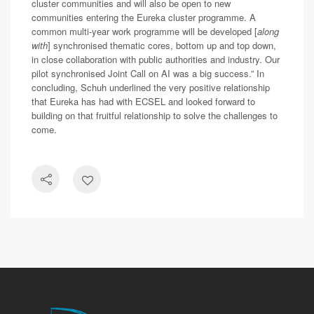
cluster communities and will also be open to new
communities entering the Eureka cluster programme. A
common multi-year work programme will be developed [
along
with
] synchronised thematic cores, bottom up and top down,
in close collaboration with public authorities and industry. Our
pilot synchronised Joint Call on AI was a big success.” In
concluding, Schuh underlined the very positive relationship
that Eureka has had with ECSEL and looked forward to
building on that fruitful relationship to solve the challenges to
come.