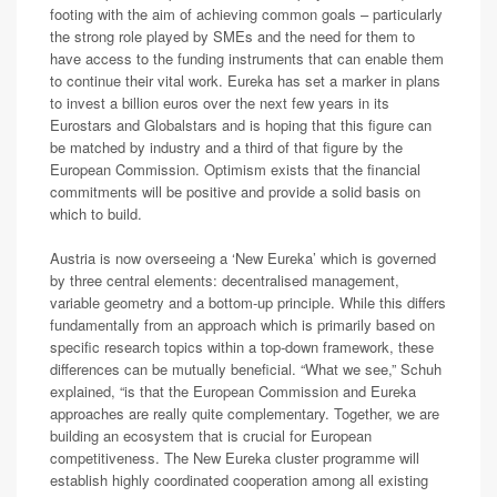
footing with the aim of achieving common goals – particularly
the strong role played by SMEs and the need for them to
have access to the funding instruments that can enable them
to continue their vital work. Eureka has set a marker in plans
to invest a billion euros over the next few years in its
Eurostars and Globalstars and is hoping that this figure can
be matched by industry and a third of that figure by the
European Commission. Optimism exists that the financial
commitments will be positive and provide a solid basis on
which to build.
Austria is now overseeing a ‘New Eureka’ which is governed
by three central elements: decentralised management,
variable geometry and a bottom-up principle. While this differs
fundamentally from an approach which is primarily based on
specific research topics within a top-down framework, these
differences can be mutually beneficial. “What we see,” Schuh
explained, “is that the European Commission and Eureka
approaches are really quite complementary. Together, we are
building an ecosystem that is crucial for European
competitiveness. The New Eureka cluster programme will
establish highly coordinated cooperation among all existing