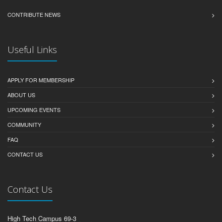
CONTRIBUTE NEWS
Useful Links
APPLY FOR MEMBERSHIP
ABOUT US
UPCOMING EVENTS
COMMUNITY
FAQ
CONTACT US
Contact Us
High Tech Campus 69-3