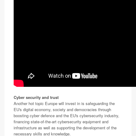
Cyber security and trust
Another hot topic Europe will invest in is safeguarding the
EU's digital economy, society and democracies through
boosting cyber defence and the EU's cybersecurity industry,
financing state-of-the-art cybersecurity equipment and
infrastructure as well as supporting the development of the
necessary skills and knowledge.