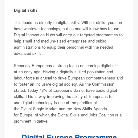
Digital skills
This leads us directly to digital skills. Without skills, you can
have whatever technology, but no-one will know how to use it.
Digital Innovation Hubs will carry out targeted programmes to
help small and medium-sized enterprises and public
administrations to equip their personnel with the needed
advanced skills.
Secondly Europe has a strong focus on learning digital skills
at an early age. Having a digitally skilled population and
labour force is crucial to drive European competitiveness and
to foster an inclusive digital society. As the Commission
stated: Today 43% of Europeans do not have basic digital
skills. This is why improving the ability of Europeans to
use digital technology is one of the priorities of
the Digital Single Market and the New Skills Agenda
for Europe, of which the Digital Skills and Jobs Coalition is a
prominent initiative.