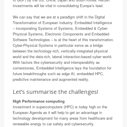
investments will be vital in consolidating Europe’s lead.
We can say that we are at a paradigm shift in the Digital
Transformation of European Industry. Embedded Intelligence
– incorporating Systems of Systems, Embedded & Cyber-
Physical Systems, Electronic Components and Embedded
Software Technologies – is at the heart of this transformation.
Cyber-Physical Systems in particular serve as a bridge
between the technology-rich, vertically-integrated physical
world and the data-rich, lateral interaction-based cyber world.
With factors like cybersecurity and interoperability as
cornerstones, Embedded Intelligence lays the foundation for
future breakthroughs such as edge AI, embedded HPC,
predictive maintenance and augmented reality.
Let’s summarise the challenges!
High Performance computing
Investment in supercomputers (HPC) is today high on the
European Agenda as it will help to get an advantage in
technology development for many areas from healthcare and
renewable energy to car safety and cybersecurity.