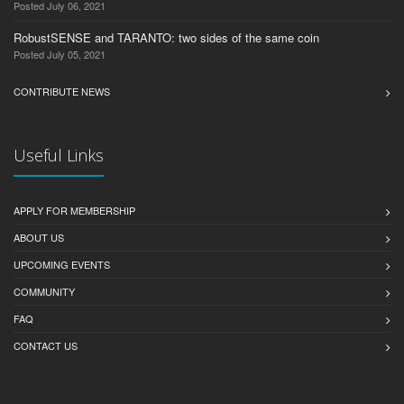
Posted July 06, 2021
RobustSENSE and TARANTO: two sides of the same coin
Posted July 05, 2021
CONTRIBUTE NEWS
Useful Links
APPLY FOR MEMBERSHIP
ABOUT US
UPCOMING EVENTS
COMMUNITY
FAQ
CONTACT US