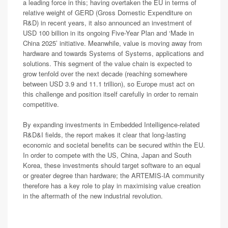
a leading force in this; having overtaken the EU in terms of
relative weight of GERD (Gross Domestic Expenditure on
R&D) in recent years, it also announced an investment of
USD 100 billion in its ongoing Five-Year Plan and ‘Made in
China 2025’ initiative. Meanwhile, value is moving away from
hardware and towards Systems of Systems, applications and
solutions. This segment of the value chain is expected to
grow tenfold over the next decade (reaching somewhere
between USD 3.9 and 11.1 trillion), so Europe must act on
this challenge and position itself carefully in order to remain
competitive.
By expanding investments in Embedded Intelligence-related
R&D&I fields, the report makes it clear that long-lasting
economic and societal benefits can be secured within the EU.
In order to compete with the US, China, Japan and South
Korea, these investments should target software to an equal
or greater degree than hardware; the ARTEMIS-IA community
therefore has a key role to play in maximising value creation
in the aftermath of the new industrial revolution.