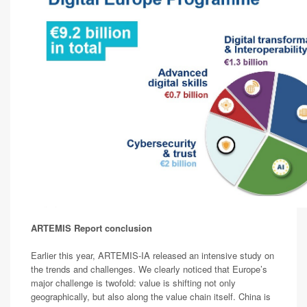
ARTEMIS Report conclusion
Earlier this year, ARTEMIS-IA released an intensive study on
the trends and challenges. We clearly noticed that Europe’s
major challenge is twofold: value is shifting not only
geographically, but also along the value chain itself. China is