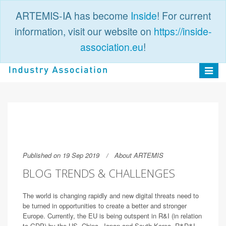
ARTEMIS-IA has become
Inside
! For current
information, visit our website on
https://inside-
association.eu
!
PUBLIC
LOGIN
Toggle
navigat
Published on 19 Sep 2019
About ARTEMIS
BLOG TRENDS & CHALLENGES
The world is changing rapidly and new digital threats need to
be turned in opportunities to create a better and stronger
Europe. Currently, the EU is being outspent in R&I (in relation
to GDP) by the US, China, Japan and South Korea. R&D&I