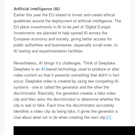
Artificial intelligence (AI)
Earlier this year the EU stated to invest and create ethical
guidelines around the deployment of artificial intelligence. The
EU plans investments in AI to be part of 'Digital Europe'.
Investments are planned to help spread AI across the
European economy and society, giving better access for
public authorities and businesses, especially small ones, to
AI testing and experimentation facilities.
Nevertheless, AI brings it’s challenges. Think of Deepfake.
Deepfake is an
AI
-based technology used to produce or alter
video content so that it presents something that didn't in fact
occur. Deepfake video is created by using two competing AI
systems - one is called the generator and the other the
discriminator. Basically, the generator creates a fake video
clip and then asks the discriminator to determine whether the
clip is real or fake. Each time the discriminator accurately
identifies a video clip as being fake, it gives the generator a
clue about what not to do when creating the next clip.
[1]