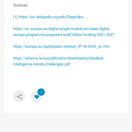
Sources:
[1]
https://en.wikipedia.org/wiki/Deepfake
https://ec.europa.eu/digital-single-market/en/news/digital-
europe-programme-proposed-eu92-billion-funding-2021-2027
https://europa.eu/rapid/press-release_IP-18-4043_en.htm
https://artemis-ia.eu/publication/download/embedded-
intelligence-trends-challenges.pdf
1