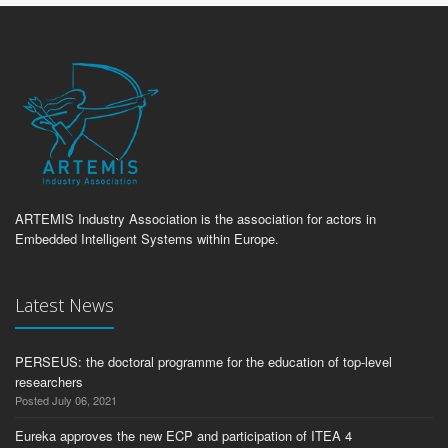
ARTEMIS Industry Association is the association for actors in
Embedded Intelligent Systems within Europe.
Latest News
PERSEUS: the doctoral programme for the education of top-level
researchers
Posted July 06, 2021
Eureka approves the new ECP and participation of ITEA 4