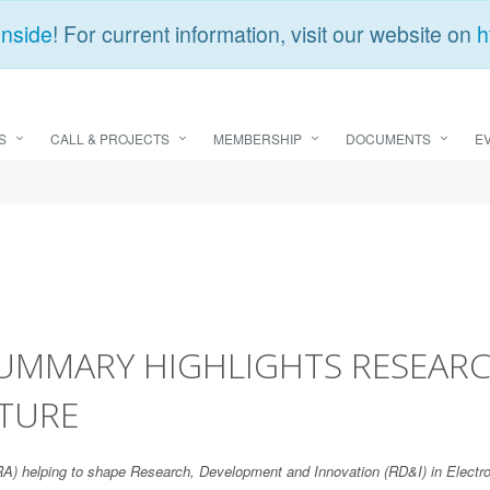
Inside
! For current information, visit our website on
h
S
CALL & PROJECTS
MEMBERSHIP
DOCUMENTS
E
SUMMARY HIGHLIGHTS RESEARC
UTURE
SRA) helping to shape Research, Development and Innovation (RD&I) in Elec