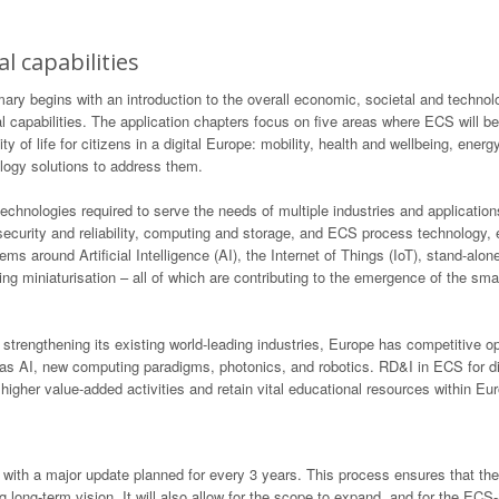
l capabilities
begins with an introduction to the overall economic, societal and technologi
 capabilities. The application chapters focus on five areas where ECS will b
 of life for citizens in a digital Europe: mobility, health and wellbeing, energy, 
logy solutions to address them.
technologies required to serve the needs of multiple industries and application
, security and reliability, computing and storage, and ECS process technology
tems around Artificial Intelligence (AI), the Internet of Things (IoT), stand-
ng miniaturisation – all of which are contributing to the emergence of the sm
engthening its existing world-leading industries, Europe has competitive op
as AI, new computing paradigms, photonics, and robotics. RD&I in ECS for dig
higher value-added activities and retain vital educational resources within Eu
with a major update planned for every 3 years. This process ensures that th
g long-term vision. It will also allow for the scope to expand, and for the E