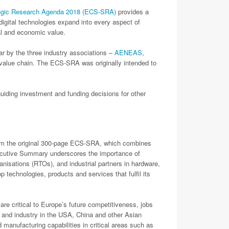
egic Research Agenda 2018 (ECS-SRA)
provides a
digital technologies expand into every aspect of
tal and economic value.
 by the three industry associations –
AENEAS
,
 value chain. The ECS-SRA was originally intended to
uiding investment and funding decisions for other
from the original 300-page ECS-SRA, which combines
Executive Summary underscores the importance of
anisations (RTOs), and industrial partners in hardware,
 technologies, products and services that fulfil its
critical to Europe’s future competitiveness, jobs
 and industry in the USA, China and other Asian
 manufacturing capabilities in critical areas such as