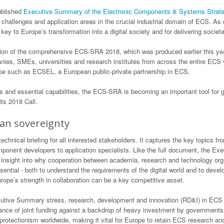
ublished
Executive Summary of the Electronic Components & Systems Strat
 challenges and application areas in the crucial industrial domain of ECS. As 
key to Europe’s transformation into a digital society and for delivering socie
n of the comprehensive ECS-SRA 2018, which was produced earlier this year
nies, SMEs, universities and research institutes from across the entire ECS
pe such as ECSEL, a European public-private partnership in ECS.
s and essential capabilities, the ECS-SRA is becoming an important tool for g
s 2018 Call.
an sovereignty
nical briefing for all interested stakeholders. It captures the key topics 
mponent developers to application specialists. Like the full document, the 
des insight into why cooperation between academia, research and technology org
tial - both to understand the requirements of the digital world and to develop
pe’s strength in collaboration can be a key competitive asset.
ve Summary stress, research, development and innovation (RD&I) in ECS are 
ance of joint funding against a backdrop of heavy investment by governments
protectionism worldwide, making it vital for Europe to retain ECS research and