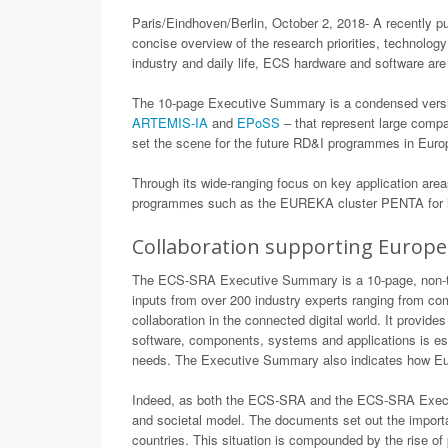
Paris/Eindhoven/Berlin, October 2, 2018- A recently p
concise overview of the research priorities, technology
industry and daily life, ECS hardware and software are 
The 10-page Executive Summary is a condensed versio
ARTEMIS-IA
and
EPoSS
– that represent large compa
set the scene for the future RD&I programmes in Euro
Through its wide-ranging focus on key application area
programmes such as the EUREKA cluster PENTA for it
Collaboration supporting Europe
The ECS-SRA Executive Summary is a 10-page, non-tech
inputs from over 200 industry experts ranging from co
collaboration in the connected digital world. It provi
software, components, systems and applications is essen
needs. The Executive Summary also indicates how Euro
Indeed, as both the ECS-SRA and the ECS-SRA Executi
and societal model. The documents set out the import
countries. This situation is compounded by the rise of 