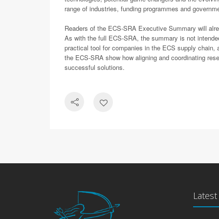
range of industries, funding programmes and governmen
Readers of the ECS-SRA Executive Summary will already 
As with the full ECS-SRA, the summary is not intende
practical tool for companies in the ECS supply chain,
the ECS-SRA show how aligning and coordinating resear
successful solutions.
Lates