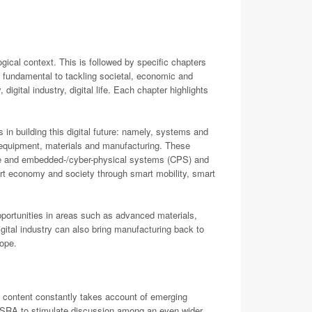
cal context. This is followed by specific chapters
e fundamental to tackling societal, economic and
digital industry, digital life. Each chapter highlights
s in building this digital future: namely, systems and
, equipment, materials and manufacturing. These
alone and embedded-/cyber-physical systems (CPS) and
art economy and society through smart mobility, smart
portunities in areas such as advanced materials,
ital industry can also bring manufacturing back to
rope.
e content constantly takes account of emerging
CS-SRA to stimulate discussion among an even wider