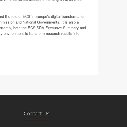
d the role of ECS in Europe’s digital transformation.
mmission and National Governments. It is also a
importantly, both the ECS-SRA Executive Summary and
y environment to transform research results into
Contact Us