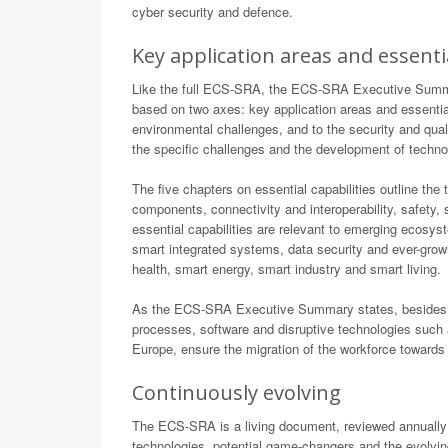
cyber security and defence.
Key application areas and essentia
Like the full ECS-SRA, the ECS-SRA Executive Summary 
based on two axes: key application areas and essential
environmental challenges, and to the security and quality
the specific challenges and the development of techno
The five chapters on essential capabilities outline the 
components, connectivity and interoperability, safety
essential capabilities are relevant to emerging ecosys
smart integrated systems, data security and ever-growi
health, smart energy, smart industry and smart living.
As the ECS-SRA Executive Summary states, besides str
processes, software and disruptive technologies such 
Europe, ensure the migration of the workforce towards 
Continuously evolving
The ECS-SRA is a living document, reviewed annually 
technologies, potential game-changers and the evolvin