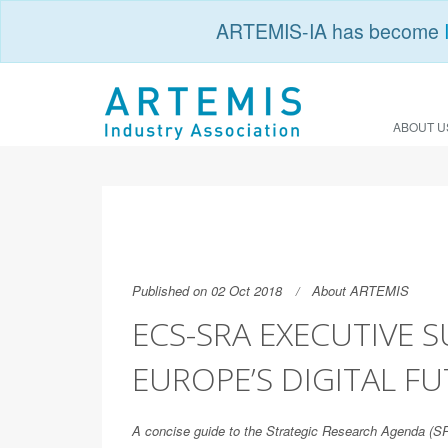
ARTEMIS-IA has become
ABOUT U
Published on 02 Oct 2018
About ARTEMIS
ECS-SRA EXECUTIVE 
EUROPE’S DIGITAL F
A concise guide to the Strategic Research Agenda (