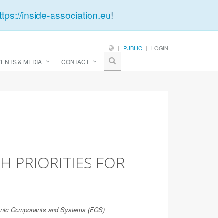
ttps://inside-association.eu
!
PUBLIC
LOGIN
VENTS & MEDIA
CONTACT
H PRIORITIES FOR
tronic Components and Systems (ECS)