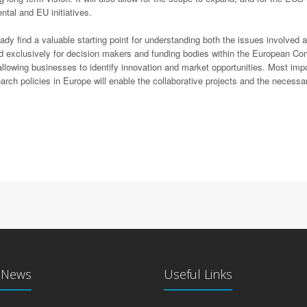
tal and EU initiatives.
find a valuable starting point for understanding both the issues involved an
d exclusively for decision makers and funding bodies within the European Co
 allowing businesses to identify innovation and market opportunities. Most 
ch policies in Europe will enable the collaborative projects and the necessar
t News
Useful Links