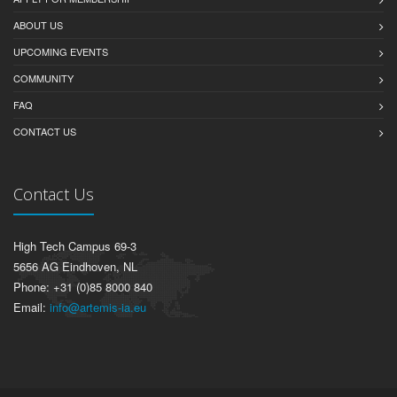
ABOUT US
UPCOMING EVENTS
COMMUNITY
FAQ
CONTACT US
Contact Us
High Tech Campus 69-3
5656 AG Eindhoven, NL
Phone: +31 (0)85 8000 840
Email:
info@artemis-ia.eu