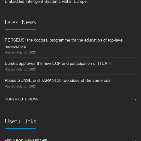
Embedded Intelligent Systems within Europe.
Latest News
PERSEUS: the doctoral programme for the education of top-level
researchers
Posted July 06, 2021
Eureka approves the new ECP and participation of ITEA 4
Posted July 06, 2021
RobustSENSE and TARANTO: two sides of the same coin
Posted July 05, 2021
CONTRIBUTE NEWS
Useful Links
APPLY FOR MEMBERSHIP