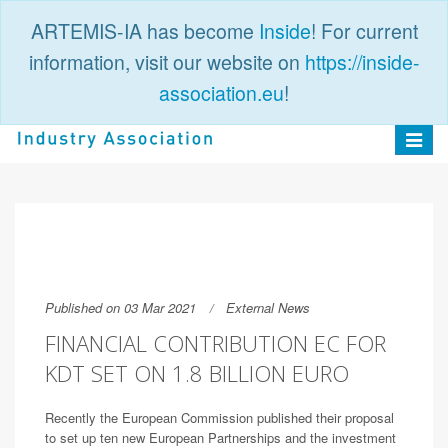
ARTEMIS-IA has become
Inside
! For current
information, visit our website on
https://inside-
association.eu
!
PUBLIC
LOGIN
Toggle
navigat
Published on 03 Mar 2021
External News
FINANCIAL CONTRIBUTION EC FOR
KDT SET ON 1.8 BILLION EURO
Recently the European Commission published their proposal
to set up ten new European Partnerships and the investment