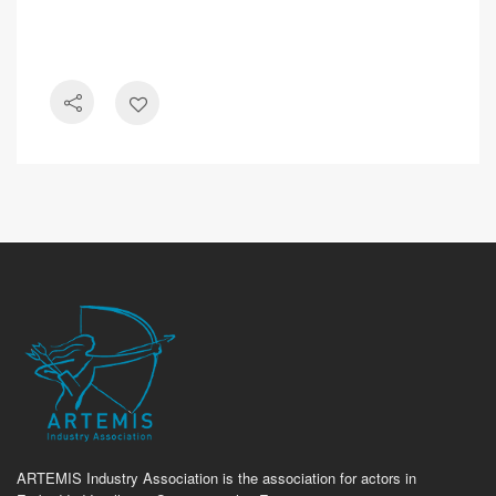
ARTEMIS Industry Association is the association for actors in