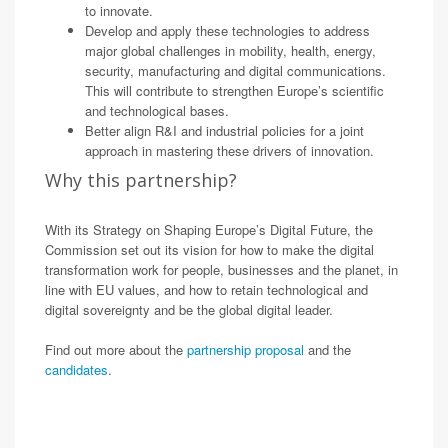
to innovate.
Develop and apply these technologies to address
major global challenges in mobility, health, energy,
security, manufacturing and digital communications.
This will contribute to strengthen Europe’s scientific
and technological bases.
Better align R&I and industrial policies for a joint
approach in mastering these drivers of innovation.
Why this partnership?
With its Strategy on Shaping Europe’s Digital Future, the
Commission set out its vision for how to make the digital
transformation work for people, businesses and the planet, in
line with EU values, and how to retain technological and
digital sovereignty and be the global digital leader.
Find out more about the
partnership proposal
and the
candidates
.