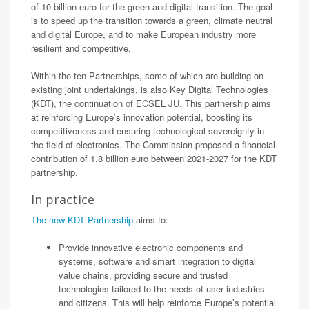
of 10 billion euro for the green and digital transition. The goal
is to speed up the transition towards a green, climate neutral
and digital Europe, and to make European industry more
resilient and competitive.
Within the ten Partnerships, some of which are building on
existing joint undertakings, is also Key Digital Technologies
(KDT), the continuation of ECSEL JU. This partnership aims
at reinforcing Europe’s innovation potential, boosting its
competitiveness and ensuring technological sovereignty in
the field of electronics. The Commission proposed a financial
contribution of 1.8 billion euro between 2021-2027 for the KDT
partnership.
In practice
The new KDT Partnership
aims to:
Provide innovative electronic components and
systems, software and smart integration to digital
value chains, providing secure and trusted
technologies tailored to the needs of user industries
and citizens. This will help reinforce Europe’s potential