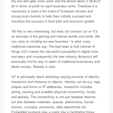
the one who gets most users and the winner takes it REALLY
all in terms of profit for each business niche. Therefore it is
necessary to have a fair share of European winners and
strong local clusters to help them initially succeed and
monetize the success in local jobs and economic growth.
“All this is very interesting, but does not concern us” or ”it’s
an anomaly of the gaming and internet worlds and nerds. We
can carry on minding our own business.” is what many
traditional industries say. The bad news is that internet of
things (IoT) makes the real world susceptible to digital tools
and ways and consequently the new industry dynamics will
eventually find its way to realm of traditional businesses and
whole society. Nobody is safe.
IoT is principally about attaching varying amounts of identity,
interaction and inference to objects. Identity can be e.g. tags,
shapes and forms or IP addresses. Interaction includes
acting, sensing and scalable physical connectivity, locally
and globally. The connectivity is not just between devices,
but also between materials, spaces, phenomena, human
actions, concepts, processes, data repositories etc.
Embedded systems play a major role in facilitating those