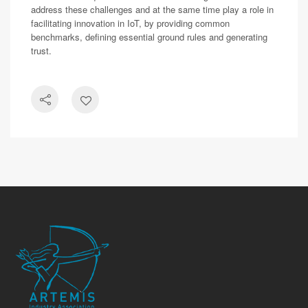
address these challenges and at the same time play a role in
facilitating innovation in IoT, by providing common
benchmarks, defining essential ground rules and generating
trust.