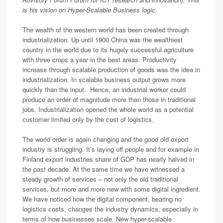
is his vision on Hyper-Scalable Business logic.
The wealth of the western world has been created through
industrialization. Up until 1900 China was the wealthiest
country in the world due to its hugely successful agriculture
with three crops a year in the best areas. Productivity
increase through scalable production of goods was the idea in
industrialization. In scalable business output grows more
quickly than the input. Hence, an industrial worker could
produce an order of magnitude more than those in traditional
jobs. Industrialization opened the whole world as a potential
customer limited only by the cost of logistics.
The world order is again changing and the good old export
industry is struggling. It’s laying off people and for example in
Finland export industries share of GDP has nearly halved in
the past decade. At the same time we have witnessed a
steady growth of services – not only the old traditional
services, but more and more new with some digital ingredient.
We have noticed how the digital component, bearing no
logistics costs, changes the industry dynamics, especially in
terms of how businesses scale. New hyper-scalable