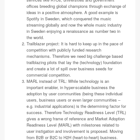
offices breeding global champions through exchange of
ideas in a positive atmosphere. A good example is
Spotify in Sweden, which conquered the music
streaming globally and now the whole music industry
in Sweden enjoying a renaissance as number two in
the world.
Trailblazer project: It is hard to keep up in the pace of
competition with publicly funded research
mechanisms. Therefore we need big challenge based
trailblazing pilots that lay the (technology) foundation
and create a lot of spill over business seeds for
commercial competition.
MARL instead of TRL: While technology is an
important enabler, in hyper-scalable business the
adoption by user communities (being these individual
users, business users or even larger communities –
e.g. industrial applications) is the determining factor for
success. Therefore Technology Readiness Level (TRL)
gives a wrong frame of reference and Market Adoption
Readiness Level (MARL) with milestones related to
user instigation and involvement is proposed. Moving
from B2B or B2C to H2H (heart-to-heart) business.