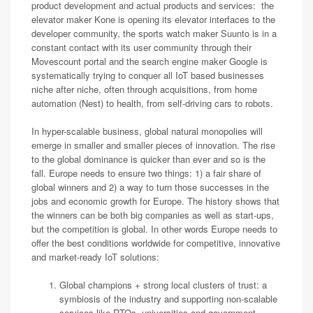
product development and actual products and services: the
elevator maker Kone is opening its elevator interfaces to the
developer community, the sports watch maker Suunto is in a
constant contact with its user community through their
Movescount portal and the search engine maker Google is
systematically trying to conquer all IoT based businesses
niche after niche, often through acquisitions, from home
automation (Nest) to health, from self-driving cars to robots.
In hyper-scalable business, global natural monopolies will
emerge in smaller and smaller pieces of innovation. The rise
to the global dominance is quicker than ever and so is the
fall. Europe needs to ensure two things: 1) a fair share of
global winners and 2) a way to turn those successes in the
jobs and economic growth for Europe. The history shows that
the winners can be both big companies as well as start-ups,
but the competition is global. In other words Europe needs to
offer the best conditions worldwide for competitive, innovative
and market-ready IoT solutions:
Global champions + strong local clusters of trust: a
symbiosis of the industry and supporting non-scalable
services like RTOs, universities and government