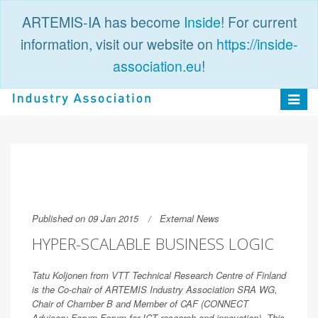
ARTEMIS-IA has become
Inside
! For current
information, visit our website on
https://inside-
association.eu
!
PUBLIC
LOGIN
Toggle
navigat
Published on 09 Jan 2015
External News
HYPER-SCALABLE BUSINESS LOGIC
Tatu Koljonen from VTT Technical Research Centre of Finland
is the Co-chair of ARTEMIS Industry Association SRA WG,
Chair of Chamber B and Member of CAF (CONNECT
Advisory Forum Forum for ICT research and innovation). This