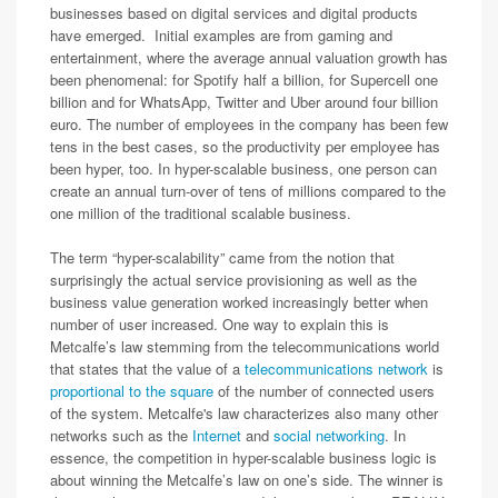
businesses based on digital services and digital products
have emerged. Initial examples are from gaming and
entertainment, where the average annual valuation growth has
been phenomenal: for Spotify half a billion, for Supercell one
billion and for WhatsApp, Twitter and Uber around four billion
euro. The number of employees in the company has been few
tens in the best cases, so the productivity per employee has
been hyper, too. In hyper-scalable business, one person can
create an annual turn-over of tens of millions compared to the
one million of the traditional scalable business.
The term “hyper-scalability” came from the notion that
surprisingly the actual service provisioning as well as the
business value generation worked increasingly better when
number of user increased. One way to explain this is
Metcalfe’s law stemming from the telecommunications world
that states that the value of a
telecommunications network
is
proportional to the square
of the number of connected users
of the system. Metcalfe's law characterizes also many other
networks such as the
Internet
and
social networking
. In
essence, the competition in hyper-scalable business logic is
about winning the Metcalfe’s law on one’s side. The winner is