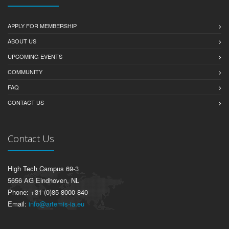
APPLY FOR MEMBERSHIP
ABOUT US
UPCOMING EVENTS
COMMUNITY
FAQ
CONTACT US
Contact Us
High Tech Campus 69-3
5656 AG Eindhoven, NL
Phone: +31 (0)85 8000 840
Email:
info@artemis-ia.eu