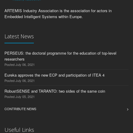
ARTEMIS Industry Association is the association for actors in
Embedded Intelligent Systems within Europe.
Latest News
PERSEUS: the doctoral programme for the education of top-level
researchers
Posted July 06, 2021
Eureka approves the new ECP and participation of ITEA 4
Posted July 06, 2021
RobustSENSE and TARANTO: two sides of the same coin
Posted July 05, 2021
CONTRIBUTE NEWS
Useful Links