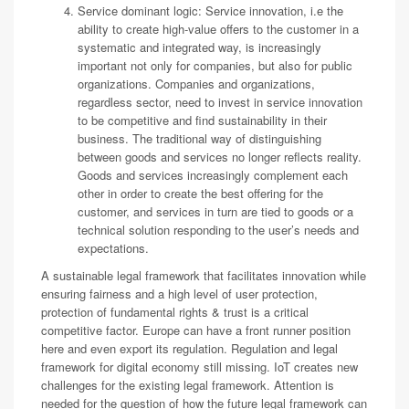
Service dominant logic: Service innovation, i.e the
ability to create high-value offers to the customer in a
systematic and integrated way, is increasingly
important not only for companies, but also for public
organizations. Companies and organizations,
regardless sector, need to invest in service innovation
to be competitive and find sustainability in their
business. The traditional way of distinguishing
between goods and services no longer reflects reality.
Goods and services increasingly complement each
other in order to create the best offering for the
customer, and services in turn are tied to goods or a
technical solution responding to the user’s needs and
expectations.
A sustainable legal framework that facilitates innovation while
ensuring fairness and a high level of user protection,
protection of fundamental rights & trust is a critical
competitive factor. Europe can have a front runner position
here and even export its regulation. Regulation and legal
framework for digital economy still missing. IoT creates new
challenges for the existing legal framework. Attention is
needed for the question of how the future legal framework can