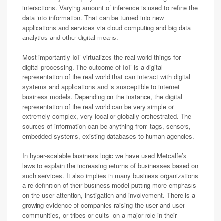
interactions. Varying amount of inference is used to refine the
data into information. That can be turned into new
applications and services via cloud computing and big data
analytics and other digital means.
Most importantly IoT virtualizes the real-world things for
digital processing. The outcome of IoT is a digital
representation of the real world that can interact with digital
systems and applications and is susceptible to internet
business models. Depending on the instance, the digital
representation of the real world can be very simple or
extremely complex, very local or globally orchestrated. The
sources of information can be anything from tags, sensors,
embedded systems, existing databases to human agencies.
In hyper-scalable business logic we have used Metcalfe’s
laws to explain the increasing returns of businesses based on
such services. It also implies in many business organizations
a re-definition of their business model putting more emphasis
on the user attention, instigation and involvement. There is a
growing evidence of companies raising the user and user
communities, or tribes or cults, on a major role in their