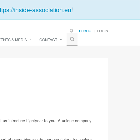
ttps://inside-association.eu
!
PUBLIC
LOGIN
VENTS & MEDIA
CONTACT
 us introduce Lightyear to you: A unique company
eart of everything we do: our proprietary technology,