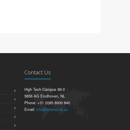
Contact Us
High Tech Campus 69-3
5656 AG Eindhoven, NL
Phone: +31 (0)85 8000 840
Email:
info@artemis-ia.eu