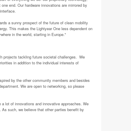
 one end. Our hardware innovations are mirrored by
 interface.
ards a sunny prospect of the future of clean mobility
s energy. This makes the Lightyear One less dependent on
ywhere in the world, starting in Europe."
h projects tackling future societal challenges. We
ities in addition to the individual interests of
inspired by the other community members and besides
D department. We are open to networking, so please
n a lot of innovations and innovative approaches. We
 As such, we believe that other parties benefit by