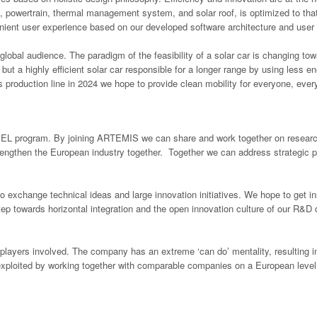
 powertrain, thermal management system, and solar roof, is optimized to that
venient user experience based on our developed software architecture and user
global audience. The paradigm of the feasibility of a solar car is changing tow
 but a highly efficient solar car responsible for a longer range by using les
s production line in 2024 we hope to provide clean mobility for everyone, ever
 ECSEL program. By joining ARTEMIS we can share and work together on researc
engthen the European industry together. Together we can address strategic prior
exchange technical ideas and large innovation initiatives. We hope to get 
tep towards horizontal integration and the open innovation culture of our R&
players involved. The company has an extreme ‘can do’ mentality, resulting i
exploited by working together with comparable companies on a European level.