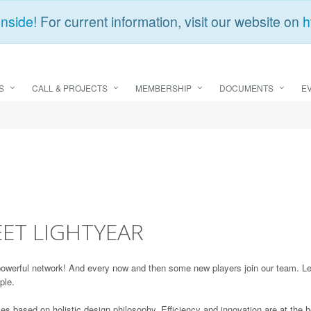
Inside
! For current information, visit our website on
h
S
CALL & PROJECTS
MEMBERSHIP
DOCUMENTS
E
ET LIGHTYEAR
erful network! And every now and then some new players join our team. Let
ple.
cles based on holistic design philosophy. Efficiency and innovation are at the h