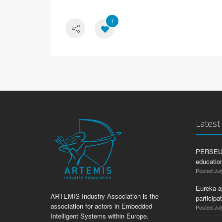
1
Lates
PERSEUS:
education
Posted Jul
Eureka a
ARTEMIS Industry Association is the
participa
association for actors in Embedded
Posted Jul
Intelligent Systems within Europe.