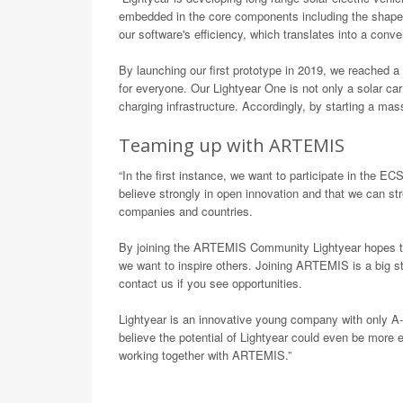
embedded in the core components including the shape,
our software's efficiency, which translates into a con
By launching our first prototype in 2019, we reached a 
for everyone. Our Lightyear One is not only a solar car
charging infrastructure. Accordingly, by starting a mas
Teaming up with ARTEMIS
“In the first instance, we want to participate in the
believe strongly in open innovation and that we can str
companies and countries.
By joining the ARTEMIS Community Lightyear hopes to 
we want to inspire others. Joining ARTEMIS is a big s
contact us if you see opportunities.
Lightyear is an innovative young company with only A-
believe the potential of Lightyear could even be more 
working together with ARTEMIS.”