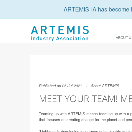
ARTEMIS-IA has become
ABOUT U
Published on 05 Jul 2021
About ARTEMIS
MEET YOUR TEAM! ME
Teaming up with ARTEMIS means teaming up with a pow
that focuses on creating change for the planet and peo
“Lightyear is developing long-range solar electric vehi