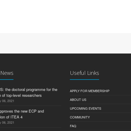
t News
Useful Links
 the doctoral programme for the
APPLY FOR MEMBERSHIP
 of top-level researchers
ABOUT US
y 06, 2021
UPCOMING EVENTS
pproves the new ECP and
tion of ITEA 4
COMMUNITY
y 06, 2021
FAQ