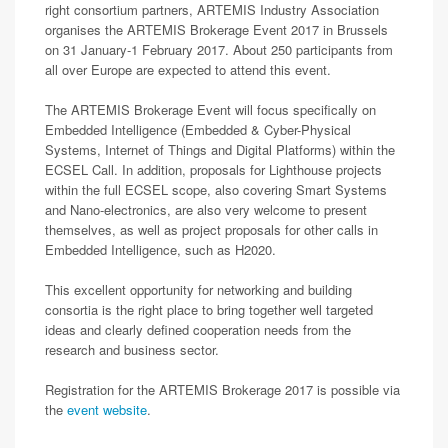
right consortium partners, ARTEMIS Industry Association
organises the ARTEMIS Brokerage Event 2017 in Brussels
on 31 January-1 February 2017. About 250 participants from
all over Europe are expected to attend this event.
The ARTEMIS Brokerage Event will focus specifically on
Embedded Intelligence (Embedded & Cyber-Physical
Systems, Internet of Things and Digital Platforms) within the
ECSEL Call. In addition, proposals for Lighthouse projects
within the full ECSEL scope, also covering Smart Systems
and Nano-electronics, are also very welcome to present
themselves, as well as project proposals for other calls in
Embedded Intelligence, such as H2020.
This excellent opportunity for networking and building
consortia is the right place to bring together well targeted
ideas and clearly defined cooperation needs from the
research and business sector.
Registration for the ARTEMIS Brokerage 2017 is possible via
the
event website
.