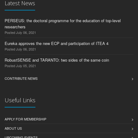
Latest News
PERSEUS: the doctoral programme for the education of top-level
researchers
Posted July 06, 2021
Eureka approves the new ECP and participation of ITEA 4
Posted July 06, 2021
RobustSENSE and TARANTO: two sides of the same coin
Posted July 05, 2021
CONTRIBUTE NEWS
Useful Links
APPLY FOR MEMBERSHIP
ABOUT US
UPCOMING EVENTS