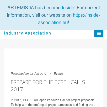
ARTEMIS-IA has become
Inside
! For current
information, visit our website on
https://inside-
association.eu
!
PUBLIC
LOGIN
Toggle
navigat
Published on 03 Jan 2017
Events
PREPARE FOR THE ECSEL CALLS
2017
In 2017, ECSEL will open its fourth Call for project proposals.
To help with the drafting of project proposals and finding the