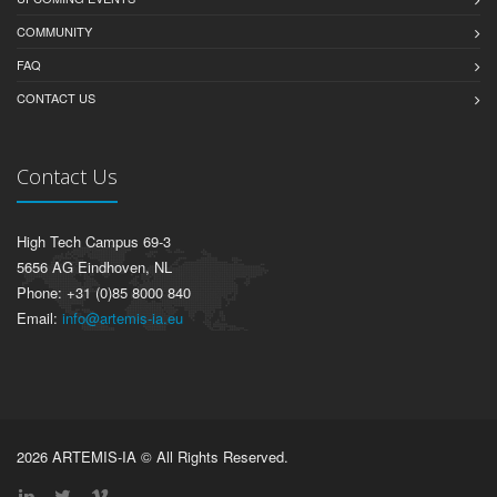
COMMUNITY
FAQ
CONTACT US
Contact Us
High Tech Campus 69-3
5656 AG Eindhoven, NL
Phone: +31 (0)85 8000 840
Email:
info@artemis-ia.eu
2026 ARTEMIS-IA © All Rights Reserved.