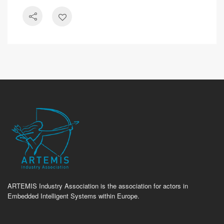
ARTEMIS Industry Association is the association for actors in
Embedded Intelligent Systems within Europe.