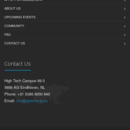
ABOUT US
UPCOMING EVENTS
COMMUNITY
FAQ
CONTACT US
Contact Us
High Tech Campus 69-3
5656 AG Eindhoven, NL
Phone: +31 (0)85 8000 840
Email:
info@artemis-ia.eu