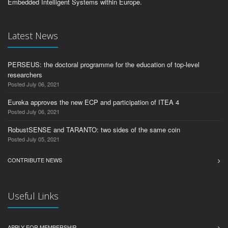
Embedded Intelligent Systems within Europe.
Latest News
PERSEUS: the doctoral programme for the education of top-level
researchers
Posted July 06, 2021
Eureka approves the new ECP and participation of ITEA 4
Posted July 06, 2021
RobustSENSE and TARANTO: two sides of the same coin
Posted July 05, 2021
CONTRIBUTE NEWS
Useful Links
APPLY FOR MEMBERSHIP