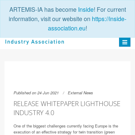
ARTEMIS-IA has become
Inside
! For current
information, visit our website on
https://inside-
association.eu
!
PUBLIC
LOGIN
Toggle
navigat
Published on 24 Jun 2021
External News
RELEASE WHITEPAPER LIGHTHOUSE
INDUSTRY 4.0
One of the biggest challenges currently facing Europe is the
execution of an effective strategy for twin transition (green