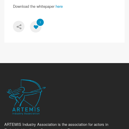
Download the whitepaper
here
1
ARTEMIS Industry Association is the association for actors in