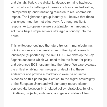
and digital). Today, the digital landscape remains fractured,
with significant challenges in areas such as standardisation,
interoperability, and translating research to real commercial
impact. The lighthouse group Industry 4.0 believe that these
challenges must be met effectively. A strong, resilient,
responsive European - where sustainable, human-centric
solutions help Europe achieve strategic autonomy into the
future.
This whitepaper outlines the future trends in manufacturing,
building on an environmental scan of the digital research
landscape (supported by the I4.0 CSA). We develop the key
flagship concepts which will need to be the focus for policy
and advanced ECS research into the future. We also evaluate
the critical enabling technologies underpinning these
endeavors and provide a roadmap to execute on same.
Success on this paradigm is critical to the digital sovereignty
of the European Union and will ultimately require closer
connectivity between I4.E related policy, strategies, funding
initiatives, projects, end-users, and general stakeholders.