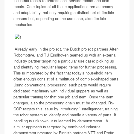
industrial robots to professional service robots and field
robots. Core topics of all these applications are autonomy
and adaptability, not only requiring a distinct set of flexible
sensors but, depending on the use case, also flexible
mechanics.
Already early in the project, the Dutch project partners Alten,
Robomotive, and TU Eindhoven teamed up with an external
industry partner targeting a particular use case: picking up
and identifying irregular shaped items for further processing.
This is motivated by the fact that today's household item
often enough consist of a multitude of complex-shaped parts.
Using conventional processing, such parts would require
dedicated machinery with individual grippers as well as
particular training for that one job and item. Once the item
changes, also the processing chain must be changed. R5-
COP targets this issue by introducing ``intelligence'', training
the robot system to identify and handle a variety of parts. If
handling is unknown, it is learned by demonstration. A
similar approach is targeted by combined industrial
demonstrator procured by Finnish partners VTT and Profin,