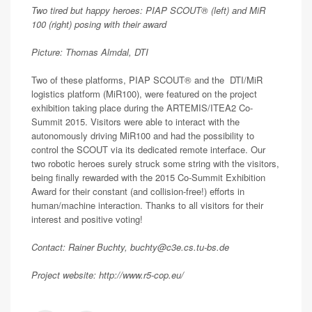
Two tired but happy heroes: PIAP SCOUT® (left) and MiR
100 (right) posing with their award
Picture: Thomas Almdal, DTI
Two of these platforms, PIAP SCOUT® and the DTI/MiR
logistics platform (MiR100), were featured on the project
exhibition taking place during the ARTEMIS/ITEA2 Co-
Summit 2015. Visitors were able to interact with the
autonomously driving MiR100 and had the possibility to
control the SCOUT via its dedicated remote interface. Our
two robotic heroes surely struck some string with the visitors,
being finally rewarded with the 2015 Co-Summit Exhibition
Award for their constant (and collision-free!) efforts in
human/machine interaction. Thanks to all visitors for their
interest and positive voting!
Contact: Rainer Buchty, buchty@c3e.cs.tu-bs.de
Project website: http://www.r5-cop.eu/