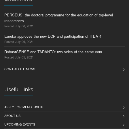
PERSEUS: the doctoral programme for the education of top-level
researchers
Posted July 06, 2021
Eureka approves the new ECP and participation of ITEA 4
Posted July 06, 2021
RobustSENSE and TARANTO: two sides of the same coin
Posted July 05, 2021
CONTRIBUTE NEWS
Useful Links
APPLY FOR MEMBERSHIP
ABOUT US
UPCOMING EVENTS