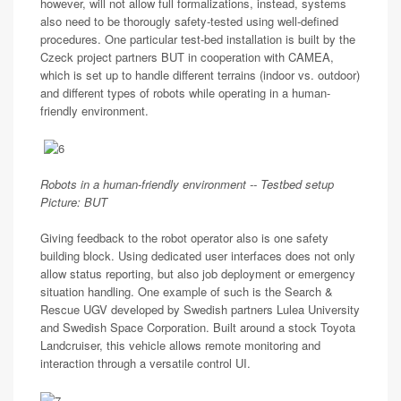
however, will not allow full formalizations, instead, systems
also need to be thorougly safety-tested using well-defined
procedures. One particular test-bed installation is built by the
Czeck project partners BUT in cooperation with CAMEA,
which is set up to handle different terrains (indoor vs. outdoor)
and different types of robots while operating in a human-
friendly environment.
Robots in a human-friendly environment -- Testbed setup
Picture: BUT
Giving feedback to the robot operator also is one safety
building block. Using dedicated user interfaces does not only
allow status reporting, but also job deployment or emergency
situation handling. One example of such is the Search &
Rescue UGV developed by Swedish partners Lulea University
and Swedish Space Corporation. Built around a stock Toyota
Landcruiser, this vehicle allows remote monitoring and
interaction through a versatile control UI.