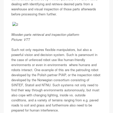
dealing with identifying and retrieve desired parts from a
warehouse and visual inspection of those parts afterwards
before processing them further.
Wooden parts retrieval and inspection platform
Picture: VTT
Such not only requires flexible manipulators, but also a
powerful vision and decision system. Such is paramount in
the case of unfenced robot use like human-friendly
environments or even in environments where humans and
robots interact. One example of this are the patrouling robot
developed by the Polish partner PIAP, or the inspection robot
developed by the Norwegian consortium consisting of
SINTEF, Statoil and NTNU. Such systems not only need to
find their way through environments autonomously, but must
also cope with changing lighting, inside vs. outside
conditions, and a variety of terrains ranging from e.g. paved
roads to soil and grass and furthermore also need to be
prepared for human interference.