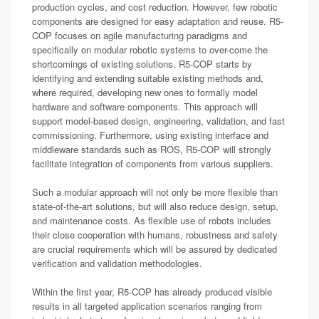
production cycles, and cost reduction. However, few robotic
components are designed for easy adaptation and reuse. R5-
COP focuses on agile manufacturing paradigms and
specifically on modular robotic systems to over-come the
shortcomings of existing solutions. R5-COP starts by
identifying and extending suitable existing methods and,
where required, developing new ones to formally model
hardware and software components. This approach will
support model-based design, engineering, validation, and fast
commissioning. Furthermore, using existing interface and
middleware standards such as ROS, R5-COP will strongly
facilitate integration of components from various suppliers.
Such a modular approach will not only be more flexible than
state-of-the-art solutions, but will also reduce design, setup,
and maintenance costs. As flexible use of robots includes
their close cooperation with humans, robustness and safety
are crucial requirements which will be assured by dedicated
verification and validation methodologies.
Within the first year, R5-COP has already produced visible
results in all targeted application scenarios ranging from