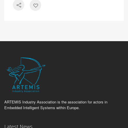
ARTEMIS Industry Association is the association for actors in
Embedded Intelligent Systems within Europe.
Latest News