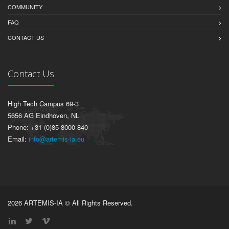
COMMUNITY
FAQ
CONTACT US
Contact Us
High Tech Campus 69-3
5656 AG Eindhoven, NL
Phone: +31 (0)85 8000 840
Email:
info@artemis-ia.eu
2026 ARTEMIS-IA © All Rights Reserved.