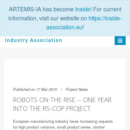
ARTEMIS-IA has become
Inside
! For current
information, visit our website on
https://inside-
association.eu
!
PUBLIC
LOGIN
Toggle
navigat
Published on 17 Mar 2015
Project News
ROBOTS ON THE RISE -- ONE YEAR
INTO THE R5-COP PROJECT
European manufacturing industry faces increasing requests
for high product variance, small product series, shorter