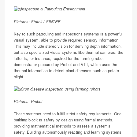
Inspection & Patrouling Environment
Pictures: Statoil / SINTEF
Key to such patrouling and inspections systems is a powerful
visual system, able to provide required sensory information.
This may include stereo vision for deriving depth information,
but also specialized visual systems like thermal cameras: the
latter is, for instance, required for the farming robot
demonstrator procured by Probot and VTT, which uses the
thermal information to detect plant diseases such as potato
blight.
Crop disease inspection using farming robots
Pictures: Probot
These systems need to fulfill strict safety requirements. One
building block is safety by design using formal methods,
providing mathematical methods to assess a system's
safety. Building autonomously reacting and learning systems,