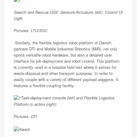
Search and Rescue UGV: Sensors/Actuators (left), Control UI
(right
Pictures: LTU/SSC
Similarly, the flexible logistics robot platform of Danish
partners DTI and Mobile Industrial Robotics (MiR), not only
sports versatile robot hardware, but also a detailed user
interface for job deployment and robot control. This platform
is currently used in a hospital field test where it serves for
waste-disposal and other transport purposes. In order to
easily couple with a variety of different payload waggons, it
features a flexible coupling facility.
Task-deployment console (left) and Flexible Logistics
Platform in action (right)
Pictures: DTI