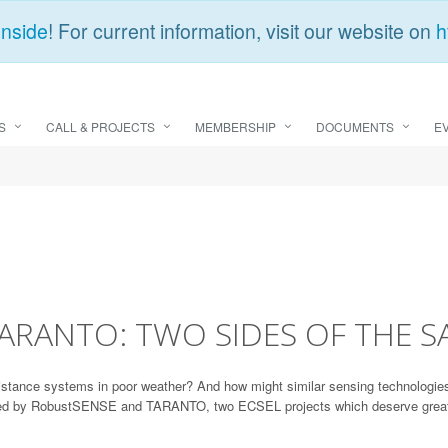
Inside
! For current information, visit our website on
h
S
CALL & PROJECTS
MEMBERSHIP
DOCUMENTS
E
ARANTO: TWO SIDES OF THE S
stance systems in poor weather? And how might similar sensing technologies 
sed by RobustSENSE and TARANTO, two ECSEL projects which deserve greater r