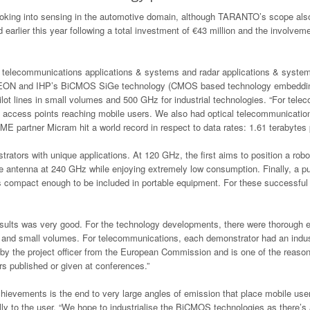
ooking into sensing in the automotive domain, although TARANTO’s scope als
arlier this year following a total investment of €43 million and the involveme
y, telecommunications applications & systems and radar applications & syste
NEON and IHP’s BiCMOS SiGe technology (CMOS based technology embedding hi
ot lines in small volumes and 500 GHz for industrial technologies. “For tele
access points reaching mobile users. We also had optical telecommunication 
partner Micram hit a world record in respect to data rates: 1.61 terabytes pe
trators with unique applications. At 120 GHz, the first aims to position a rob
antenna at 240 GHz while enjoying extremely low consumption. Finally, a pul
is compact enough to be included in portable equipment. For these successful
 results was very good. For the technology developments, there were thoroug
ine and small volumes. For telecommunications, each demonstrator had an indus
 by the project officer from the European Commission and is one of the reason
s published or given at conferences.”
evements is the end to very large angles of emission that place mobile users
y to the user. “We hope to industrialise the BiCMOS technologies as there’s a