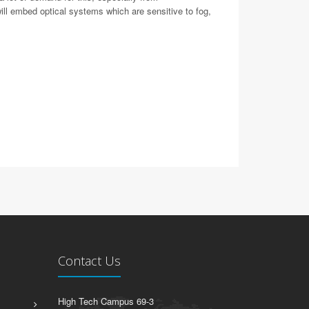
ll embed optical systems which are sensitive to fog,
Contact Us
High Tech Campus 69-3