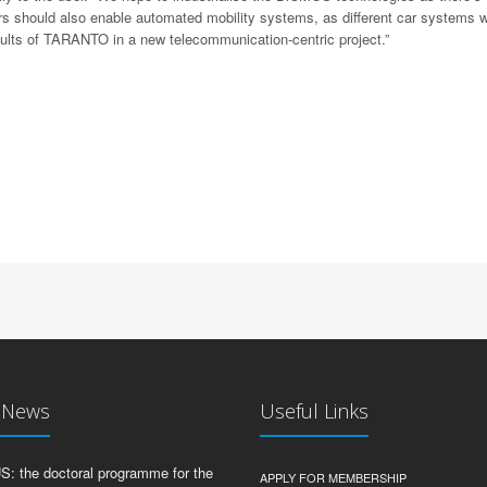
 should also enable automated mobility systems, as different car systems wi
esults of TARANTO in a new telecommunication-centric project.”
t News
Useful Links
 the doctoral programme for the
APPLY FOR MEMBERSHIP