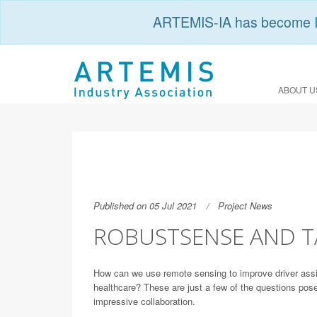
ARTEMIS-IA has become
ABOUT U
Published on 05 Jul 2021
Project News
ROBUSTSENSE AND T
How can we use remote sensing to improve driver assi
healthcare? These are just a few of the questions po
impressive collaboration.