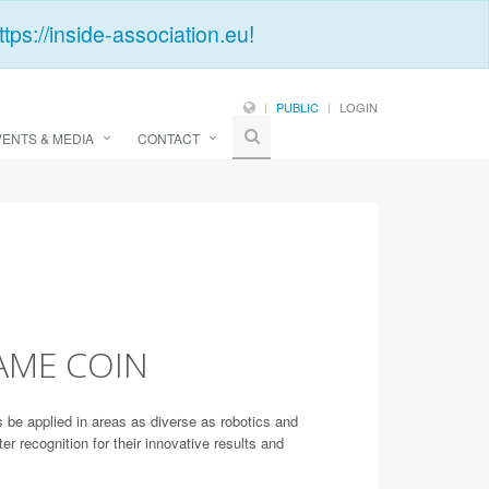
ttps://inside-association.eu
!
PUBLIC
LOGIN
VENTS & MEDIA
CONTACT
AME COIN
be applied in areas as diverse as robotics and
ecognition for their innovative results and