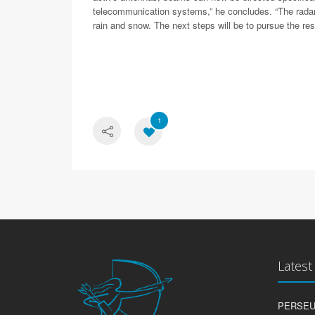
telecommunication systems,” he concludes. “The radars
rain and snow. The next steps will be to pursue the r
1
Lates
PERSEUS: