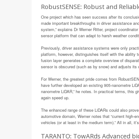
RobustSENSE: Robust and Reliabl
One project which has seen success after its conclusi
made important breakthroughs in driver assistance and 
system,” explains Dr Werner Ritter, project coordinato
sensor platform that can adapt to harsh weather condit
Previously, driver assistance systems were only pract
platform, however, distinguishes itself with the abilit
fusion layer generates a complete overview of dispara
sensor is obscured (such as by snow) and adjusts its c
For Werner, the greatest pride comes from RobustSENS
have further developed an existing 905-nanometre LiD
nanometre LiDAR,” he notes. In practical terms, this g
again speed up.
The enhanced range of these LiDARs could also prove 
automotive domain, Werner notes that “current high-en
vehicles (or at least in the medium term).” All in all, 
TARANTO: TowARds Advanced bicm