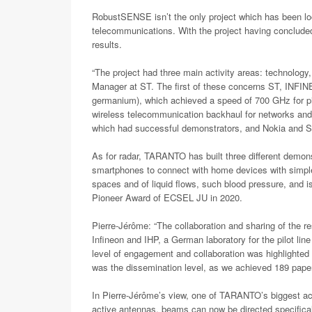
RobustSENSE isn’t the only project which has been l
telecommunications. With the project having concluded e
results.
“The project had three main activity areas: technolog
Manager at ST. The first of these concerns ST, INFI
germanium), which achieved a speed of 700 GHz for pil
wireless telecommunication backhaul for networks and 
which had successful demonstrators, and Nokia and SME 
As for radar, TARANTO has built three different demons
smartphones to connect with home devices with simple 
spaces and of liquid flows, such blood pressure, and 
Pioneer Award of ECSEL JU in 2020.
Pierre-Jérôme: “The collaboration and sharing of the
Infineon and IHP, a German laboratory for the pilot l
level of engagement and collaboration was highlighted
was the dissemination level, as we achieved 189 paper
In Pierre-Jérôme’s view, one of TARANTO’s biggest achi
active antennas, beams can now be directed specificall