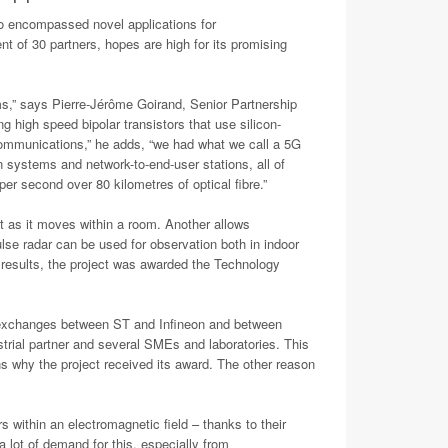
o encompassed novel applications for
nt of 30 partners, hopes are high for its promising
ms,” says Pierre-Jérôme Goirand, Senior Partnership
gh speed bipolar transistors that use silicon-
communications,” he adds, “we had what we call a 5G
systems and network-to-end-user stations, all of
r second over 80 kilometres of optical fibre.”
ot as it moves within a room. Another allows
se radar can be used for observation both in indoor
 results, the project was awarded the Technology
h exchanges between ST and Infineon and between
trial partner and several SMEs and laboratories. This
s why the project received its award. The other reason
 within an electromagnetic field – thanks to their
 lot of demand for this, especially from