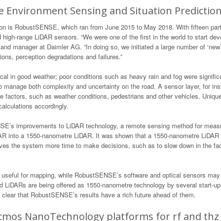
e Environment Sensing and Situation Predictio
on is RobustSENSE, which ran from June 2015 to May 2018. With fifteen partn
high-range LiDAR sensors. “We were one of the first in the world to start dev
r and manager at Daimler AG. “In doing so, we initiated a large number of ‘new
ions, perception degradations and failures.”
ical in good weather; poor conditions such as heavy rain and fog were signif
y to manage both complexity and uncertainty on the road. A sensor layer, for i
te factors, such as weather conditions, pedestrians and other vehicles. Uniqu
alculations accordingly.
E’s improvements to LiDAR technology, a remote sensing method for measuri
AR into a 1550-nanometre LiDAR. It was shown that a 1550-nanometre LiDAR is
ives the system more time to make decisions, such as to slow down in the fac
useful for mapping, while RobustSENSE’s software and optical sensors may f
d LiDARs are being offered as 1550-nanometre technology by several start-ups
it’s clear that RobustSENSE’s results have a rich future ahead of them.
os NanoTechnology platforms for rf and thz 