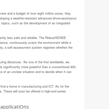
n
ers and a budget of over eight million euros, they
eloping a weather-resistant advanced driver-assistance
’ topics, such as the development of an integrated
icantly less safe and reliable. The RobustSENSE
nstance, continuously scans the environment while a
ely, a self-assessment system registers whether the
ng distances. “As one of the first worldwide, we
 significantly more powerful than a conventional 905-
e of an unclear situation and to decide when it can
ind a home in manufacturing and ICT. As for the
. These will soon be offered in high-end series
applicatiOns