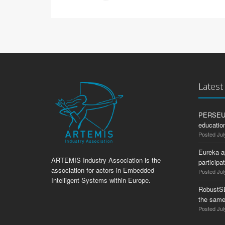
Lates
PERSEUS:
education
Posted Jul
Eureka a
ARTEMIS Industry Association is the
participa
association for actors in Embedded
Posted Jul
Intelligent Systems within Europe.
RobustS
the same
Posted Jul