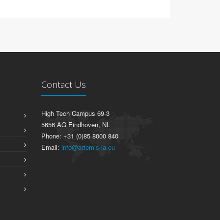
Contact Us
High Tech Campus 69-3
5656 AG Eindhoven, NL
Phone: +31 (0)85 8000 840
Email:
info@artemis-ia.eu