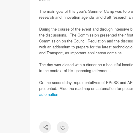
The main goal of this year’s Summer Camp was to prov
research and innovation agenda and draft research an
During the course of the event and through intensive
the discussions. The Commission presented their first
Commission on the Council Regulation and the discu
with an addendum to prepare for the latest technologic
and Transport, as important application domains.
The day was closed with a dinner on a beautiful locat
in the context of his upcoming retirement.
On the second day, representatives of EPoSS and AENE
presented. Also the roadmap on automation for proc
automation