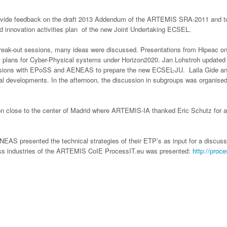
ide feedback on the draft 2013 Addendum of the ARTEMIS SRA-2011 and to pro
d innovation activities plan of the new Joint Undertaking ECSEL.
 break-out sessions, many ideas were discussed. Presentations from Hipeac o
 plans for Cyber-Physical systems under Horizon2020. Jan Lohstroh updated t
ssions with EPoSS and AENEAS to prepare the new ECSEL-JU. Laila Gide and
al developments. In the afternoon, the discussion in subgroups was organised
ion close to the center of Madrid where ARTEMIS-IA thanked Eric Schutz for a
AS presented the technical strategies of their ETP’s as input for a discuss
ess industries of the ARTEMIS CoIE ProcessIT.eu was presented:
http://proc