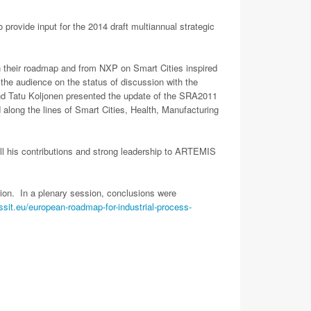
vide input for the 2014 draft multiannual strategic
n their roadmap and from NXP on Smart Cities inspired
he audience on the status of discussion with the
 Tatu Koljonen presented the update of the SRA2011
 along the lines of Smart Cities, Health, Manufacturing
ll his contributions and strong leadership to ARTEMIS
ion. In a plenary session, conclusions were
essit.eu/european-roadmap-for-industrial-process-