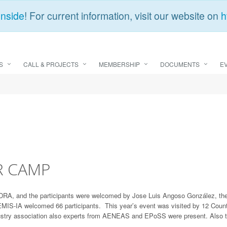
Inside
! For current information, visit our website on
h
S
CALL & PROJECTS
MEMBERSHIP
DOCUMENTS
E
R CAMP
A, and the participants were welcomed by Jose Luis Angoso González, the Di
IS-IA welcomed 66 participants. This year’s event was visited by 12 Countr
stry association also experts from AENEAS and EPoSS were present. Also 