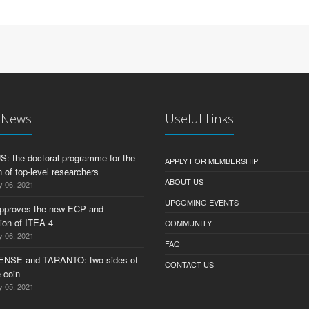
t News
Useful Links
 the doctoral programme for the
APPLY FOR MEMBERSHIP
 of top-level researchers
ABOUT US
y 06, 2021
UPCOMING EVENTS
pproves the new ECP and
tion of ITEA 4
COMMUNITY
y 06, 2021
FAQ
ENSE and TARANTO: two sides of
CONTACT US
 coin
y 05, 2021