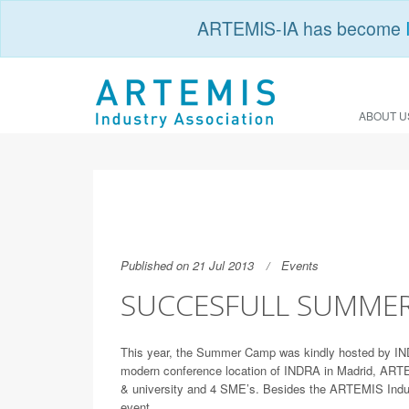
ARTEMIS-IA has become
ABOUT U
Published on 21 Jul 2013
Events
SUCCESFULL SUMME
This year, the Summer Camp was kindly hosted by INDR
modern conference location of INDRA in Madrid, ARTEM
& university and 4 SME’s. Besides the ARTEMIS Indu
event.