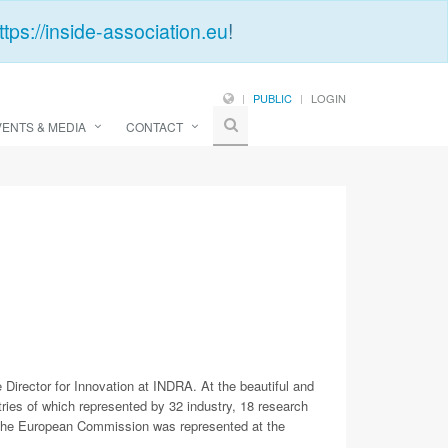
ttps://inside-association.eu
!
PUBLIC
LOGIN
VENTS & MEDIA
CONTACT
rector for Innovation at INDRA. At the beautiful and
ies of which represented by 32 industry, 18 research
the European Commission was represented at the