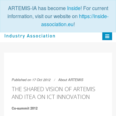
ARTEMIS-IA has become
Inside
! For current
information, visit our website on
https://inside-
association.eu
!
PUBLIC
LOGIN
Toggle
navigat
Published on 17 Oct 2012
About ARTEMIS
THE SHARED VISION OF ARTEMIS
AND ITEA ON ICT INNOVATION
Co-summit 2012