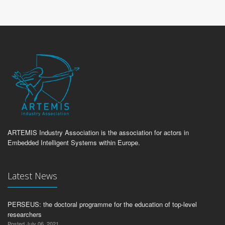
ARTEMIS Industry Association is the association for actors in
Embedded Intelligent Systems within Europe.
Latest News
PERSEUS: the doctoral programme for the education of top-level
researchers
Posted July 06, 2021