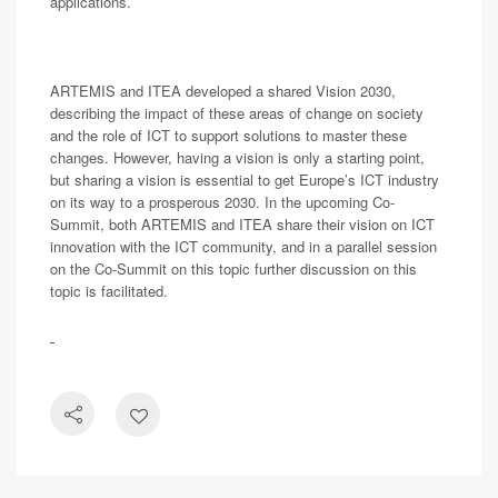
applications.
ARTEMIS and ITEA developed a shared Vision 2030,
describing the impact of these areas of change on society
and the role of ICT to support solutions to master these
changes. However, having a vision is only a starting point,
but sharing a vision is essential to get Europe’s ICT industry
on its way to a prosperous 2030. In the upcoming Co-
Summit, both ARTEMIS and ITEA share their vision on ICT
innovation with the ICT community, and in a parallel session
on the Co-Summit on this topic further discussion on this
topic is facilitated.