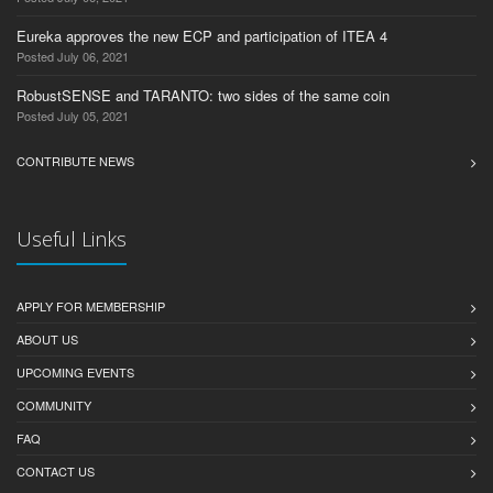
Eureka approves the new ECP and participation of ITEA 4
Posted July 06, 2021
RobustSENSE and TARANTO: two sides of the same coin
Posted July 05, 2021
CONTRIBUTE NEWS
Useful Links
APPLY FOR MEMBERSHIP
ABOUT US
UPCOMING EVENTS
COMMUNITY
FAQ
CONTACT US