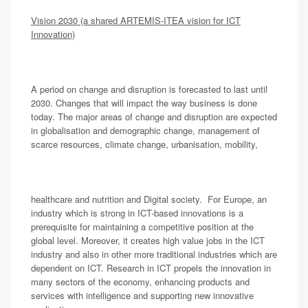
Vision 2030 (a shared ARTEMIS-ITEA vision for ICT
Innovation)
A period on change and disruption is forecasted to last until
2030. Changes that will impact the way business is done
today. The major areas of change and disruption are expected
in globalisation and demographic change, management of
scarce resources, climate change, urbanisation, mobility,
healthcare and nutrition and Digital society. For Europe, an
industry which is strong in ICT-based innovations is a
prerequisite for maintaining a competitive position at the
global level. Moreover, it creates high value jobs in the ICT
industry and also in other more traditional industries which are
dependent on ICT. Research in ICT propels the innovation in
many sectors of the economy, enhancing products and
services with intelligence and supporting new innovative