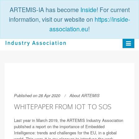
ARTEMIS-IA has become
Inside
! For current
information, visit our website on
https://inside-
association.eu
!
PUBLIC
LOGIN
Toggle
navigat
Published on 28 Apr 2020
About ARTEMIS
WHITEPAPER FROM IOT TO SOS
Last year in March 2019, the ARTEMIS Industry Association
published a report on the importance of Embedded
Intelligence: trends and challenges for the EU, in a global
world. This year, it is my pleasure to introduce the work