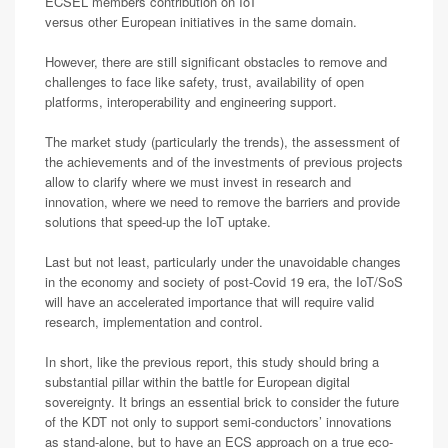
ECSEL members contribution on IoT
versus other European initiatives in the same domain.
However, there are still significant obstacles to remove and
challenges to face like safety, trust, availability of open
platforms, interoperability and engineering support.
The market study (particularly the trends), the assessment of
the achievements and of the investments of previous projects
allow to clarify where we must invest in research and
innovation, where we need to remove the barriers and provide
solutions that speed-up the IoT uptake.
Last but not least, particularly under the unavoidable changes
in the economy and society of post-Covid 19 era, the IoT/SoS
will have an accelerated importance that will require valid
research, implementation and control.
In short, like the previous report, this study should bring a
substantial pillar within the battle for European digital
sovereignty. It brings an essential brick to consider the future
of the KDT not only to support semi-conductors’ innovations
as stand-alone, but to have an ECS approach on a true eco-