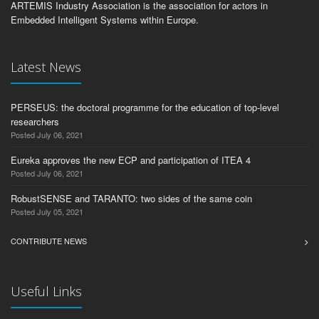
ARTEMIS Industry Association is the association for actors in
Embedded Intelligent Systems within Europe.
Latest News
PERSEUS: the doctoral programme for the education of top-level
researchers
Posted July 06, 2021
Eureka approves the new ECP and participation of ITEA 4
Posted July 06, 2021
RobustSENSE and TARANTO: two sides of the same coin
Posted July 05, 2021
CONTRIBUTE NEWS
Useful Links