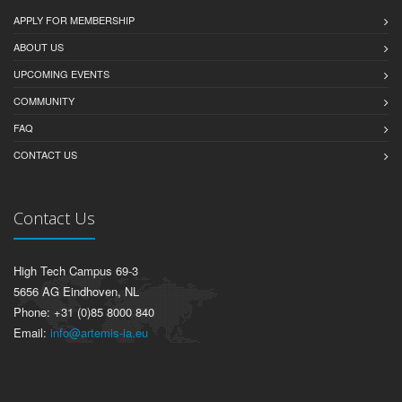
APPLY FOR MEMBERSHIP
ABOUT US
UPCOMING EVENTS
COMMUNITY
FAQ
CONTACT US
Contact Us
High Tech Campus 69-3
5656 AG Eindhoven, NL
Phone: +31 (0)85 8000 840
Email:
info@artemis-ia.eu