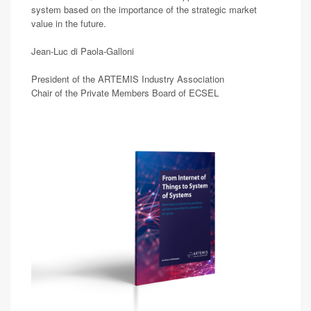
system based on the importance of the strategic market
value in the future.
Jean-Luc di Paola-Galloni
President of the ARTEMIS Industry Association
Chair of the Private Members Board of ECSEL