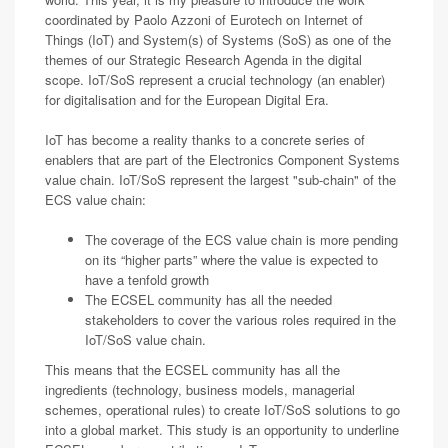
coordinated by Paolo Azzoni of Eurotech on Internet of
Things (IoT) and System(s) of Systems (SoS) as one of the
themes of our Strategic Research Agenda in the digital
scope. IoT/SoS represent a crucial technology (an enabler)
for digitalisation and for the European Digital Era.
IoT has become a reality thanks to a concrete series of
enablers that are part of the Electronics Component Systems
value chain. IoT/SoS represent the largest "sub-chain" of the
ECS value chain:
The coverage of the ECS value chain is more pending
on its “higher parts” where the value is expected to
have a tenfold growth
The ECSEL community has all the needed
stakeholders to cover the various roles required in the
IoT/SoS value chain.
This means that the ECSEL community has all the
ingredients (technology, business models, managerial
schemes, operational rules) to create IoT/SoS solutions to go
into a global market. This study is an opportunity to underline