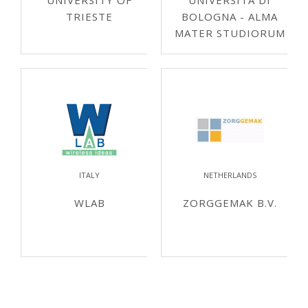
UNIVERSITY OF
UNIVERSITÀ DI
TRIESTE
BOLOGNA - ALMA
MATER STUDIORUM
ITALY
NETHERLANDS
WLAB
ZORGGEMAK B.V.