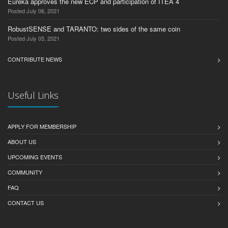
Eureka approves the new ECP and participation of ITEA 4
Posted July 06, 2021
RobustSENSE and TARANTO: two sides of the same coin
Posted July 05, 2021
CONTRIBUTE NEWS
Useful Links
APPLY FOR MEMBERSHIP
ABOUT US
UPCOMING EVENTS
COMMUNITY
FAQ
CONTACT US