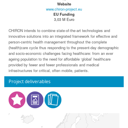
Website
www.chiron-project.eu
EU Funding
3,03 M Euro
CHIRON intends to combine state-of-the-art technologies and
innovative solutions into an integrated framework for effective and
person-centric health management throughout the complete
(health)care cycle thus responding to the present-day demographic
and socio-economic challenges facing healthcare: from an ever
ageing population to the need for affordable ‘global’ healthcare
provided by fewer and fewer professionals and medical
infrastructures for critical, often mobile, patients.
Project deliverables