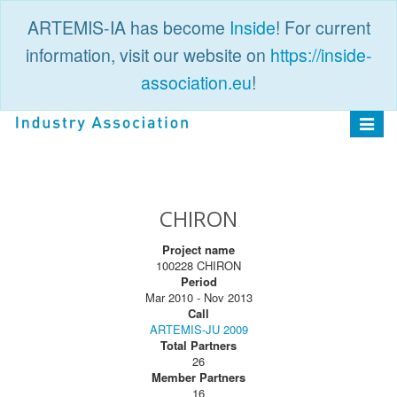
ARTEMIS-IA has become
Inside
! For current
information, visit our website on
https://inside-
association.eu
!
PUBLIC
LOGIN
Toggle
navigat
CHIRON
Project name
100228 CHIRON
Period
Mar 2010 - Nov 2013
Call
ARTEMIS-JU 2009
Total Partners
26
Member Partners
16