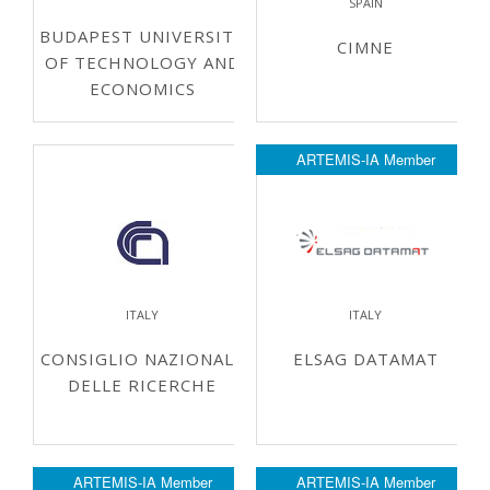
SPAIN
BUDAPEST UNIVERSITY
CIMNE
OF TECHNOLOGY AND
ECONOMICS
ARTEMIS-IA Member
ITALY
ITALY
CONSIGLIO NAZIONALE
ELSAG DATAMAT
DELLE RICERCHE
ARTEMIS-IA Member
ARTEMIS-IA Member