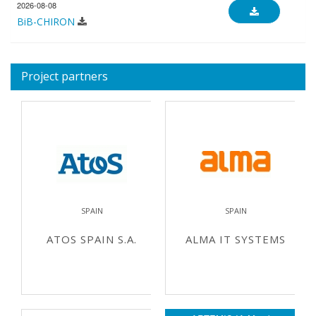
2026-08-08
BiB-CHIRON
Project partners
SPAIN
SPAIN
ATOS SPAIN S.A.
ALMA IT SYSTEMS