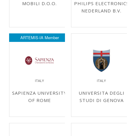
MOBILI D.O.O.
PHILIPS ELECTRONICS
NEDERLAND B.V.
ARTEMIS-IA Member
ITALY
ITALY
SAPIENZA UNIVERSITY
UNIVERSITA DEGLI
OF ROME
STUDI DI GENOVA