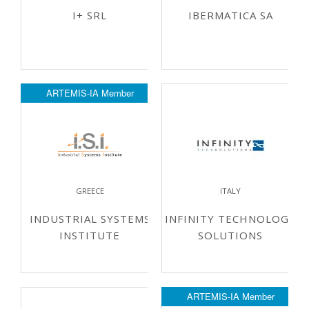
I+ SRL
IBERMATICA SA
ARTEMIS-IA Member
GREECE
ITALY
INDUSTRIAL SYSTEMS
INFINITY TECHNOLOGY
INSTITUTE
SOLUTIONS
ARTEMIS-IA Member