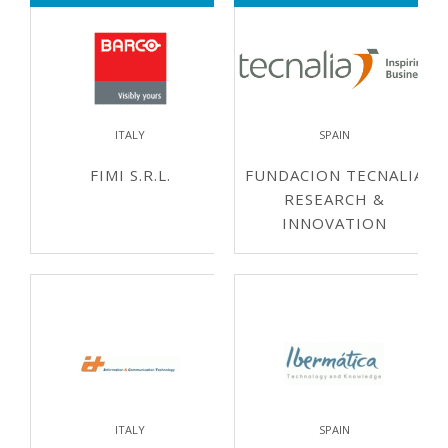
ITALY
SPAIN
FIMI S.R.L.
FUNDACION TECNALIA
RESEARCH &
INNOVATION
ITALY
SPAIN