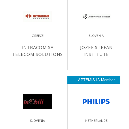
GREECE
SLOVENIA
INTRACOM SA
JOZEF STEFAN
TELECOM SOLUTIONS
INSTITUTE
ARTEMIS-IA Member
SLOVENIA
NETHERLANDS