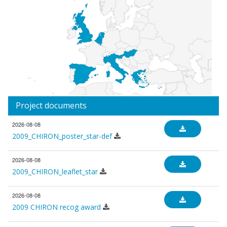
Project documents
2026-08-08
2009_CHIRON_poster_star-def
2026-08-08
2009_CHIRON_leaflet_star
2026-08-08
2009 CHIRON recog award