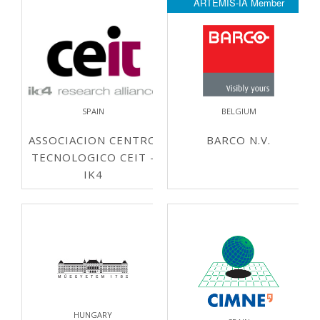
ARTEMIS-IA Member
SPAIN
BELGIUM
ASSOCIACION CENTRO
BARCO N.V.
TECNOLOGICO CEIT -
IK4
HUNGARY