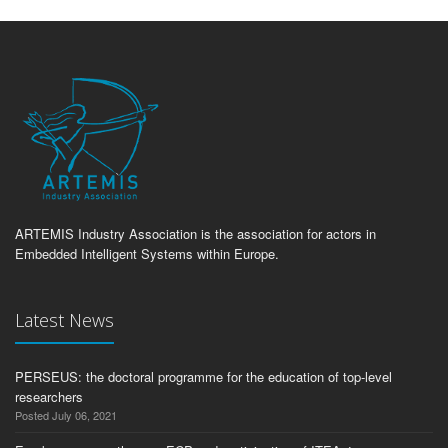
ARTEMIS Industry Association is the association for actors in
Embedded Intelligent Systems within Europe.
Latest News
PERSEUS: the doctoral programme for the education of top-level
researchers
Posted July 06, 2021