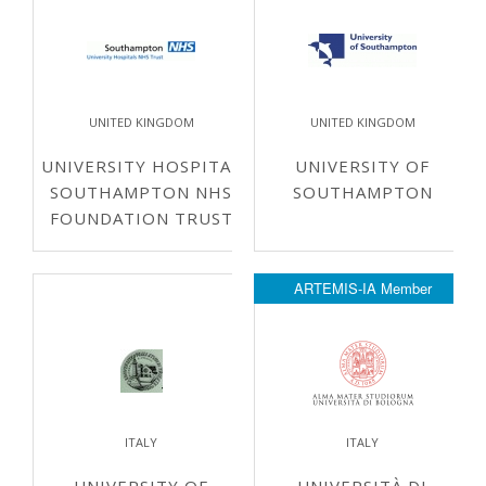
UNITED KINGDOM
UNITED KINGDOM
UNIVERSITY HOSPITAL
UNIVERSITY OF
SOUTHAMPTON NHS
SOUTHAMPTON
FOUNDATION TRUST
ARTEMIS-IA Member
ITALY
ITALY