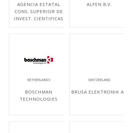
AGENCIA ESTATAL
ALFEN B.V.
CONS. SUPERIOR DE
INVEST. CIENTIFICAS
NETHERLANDS
SWITZERLAND
BOSCHMAN
BRUSA ELEKTRONIK AG
TECHNOLOGIES