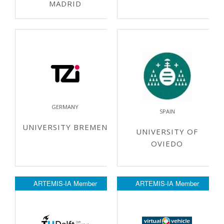
MADRID
GERMANY
SPAIN
UNIVERSITY BREMEN
UNIVERSITY OF
OVIEDO
ARTEMIS-IA Member
ARTEMIS-IA Member