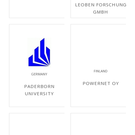
LEOBEN FORSCHUNG
GMBH
FINLAND
GERMANY
POWERNET OY
PADERBORN
UNIVERSITY