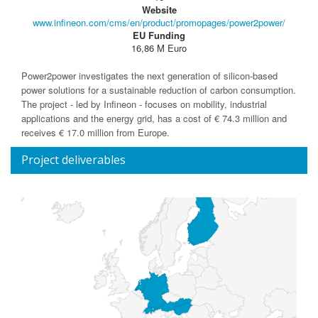
Website
www.infineon.com/cms/en/product/promopages/power2power/
EU Funding
16,86 M Euro
Power2power investigates the next generation of silicon-based
power solutions for a sustainable reduction of carbon consumption.
The project - led by Infineon - focuses on mobility, industrial
applications and the energy grid, has a cost of € 74.3 million and
receives € 17.0 million from Europe.
Project deliverables