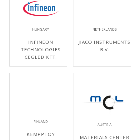
HUNGARY
NETHERLANDS
INFINEON
JIACO INSTRUMENTS
TECHNOLOGIES
B.V.
CEGLED KFT.
FINLAND
AUSTRIA
KEMPPI OY
MATERIALS CENTER