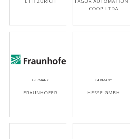
ETH ZURICH
FAGOR AUTOMATION S
COOP LTDA
GERMANY
GERMANY
FRAUNHOFER
HESSE GMBH