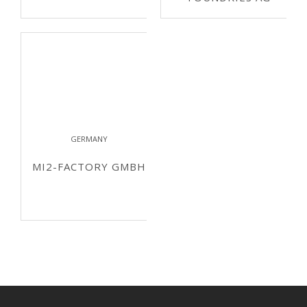
GERMANY
MI2-FACTORY GMBH