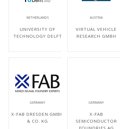
NETHERLANDS
AUSTRIA
UNIVERSITY OF
VIRTUAL VEHICLE
TECHNOLOGY DELFT
RESEARCH GMBH
GERMANY
GERMANY
X-FAB DRESDEN GMBH
X-FAB
& CO. KG
SEMICONDUCTOR
FOUNDRIES AG