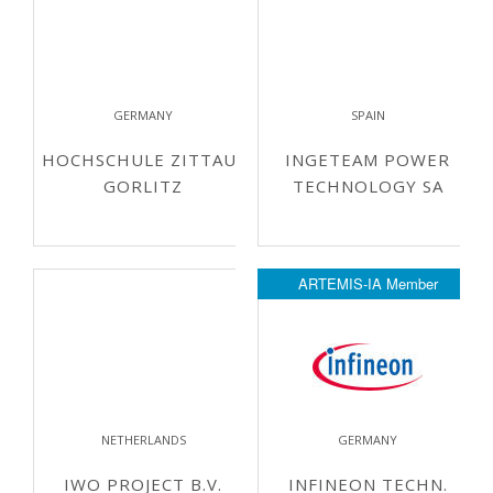
GERMANY
SPAIN
HOCHSCHULE ZITTAU-
INGETEAM POWER
GORLITZ
TECHNOLOGY SA
ARTEMIS-IA Member
NETHERLANDS
GERMANY
IWO PROJECT B.V.
INFINEON TECHN.