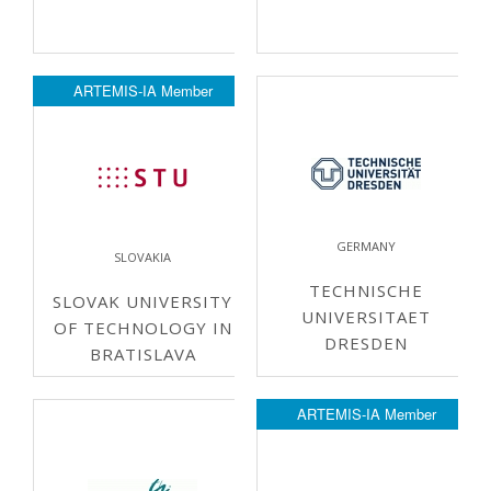
ARTEMIS-IA Member
GERMANY
SLOVAKIA
TECHNISCHE
SLOVAK UNIVERSITY
UNIVERSITAET
OF TECHNOLOGY IN
DRESDEN
BRATISLAVA
ARTEMIS-IA Member