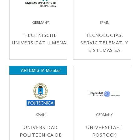
GERMANY
SPAIN
TECHNISCHE
TECNOLOGIAS,
UNIVERSITÄT ILMENAU
SERVIC.TELEMAT. Y
SISTEMAS SA
ARTEMIS-IA Member
SPAIN
GERMANY
UNIVERSIDAD
UNIVERSITAET
POLITECNICA DE
ROSTOCK