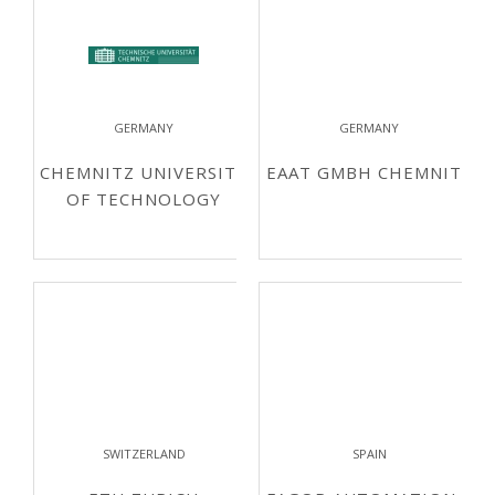
GERMANY
GERMANY
CHEMNITZ UNIVERSITY
EAAT GMBH CHEMNITZ
OF TECHNOLOGY
SWITZERLAND
SPAIN