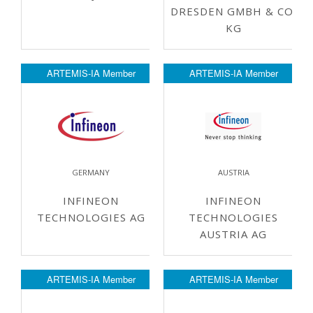
DRESDEN GMBH & CO.
KG
ARTEMIS-IA Member
ARTEMIS-IA Member
GERMANY
AUSTRIA
INFINEON
INFINEON
TECHNOLOGIES AG
TECHNOLOGIES
AUSTRIA AG
ARTEMIS-IA Member
ARTEMIS-IA Member