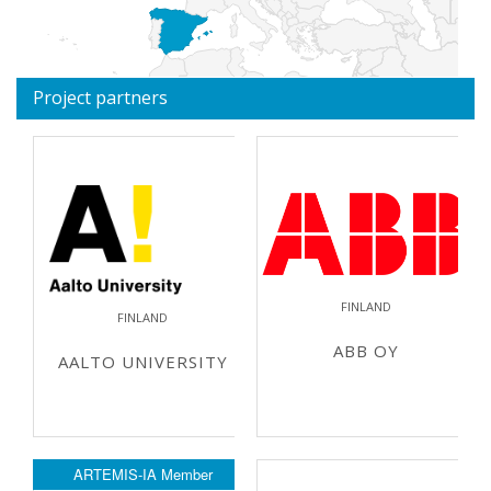
Project partners
FINLAND
FINLAND
ABB OY
AALTO UNIVERSITY
ARTEMIS-IA Member