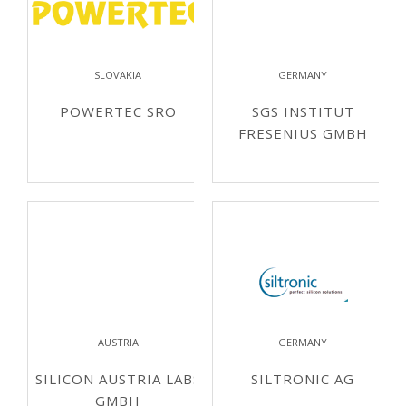
SLOVAKIA
GERMANY
POWERTEC SRO
SGS INSTITUT
FRESENIUS GMBH
AUSTRIA
GERMANY
SILICON AUSTRIA LABS
SILTRONIC AG
GMBH