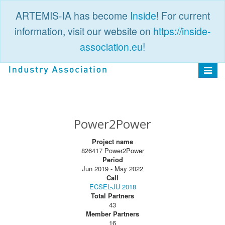
ARTEMIS-IA has become
Inside
! For current
information, visit our website on
https://inside-
association.eu
!
PUBLIC
LOGIN
Toggle
navigat
Power2Power
Project name
826417 Power2Power
Period
Jun 2019 - May 2022
Call
ECSEL-JU 2018
Total Partners
43
Member Partners
16