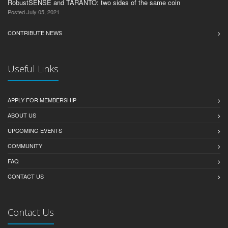
RobustSENSE and TARANTO: two sides of the same coin
Posted July 05, 2021
CONTRIBUTE NEWS
Useful Links
APPLY FOR MEMBERSHIP
ABOUT US
UPCOMING EVENTS
COMMUNITY
FAQ
CONTACT US
Contact Us