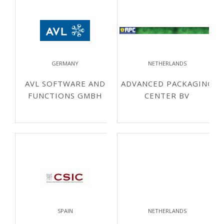
GERMANY
NETHERLANDS
AVL SOFTWARE AND
ADVANCED PACKAGING
FUNCTIONS GMBH
CENTER BV
SPAIN
NETHERLANDS