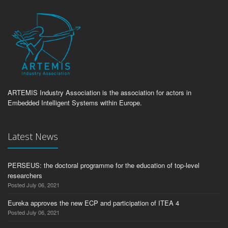
ARTEMIS Industry Association is the association for actors in
Embedded Intelligent Systems within Europe.
Latest News
PERSEUS: the doctoral programme for the education of top-level
researchers
Posted July 06, 2021
Eureka approves the new ECP and participation of ITEA 4
Posted July 06, 2021