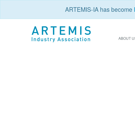
ARTEMIS-IA has become
ABOUT U