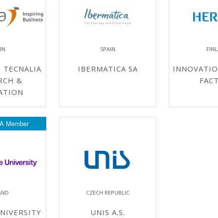
IN
SPAIN
FIN
 TECNALIA
IBERMATICA SA
INNOVATIO
RCH &
FAC
ATION
A Member
AND
CZECH REPUBLIC
NIVERSITY
UNIS A.S.