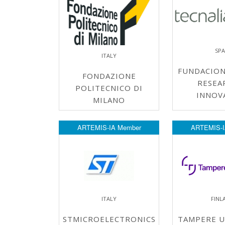
SPA
ITALY
FUNDACION
FONDAZIONE
RESEA
POLITECNICO DI
INNOV
MILANO
ARTEMIS-IA Member
ARTEMIS-I
ITALY
FINL
STMICROELECTRONICS
TAMPERE U