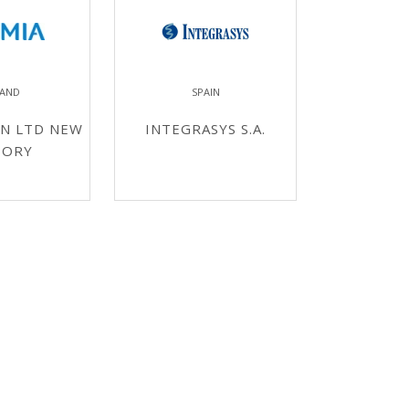
LAND
SPAIN
N LTD NEW
INTEGRASYS S.A.
TORY