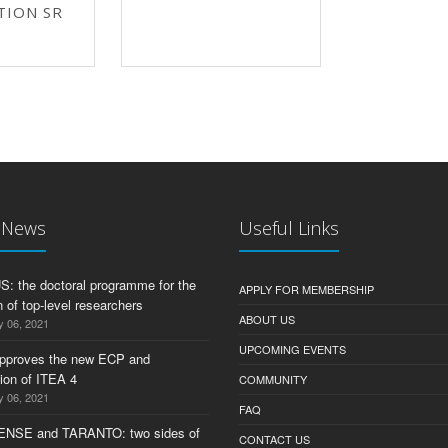
TION SR
t News
Useful Links
 the doctoral programme for the
APPLY FOR MEMBERSHIP
 of top-level researchers
ABOUT US
y 06, 2021
UPCOMING EVENTS
pproves the new ECP and
tion of ITEA 4
COMMUNITY
y 06, 2021
FAQ
ENSE and TARANTO: two sides of
CONTACT US