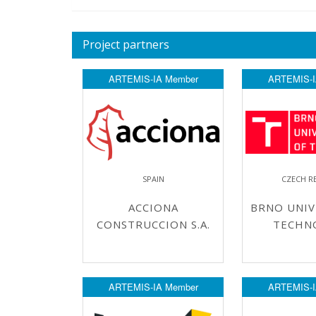
Project partners
ARTEMIS-IA Member
ARTEMIS-I
SPAIN
CZECH R
ACCIONA
BRNO UNIV
CONSTRUCCION S.A.
TECHN
ARTEMIS-IA Member
ARTEMIS-I