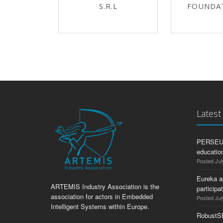
S.R.L
FOUNDA
Lates
PERSEUS:
education
Posted Jul
Eureka a
ARTEMIS Industry Association is the
participa
association for actors in Embedded
Posted Jul
Intelligent Systems within Europe.
RobustS