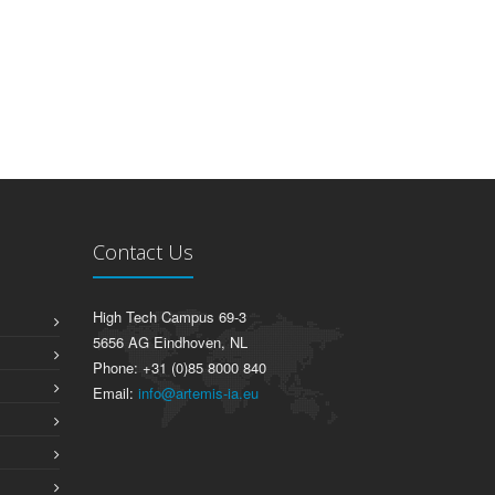
Contact Us
High Tech Campus 69-3
5656 AG Eindhoven, NL
Phone: +31 (0)85 8000 840
Email:
info@artemis-ia.eu