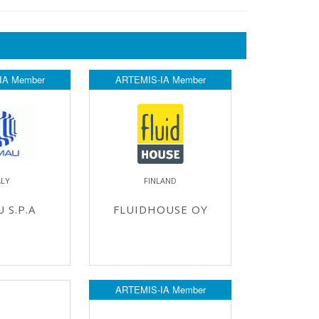
IA Member
ARTEMIS-IA Member
ALY
FINLAND
 S.P.A
FLUIDHOUSE OY
ARTEMIS-IA Member