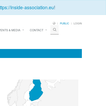
ttps://inside-association.eu
!
PUBLIC
LOGIN
VENTS & MEDIA
CONTACT