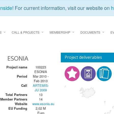
Inside
! For current information, visit our website on
h
S
CALL & PROJECTS
MEMBERSHIP
DOCUMENTS
E
ESONIA
Project deliverables
Project name
100223
ESONIA
Period
Mar 2010 -
Feb 2013
Call
ARTEMIS-
JU 2009
Total Partners
13
Member Partners
14
Website
www.esonia.eu
EU Funding
2,02 M
Euro