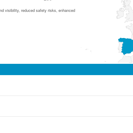
d visibility, reduced safety risks, enhanced security and cost efficiency.