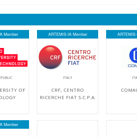
A Member
ARTEMIS-IA Member
ARTEMIS-
EPUBLIC
ITALY
IT
ERSITY OF
CRF, CENTRO
COMAU
OLOGY
RICERCHE FIAT S.C.P.A.
A Member