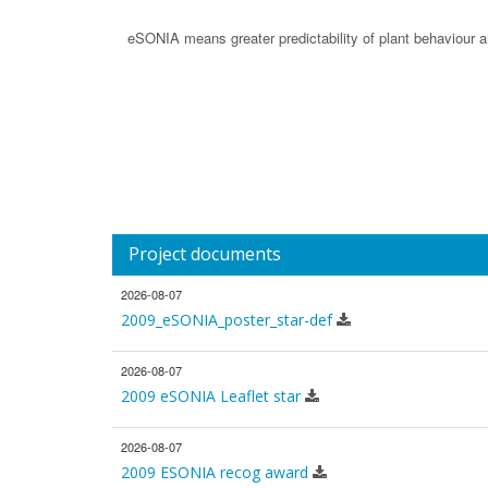
eSONIA means greater predictability of plant behaviour an
Project documents
2026-08-07
2009_eSONIA_poster_star-def
2026-08-07
2009 eSONIA Leaflet star
2026-08-07
2009 ESONIA recog award