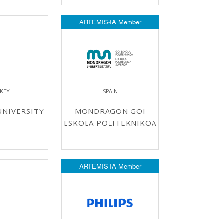
ARTEMIS-IA Member
KEY
SPAIN
NIVERSITY
MONDRAGON GOI
ESKOLA POLITEKNIKOA
ARTEMIS-IA Member