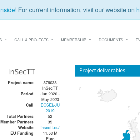
Inside
! For current information, visit our website on
h
S
CALL & PROJECTS
MEMBERSHIP
DOCUMENTS
E
InSecTT
Project deliverables
Project name
876038
InSecTT
Period
Jun 2020 -
May 2023
Call
ECSEL-JU
2019
Total Partners
52
Member Partners
35
Website
insectt.eu/
EU Funding
11,53 M
Euro