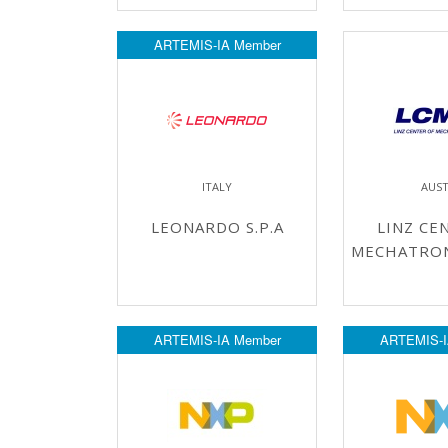
ARTEMIS-IA Member
ITALY
AUST
LEONARDO S.P.A
LINZ CE
MECHATRO
ARTEMIS-IA Member
ARTEMIS-I