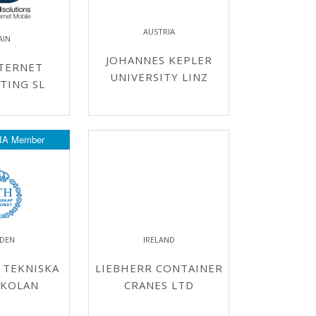
AUSTRIA
AIN
JOHANNES KEPLER
INTERNET
UNIVERSITY LINZ
TING SL
IA Member
DEN
IRELAND
 TEKNISKA
LIEBHERR CONTAINER
KOLAN
CRANES LTD