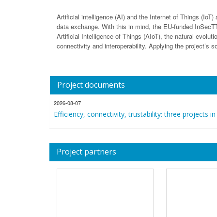
Artificial intelligence (AI) and the Internet of Things (I
data exchange. With this in mind, the EU-funded InSecTT pr
Artificial Intelligence of Things (AIoT), the natural evolut
connectivity and interoperability. Applying the project’s s
Project documents
2026-08-07
Efficiency, connectivity, trustability: three projects in
Project partners