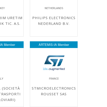
KEY
NETHERLANDS
RIM URETIM
PHILIPS ELECTRONICS
 TIC. A.S.
NEDERLAND B.V.
IA Member
ARTEMIS-IA Member
ALY
FRANCE
. (SOCIETÀ
STMICROELECTRONICS
TRASPORTI
ROUSSET SAS
OVIARI)