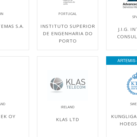
IN
PORTUGAL
SP
EMAS S.A.
INSTITUTO SUPERIOR
J.I.G. 
DE ENGENHARIA DO
CONSUL
PORTO
ARTEMIS-
AND
SWE
IRELAND
TEK OY
KUNGLIGA
KLAS LTD
HOEGS