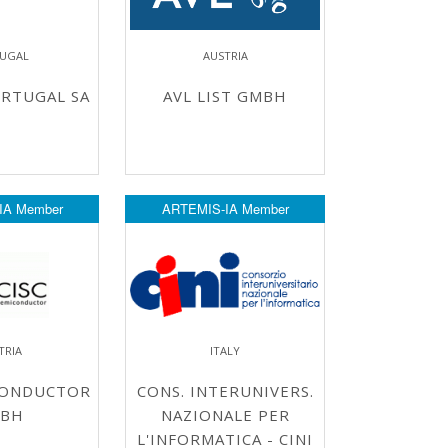
UGAL
AUSTRIA
RTUGAL SA
AVL LIST GMBH
IA Member
ARTEMIS-IA Member
TRIA
ITALY
CONDUCTOR
CONS. INTERUNIVERS.
BH
NAZIONALE PER
L'INFORMATICA - CINI