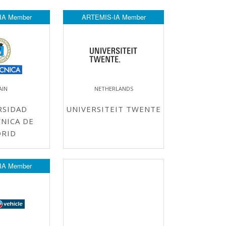
IA Member
ARTEMIS-IA Member
AIN
NETHERLANDS
RSIDAD
UNIVERSITEIT TWENTE
NICA DE
RID
IA Member