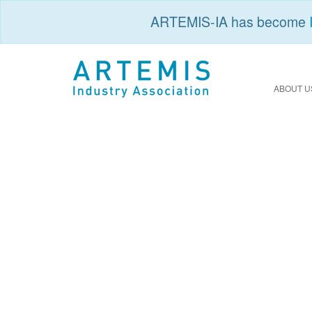
ARTEMIS-IA has become
ABOUT U