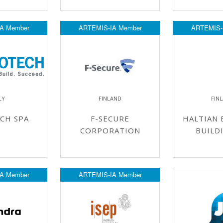
A Member
ARTEMIS-IA Member
ARTEMIS-
LY
FINLAND
FIN
CH SPA
F-SECURE
HALTIAN 
CORPORATION
BUILD
A Member
ARTEMIS-IA Member