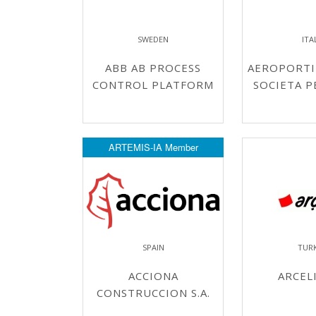
SWEDEN
ITA
ABB AB PROCESS
AEROPORTI 
CONTROL PLATFORM
SOCIETA P
ARTEMIS-IA Member
SPAIN
TUR
ACCIONA
ARCELI
CONSTRUCCION S.A.