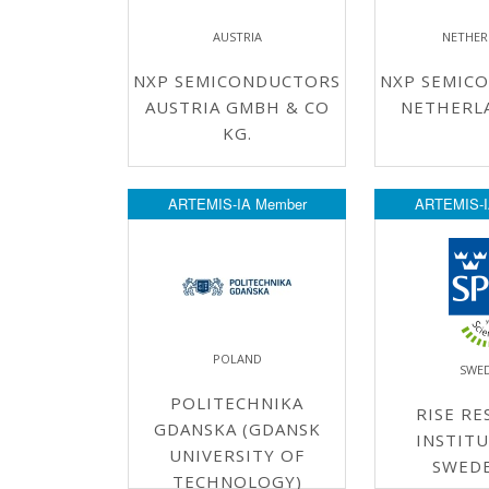
AUSTRIA
NETHER
NXP SEMICONDUCTORS
NXP SEMIC
AUSTRIA GMBH & CO
NETHERLA
KG.
ARTEMIS-IA Member
ARTEMIS-I
POLAND
SWE
POLITECHNIKA
RISE RE
GDANSKA (GDANSK
INSTITU
UNIVERSITY OF
SWED
TECHNOLOGY)