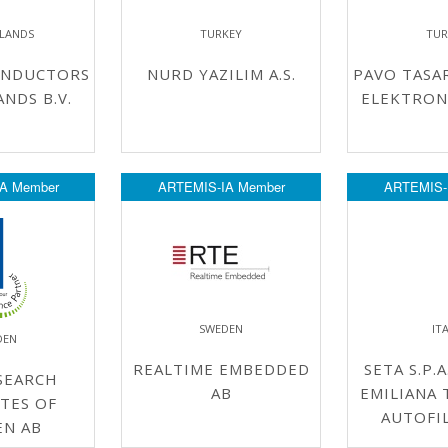
LANDS
TURKEY
TUR
ONDUCTORS
NURD YAZILIM A.S.
PAVO TASA
NDS B.V.
ELEKTRONIK
A Member
ARTEMIS-IA Member
ARTEMIS-
SWEDEN
IT
DEN
REALTIME EMBEDDED
SETA S.P.A
SEARCH
AB
EMILIANA 
TES OF
AUTOFIL
EN AB