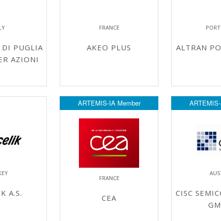
LY
FRANCE
PORT
DI PUGLIA
AKEO PLUS
ALTRAN PO
ER AZIONI
ARTEMIS-IA Member
ARTEMIS-
KEY
AUS
FRANCE
K A.S.
CISC SEMI
CEA
GM