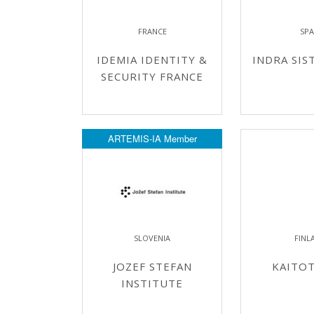
FRANCE
SPA
IDEMIA IDENTITY &
INDRA SIST
SECURITY FRANCE
ARTEMIS-IA Member
SLOVENIA
FINL
JOZEF STEFAN
KAITO
INSTITUTE