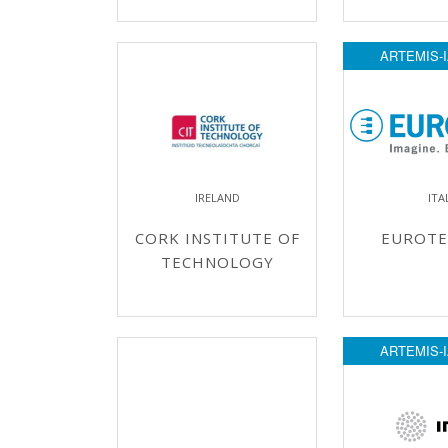
ARTEMIS-I
IRELAND
ITA
CORK INSTITUTE OF
EUROTE
TECHNOLOGY
ARTEMIS-I