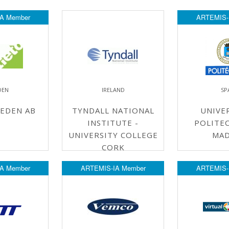
A Member
ARTEMIS-
DEN
IRELAND
SP
EDEN AB
TYNDALL NATIONAL
UNIVE
INSTITUTE -
POLITEC
UNIVERSITY COLLEGE
MAD
CORK
A Member
ARTEMIS-IA Member
ARTEMIS-