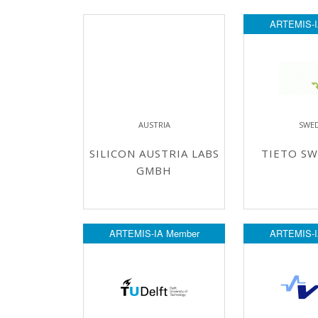
ARTEMIS-I
AUSTRIA
SWE
SILICON AUSTRIA LABS
TIETO SW
GMBH
ARTEMIS-IA Member
ARTEMIS-I