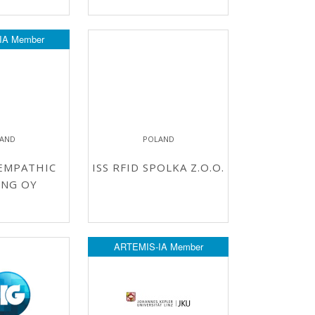
IA Member
LAND
POLAND
EMPATHIC
ISS RFID SPOLKA Z.O.O.
ING OY
ARTEMIS-IA Member