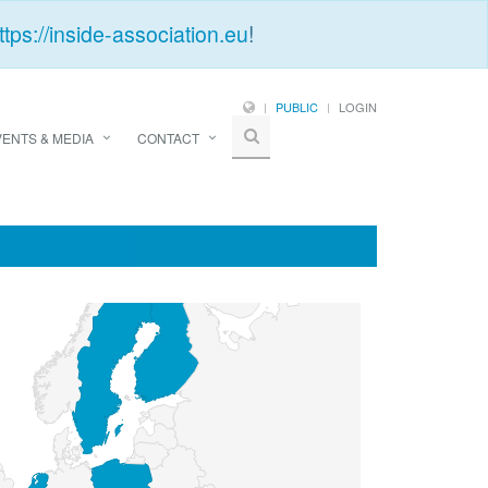
ttps://inside-association.eu
!
PUBLIC
LOGIN
VENTS & MEDIA
CONTACT