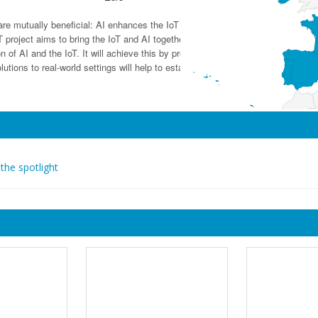
oT) are mutually beneficial: AI enhances the IoT by converting data into useful 
oject aims to bring the IoT and AI together. It will create trust in AI-based 
ion of AI and the IoT. It will achieve this by providing comprehensive cost-effic
olutions to real-world settings will help to establish the EU as a hub of intelli
 the spotlight