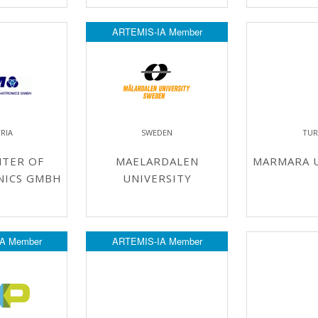
ARTEMIS-IA Member
RIA
SWEDEN
TUR
NTER OF
MAELARDALEN
MARMARA U
NICS GMBH
UNIVERSITY
A Member
ARTEMIS-IA Member