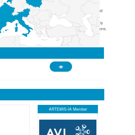
information, and the IoT improves AI through connectivity and
intelligent systems and solutions as a major part of the
ient solutions with intelligent, end-to-end secure, trustworthy
gent, secure and trustworthy systems for industrial applications.
ARTEMIS-IA Member