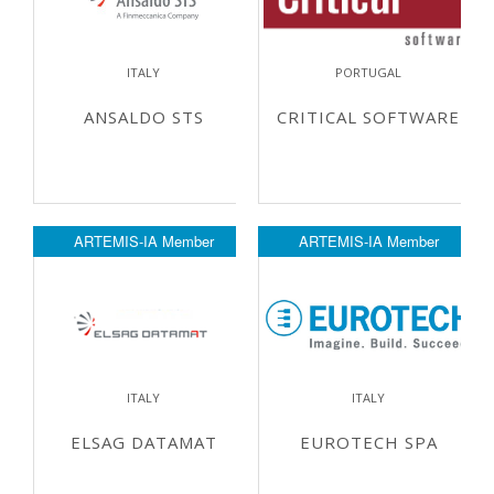
ITALY
PORTUGAL
ANSALDO STS
CRITICAL SOFTWARE
ARTEMIS-IA Member
ARTEMIS-IA Member
ITALY
ITALY
ELSAG DATAMAT
EUROTECH SPA