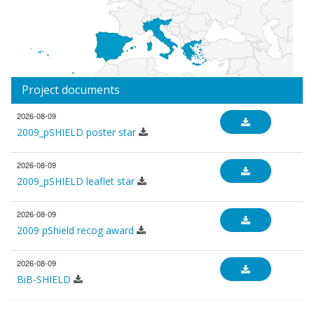
Project documents
2026-08-09
2009_pSHIELD poster star
2026-08-09
2009_pSHIELD leaflet star
2026-08-09
2009 pShield recog award
2026-08-09
BiB-SHIELD