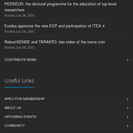
PERSEUS: the doctoral programme for the education of top-level
researchers
Posted July 06, 2021
Eureka approves the new ECP and participation of ITEA 4
Posted July 06, 2021
RobustSENSE and TARANTO: two sides of the same coin
Posted July 05, 2021
CONTRIBUTE NEWS
Useful Links
APPLY FOR MEMBERSHIP
ABOUT US
UPCOMING EVENTS
COMMUNITY