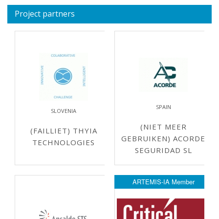
Project partners
SPAIN
SLOVENIA
(NIET MEER
(FAILLIET) THYIA
GEBRUIKEN) ACORDE
TECHNOLOGIES
SEGURIDAD SL
ARTEMIS-IA Member