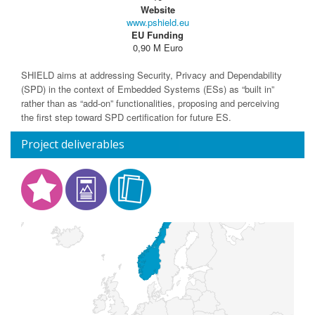
Website
www.pshield.eu
EU Funding
0,90 M Euro
SHIELD aims at addressing Security, Privacy and Dependability
(SPD) in the context of Embedded Systems (ESs) as “built in”
rather than as “add-on” functionalities, proposing and perceiving
the first step toward SPD certification for future ES.
Project deliverables