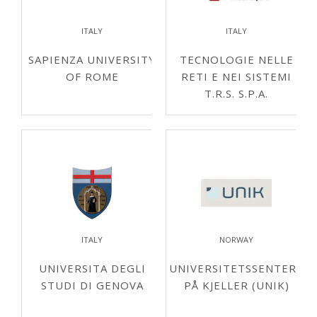
ITALY
ITALY
SAPIENZA UNIVERSITY
TECNOLOGIE NELLE
OF ROME
RETI E NEI SISTEMI
T.R.S. S.P.A.
ITALY
NORWAY
UNIVERSITA DEGLI
UNIVERSITETSSENTERET
STUDI DI GENOVA
PÅ KJELLER (UNIK)