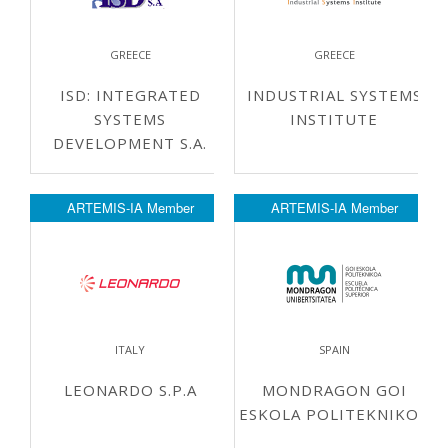
GREECE
GREECE
ISD: INTEGRATED
INDUSTRIAL SYSTEMS
SYSTEMS
INSTITUTE
DEVELOPMENT S.A.
ARTEMIS-IA Member
ARTEMIS-IA Member
ITALY
SPAIN
LEONARDO S.P.A
MONDRAGON GOI
ESKOLA POLITEKNIKOA