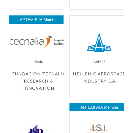
ARTEMIS-IA Member
SPAIN
GREECE
FUNDACION TECNALIA
HELLENIC AEROSPACE
RESEARCH &
INDUSTRY S.A.
INNOVATION
ARTEMIS-IA Member