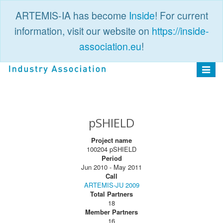
ARTEMIS-IA has become
Inside
! For current
information, visit our website on
https://inside-
association.eu
!
PUBLIC
LOGIN
Toggle
navigat
pSHIELD
Project name
100204 pSHIELD
Period
Jun 2010 - May 2011
Call
ARTEMIS-JU 2009
Total Partners
18
Member Partners
16