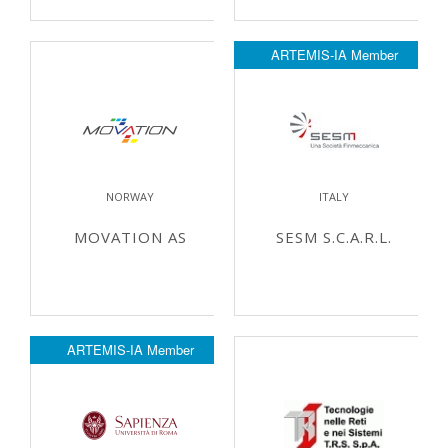
ARTEMIS-IA Member
NORWAY
ITALY
MOVATION AS
SESM S.C.A.R.L.
ARTEMIS-IA Member