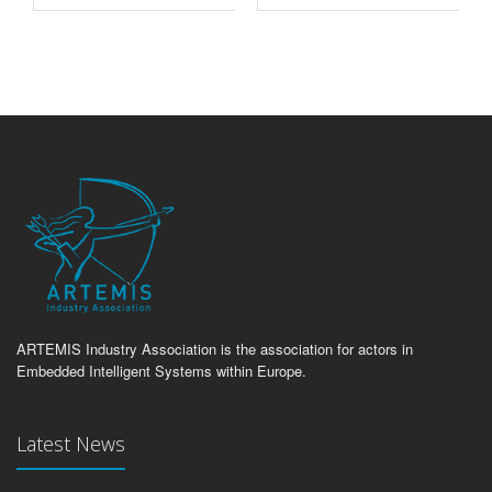
ARTEMIS Industry Association is the association for actors in
Embedded Intelligent Systems within Europe.
Latest News