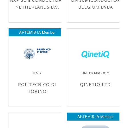
NXP SEMICONDUCTORS
ON SEMICONDUCTOR
NETHERLANDS B.V.
BELGIUM BVBA
ARTEMIS-IA Member
ITALY
UNITED KINGDOM
POLITECNICO DI
QINETIQ LTD
TORINO
ARTEMIS-IA Member