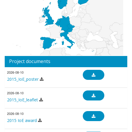
Project documents
2026-08-10
2015_IoE_poster
2026-08-10
2015_IoE_leaflet
2026-08-10
2015 IoE award