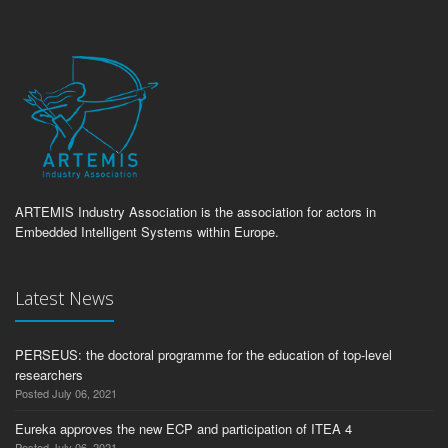
ARTEMIS Industry Association is the association for actors in
Embedded Intelligent Systems within Europe.
Latest News
PERSEUS: the doctoral programme for the education of top-level
researchers
Posted July 06, 2021
Eureka approves the new ECP and participation of ITEA 4
Posted July 06, 2021