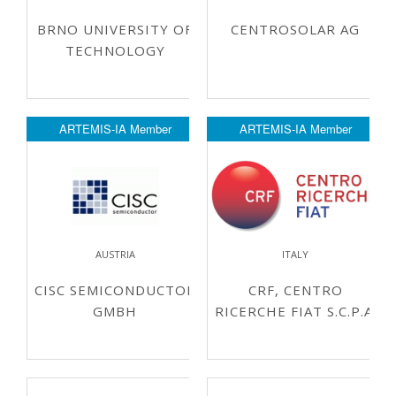
BRNO UNIVERSITY OF
CENTROSOLAR AG
TECHNOLOGY
ARTEMIS-IA Member
ARTEMIS-IA Member
AUSTRIA
ITALY
CISC SEMICONDUCTOR
CRF, CENTRO
GMBH
RICERCHE FIAT S.C.P.A.