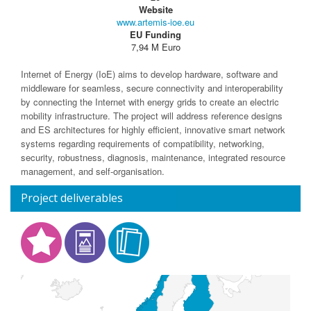
Website
www.artemis-ioe.eu
EU Funding
7,94 M Euro
Internet of Energy (IoE) aims to develop hardware, software and
middleware for seamless, secure connectivity and interoperability
by connecting the Internet with energy grids to create an electric
mobility infrastructure. The project will address reference designs
and ES architectures for highly efficient, innovative smart network
systems regarding requirements of compatibility, networking,
security, robustness, diagnosis, maintenance, integrated resource
management, and self-organisation.
Project deliverables