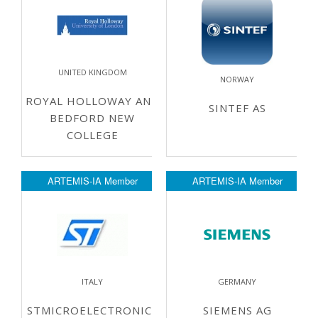
UNITED KINGDOM
NORWAY
ROYAL HOLLOWAY AND
SINTEF AS
BEDFORD NEW
COLLEGE
ARTEMIS-IA Member
ARTEMIS-IA Member
ITALY
GERMANY
STMICROELECTRONICS
SIEMENS AG