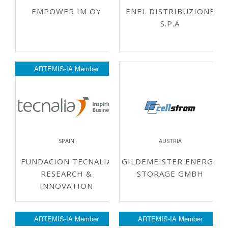
EMPOWER IM OY
ENEL DISTRIBUZIONE
S.P.A
ARTEMIS-IA Member
SPAIN
AUSTRIA
FUNDACION TECNALIA
GILDEMEISTER ENERGY
RESEARCH &
STORAGE GMBH
INNOVATION
ARTEMIS-IA Member
ARTEMIS-IA Member