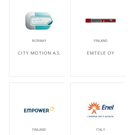
NORWAY
FINLAND
CITY MOTION A.S.
EMTELE OY
FINLAND
ITALY