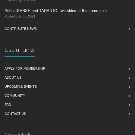
RobustSENSE and TARANTO: two sides of the same coin
Posted July 05, 2021
CONTRIBUTE NEWS
Useful Links
APPLY FOR MEMBERSHIP
ABOUT US
UPCOMING EVENTS
COMMUNITY
FAQ
CONTACT US
Contact Us