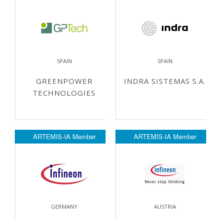
SPAIN
SPAIN
GREENPOWER
INDRA SISTEMAS S.A.
TECHNOLOGIES
ARTEMIS-IA Member
ARTEMIS-IA Member
GERMANY
AUSTRIA