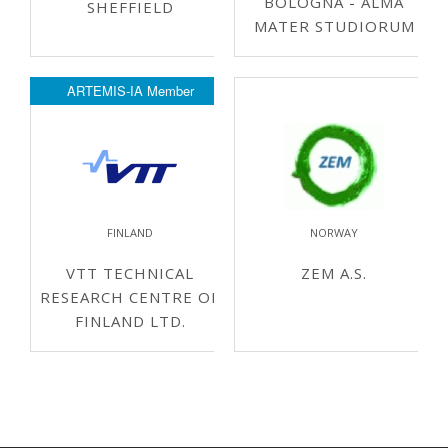
BOLOGNA - ALMA
SHEFFIELD
MATER STUDIORUM
ARTEMIS-IA Member
FINLAND
NORWAY
VTT TECHNICAL
ZEM A.S.
RESEARCH CENTRE OF
FINLAND LTD.