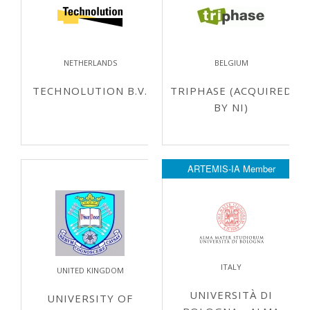
NETHERLANDS
BELGIUM
TECHNOLUTION B.V.
TRIPHASE (ACQUIRED
BY NI)
ARTEMIS-IA Member
ITALY
UNITED KINGDOM
UNIVERSITÀ DI
UNIVERSITY OF