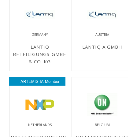
GERMANY
AUSTRIA
LANTIQ
LANTIQ A GMBH
BETEILIGUNGS-GMBH
& CO. KG
ARTEMIS-IA Member
NETHERLANDS
BELGIUM