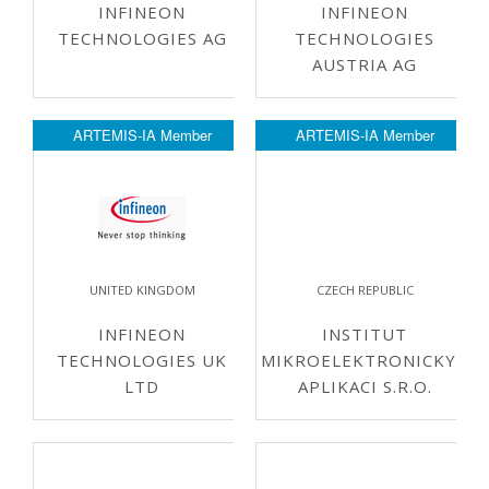
INFINEON
INFINEON
TECHNOLOGIES AG
TECHNOLOGIES
AUSTRIA AG
ARTEMIS-IA Member
ARTEMIS-IA Member
UNITED KINGDOM
CZECH REPUBLIC
INFINEON
INSTITUT
TECHNOLOGIES UK
MIKROELEKTRONICKYCH
LTD
APLIKACI S.R.O.