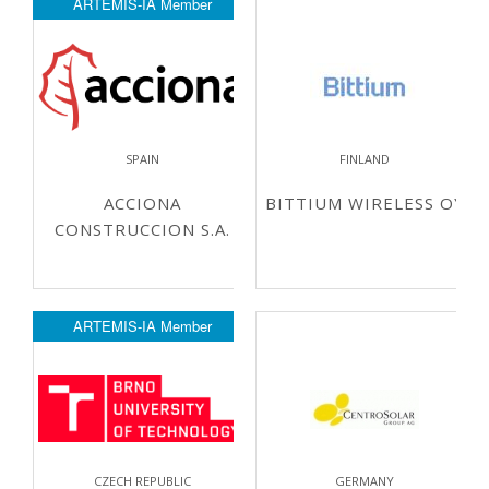
ARTEMIS-IA Member
SPAIN
FINLAND
ACCIONA
BITTIUM WIRELESS OY
CONSTRUCCION S.A.
ARTEMIS-IA Member
CZECH REPUBLIC
GERMANY