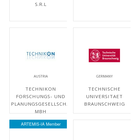
S.R.L
AUSTRIA
GERMANY
TECHNIKON
TECHNISCHE
FORSCHUNGS- UND
UNIVERSITAET
PLANUNGSGESELLSCHAFT
BRAUNSCHWEIG
MBH
ARTEMIS-IA Member