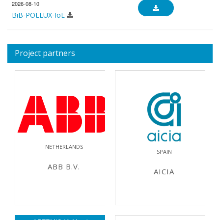
2026-08-10
BiB-POLLUX-IoE
Project partners
NETHERLANDS
SPAIN
ABB B.V.
AICIA