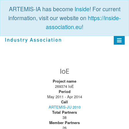
ARTEMIS-IA has become
Inside
! For current
information, visit our website on
https://inside-
association.eu
!
PUBLIC
LOGIN
Toggle
navigat
IoE
Project name
269374 IoE
Period
May 2011 - Apr 2014
Call
ARTEMIS-JU 2010
Total Partners
38
Member Partners
26