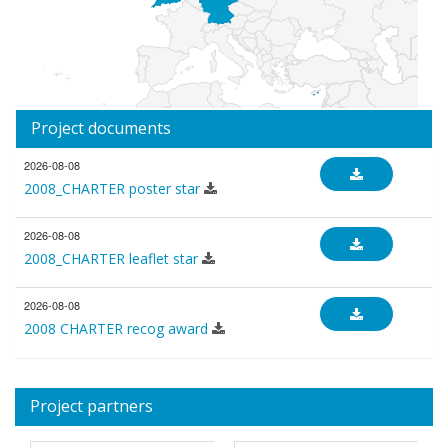
Project documents
2026-08-08
2008_CHARTER poster star
2026-08-08
2008_CHARTER leaflet star
2026-08-08
2008 CHARTER recog award
Project partners