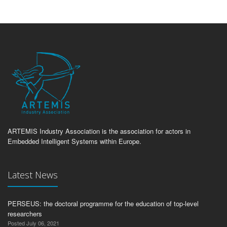
ARTEMIS Industry Association is the association for actors in
Embedded Intelligent Systems within Europe.
Latest News
PERSEUS: the doctoral programme for the education of top-level
researchers
Posted July 06, 2021