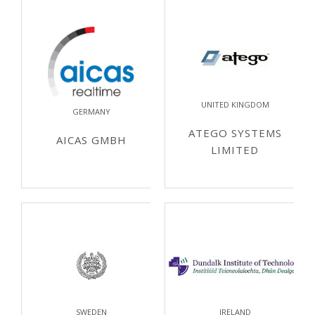
UNITED KINGDOM
GERMANY
ATEGO SYSTEMS
AICAS GMBH
LIMITED
SWEDEN
IRELAND