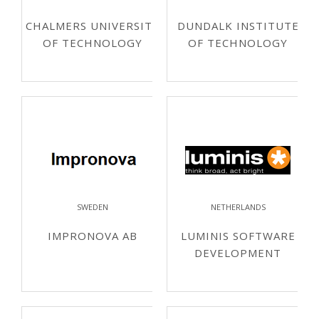
CHALMERS UNIVERSITY
DUNDALK INSTITUTE
OF TECHNOLOGY
OF TECHNOLOGY
SWEDEN
NETHERLANDS
IMPRONOVA AB
LUMINIS SOFTWARE
DEVELOPMENT