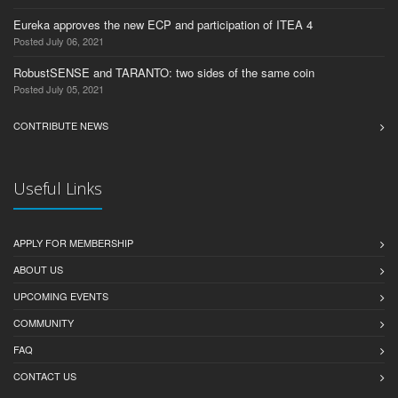
Eureka approves the new ECP and participation of ITEA 4
Posted July 06, 2021
RobustSENSE and TARANTO: two sides of the same coin
Posted July 05, 2021
CONTRIBUTE NEWS
Useful Links
APPLY FOR MEMBERSHIP
ABOUT US
UPCOMING EVENTS
COMMUNITY
FAQ
CONTACT US