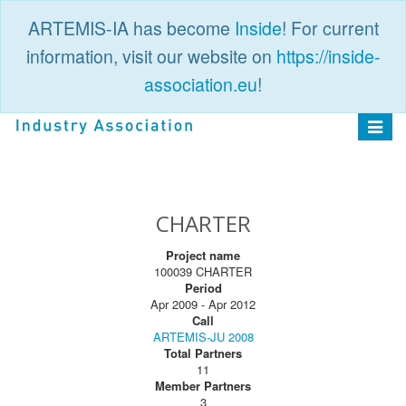
ARTEMIS-IA has become
Inside
! For current
information, visit our website on
https://inside-
association.eu
!
PUBLIC
LOGIN
Toggle
navigat
CHARTER
Project name
100039 CHARTER
Period
Apr 2009 - Apr 2012
Call
ARTEMIS-JU 2008
Total Partners
11
Member Partners
3