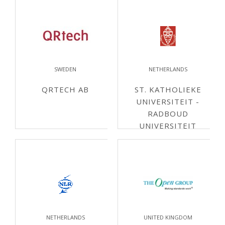
SWEDEN
NETHERLANDS
QRTECH AB
ST. KATHOLIEKE
UNIVERSITEIT -
RADBOUD
UNIVERSITEIT
NIJMEGEN
NETHERLANDS
UNITED KINGDOM