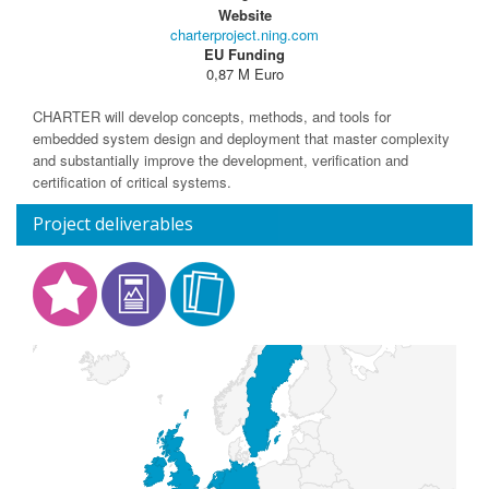
Website
charterproject.ning.com
EU Funding
0,87 M Euro
CHARTER will develop concepts, methods, and tools for
embedded system design and deployment that master complexity
and substantially improve the development, verification and
certification of critical systems.
Project deliverables