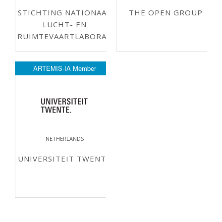
STICHTING NATIONAAL
THE OPEN GROUP
LUCHT- EN
RUIMTEVAARTLABORATORIUM
ARTEMIS-IA Member
NETHERLANDS
UNIVERSITEIT TWENTE