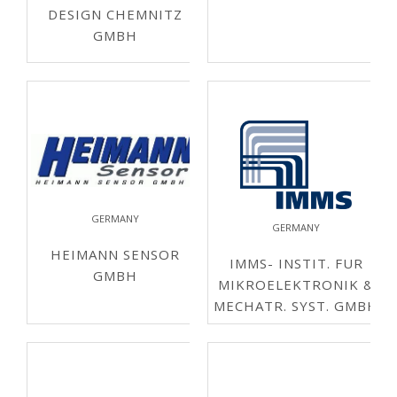
DESIGN CHEMNITZ
GMBH
GERMANY
GERMANY
HEIMANN SENSOR
IMMS- INSTIT. FUR
GMBH
MIKROELEKTRONIK &
MECHATR. SYST. GMBH