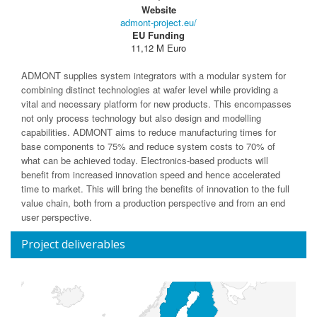
Website
admont-project.eu/
EU Funding
11,12 M Euro
ADMONT supplies system integrators with a modular system for
combining distinct technologies at wafer level while providing a
vital and necessary platform for new products. This encompasses
not only process technology but also design and modelling
capabilities. ADMONT aims to reduce manufacturing times for
base components to 75% and reduce system costs to 70% of
what can be achieved today. Electronics-based products will
benefit from increased innovation speed and hence accelerated
time to market. This will bring the benefits of innovation to the full
value chain, both from a production perspective and from an end
user perspective.
Project deliverables