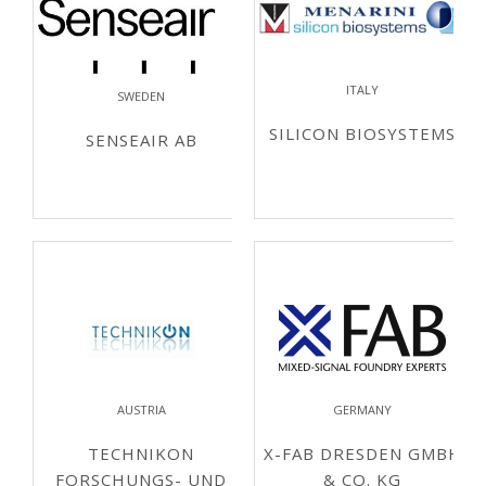
ITALY
SWEDEN
SILICON BIOSYSTEMS
SENSEAIR AB
AUSTRIA
GERMANY
TECHNIKON
X-FAB DRESDEN GMBH
FORSCHUNGS- UND
& CO. KG