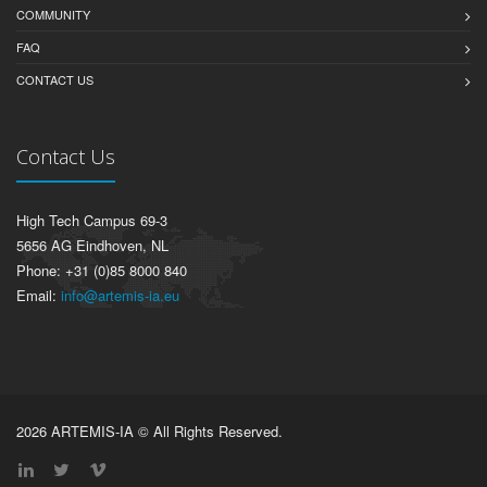
COMMUNITY
FAQ
CONTACT US
Contact Us
High Tech Campus 69-3
5656 AG Eindhoven, NL
Phone: +31 (0)85 8000 840
Email:
info@artemis-ia.eu
2026 ARTEMIS-IA © All Rights Reserved.