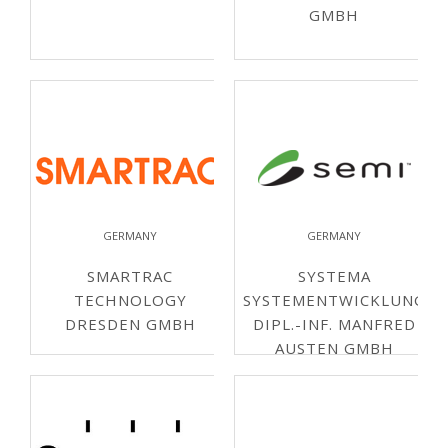
GMBH
GERMANY
GERMANY
SMARTRAC
SYSTEMA
TECHNOLOGY
SYSTEMENTWICKLUNG
DRESDEN GMBH
DIPL.-INF. MANFRED
AUSTEN GMBH