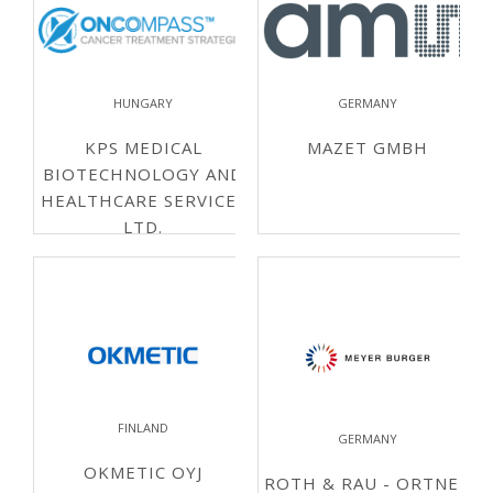
HUNGARY
GERMANY
KPS MEDICAL
MAZET GMBH
BIOTECHNOLOGY AND
HEALTHCARE SERVICES
LTD.
FINLAND
GERMANY
OKMETIC OYJ
ROTH & RAU - ORTNER