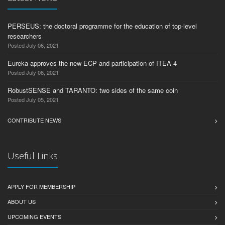
PERSEUS: the doctoral programme for the education of top-level
researchers
Posted July 06, 2021
Eureka approves the new ECP and participation of ITEA 4
Posted July 06, 2021
RobustSENSE and TARANTO: two sides of the same coin
Posted July 05, 2021
CONTRIBUTE NEWS
Useful Links
APPLY FOR MEMBERSHIP
ABOUT US
UPCOMING EVENTS