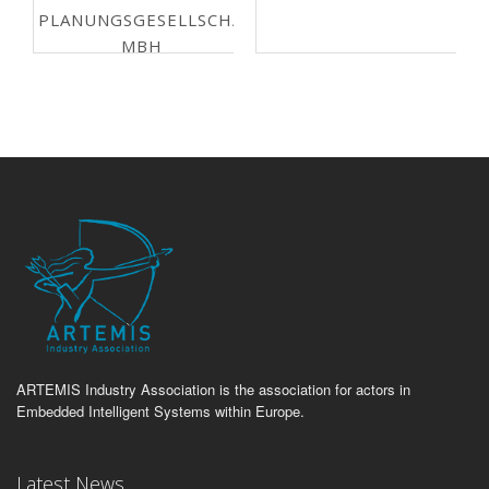
PLANUNGSGESELLSCHAFT
MBH
ARTEMIS Industry Association is the association for actors in
Embedded Intelligent Systems within Europe.
Latest News