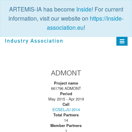
ARTEMIS-IA has become
Inside
! For current
information, visit our website on
https://inside-
association.eu
!
PUBLIC
LOGIN
Toggle
navigat
ADMONT
Project name
661796 ADMONT
Period
May 2015 - Apr 2019
Call
ECSEL-JU 2014
Total Partners
14
Member Partners
1