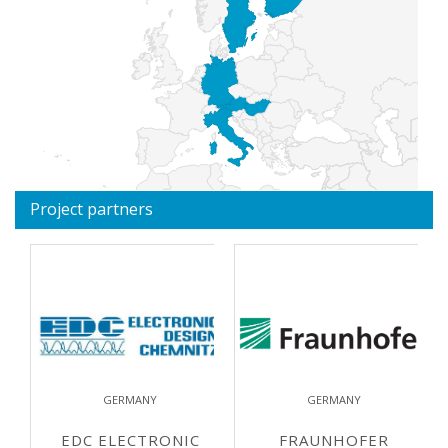
Project partners
GERMANY
GERMANY
EDC ELECTRONIC
FRAUNHOFER