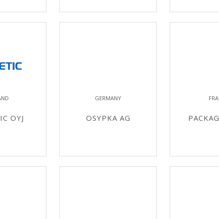
AND
GERMANY
FRA
C OYJ
OSYPKA AG
PACKAG