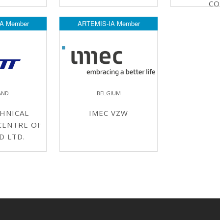
CO
A Member
ARTEMIS-IA Member
AND
BELGIUM
HNICAL
IMEC VZW
CENTRE OF
D LTD.