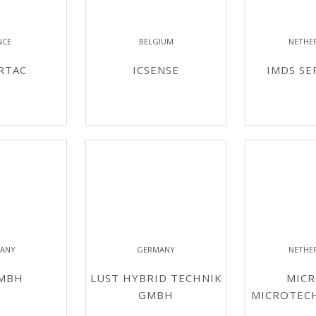
NCE
BELGIUM
NETHE
RTAC
ICSENSE
IMDS SE
ANY
GERMANY
NETHE
GMBH
LUST HYBRID TECHNIK
MICR
GMBH
MICROTEC