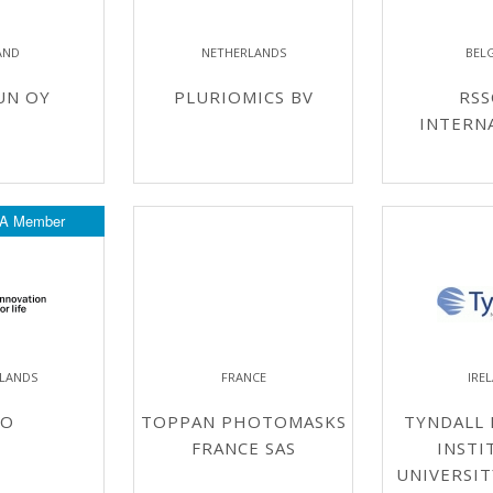
AND
NETHERLANDS
BEL
UN OY
PLURIOMICS BV
RSS
INTERN
A Member
LANDS
FRANCE
IRE
NO
TOPPAN PHOTOMASKS
TYNDALL 
FRANCE SAS
INSTI
UNIVERSIT