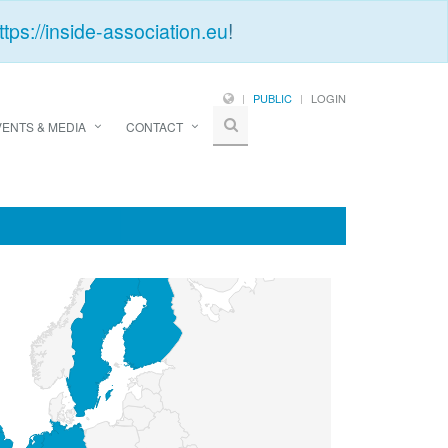
ttps://inside-association.eu
!
PUBLIC
LOGIN
VENTS & MEDIA
CONTACT