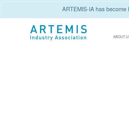
ARTEMIS-IA has become
ABOUT U