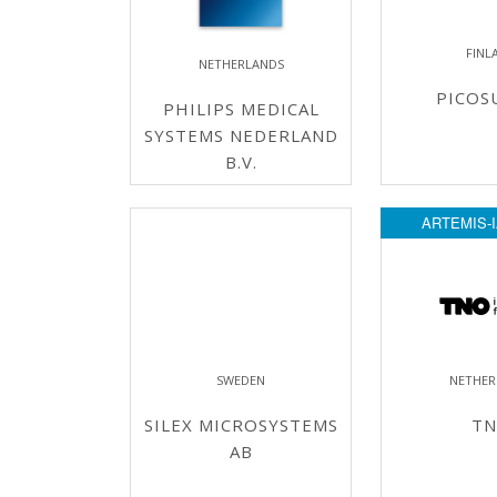
FINL
NETHERLANDS
PICOS
PHILIPS MEDICAL
SYSTEMS NEDERLAND
B.V.
ARTEMIS-I
SWEDEN
NETHER
SILEX MICROSYSTEMS
T
AB