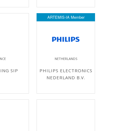
ARTEMIS-IA Member
NCE
NETHERLANDS
ING SIP
PHILIPS ELECTRONICS
NEDERLAND B.V.