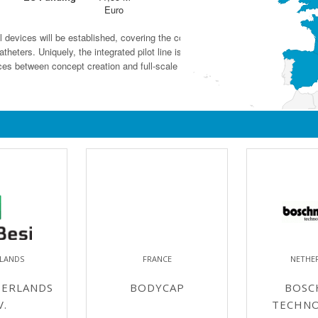
Euro
al devices will be established, covering the complete innovation chain from tec
heters. Uniquely, the integrated pilot line is hosted by a large industrial end-
ces between concept creation and full-scale production.
LANDS
FRANCE
NETHE
HERLANDS
BODYCAP
BOSC
V.
TECHNO