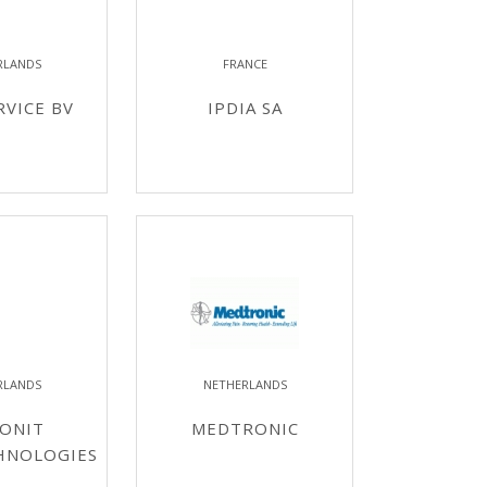
RLANDS
FRANCE
RVICE BV
IPDIA SA
RLANDS
NETHERLANDS
ONIT
MEDTRONIC
HNOLOGIES