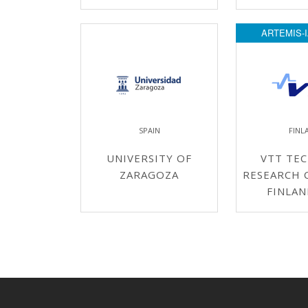
ARTEMIS-I
SPAIN
FINL
UNIVERSITY OF
VTT TEC
ZARAGOZA
RESEARCH 
FINLAN