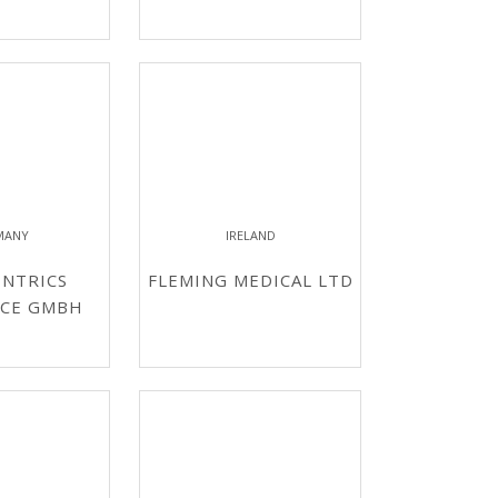
MANY
IRELAND
NTRICS
FLEMING MEDICAL LTD
NCE GMBH