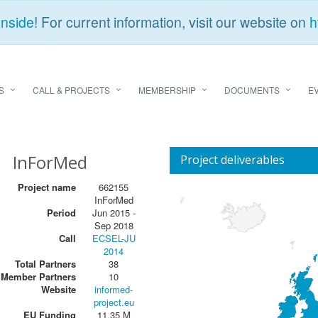
Inside
! For current information, visit our website on
h
S
CALL & PROJECTS
MEMBERSHIP
DOCUMENTS
E
InForMed
Project deliverables
Project name
662155
InForMed
Period
Jun 2015 -
Sep 2018
Call
ECSEL-JU
2014
Total Partners
38
Member Partners
10
Website
informed-
project.eu
EU Funding
11,35 M