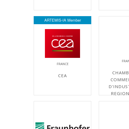
ARTEMIS-IA Member
FRA
FRANCE
CHAMB
CEA
COMME
D'INDUS
REGION