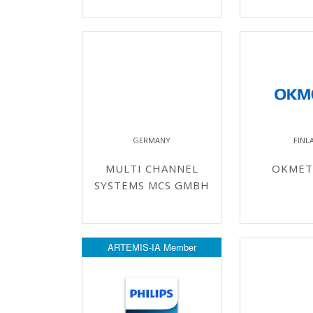
GERMANY
FINL
MULTI CHANNEL
OKMETI
SYSTEMS MCS GMBH
ARTEMIS-IA Member