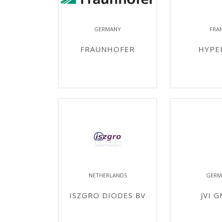
GERMANY
FRA
FRAUNHOFER
HYPE
NETHERLANDS
GERM
ISZGRO DIODES BV
JVI 