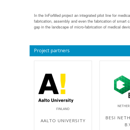
In the InForMed project an integrated pilot line for medic
fabrication, assembly and even the fabrication of smart cat
gap in the landscape of micro-fabrication of medical devi
Project partners
NETHER
FINLAND
BESI NET
AALTO UNIVERSITY
B.