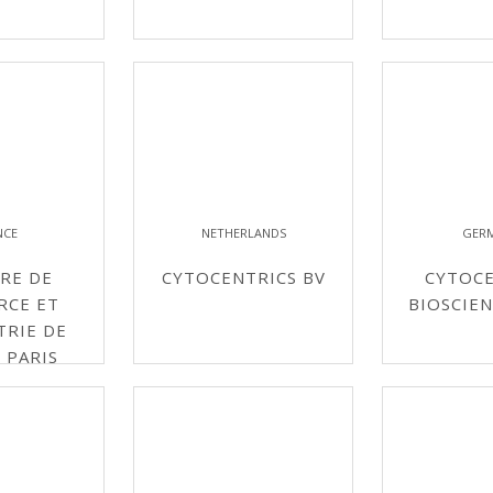
NCE
NETHERLANDS
GER
RE DE
CYTOCENTRICS BV
CYTOCE
RCE ET
BIOSCIE
TRIE DE
 PARIS