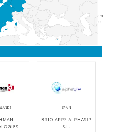
hnology concept to system qualification. It will include micro-
user, and is specifically targeted and equipped to bridge the
RLANDS
SPAIN
HMAN
BRIO APPS ALPHASIP
LOGIES
S.L.