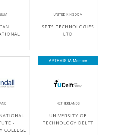
GIUM
UNITED KINGDOM
CAN
SPTS TECHNOLOGIES
ATIONAL
LTD
ARTEMIS-IA Member
LAND
NETHERLANDS
NATIONAL
UNIVERSITY OF
TUTE -
TECHNOLOGY DELFT
Y COLLEGE