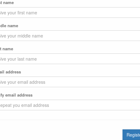
st name
dle name
t name
il address
ify email address