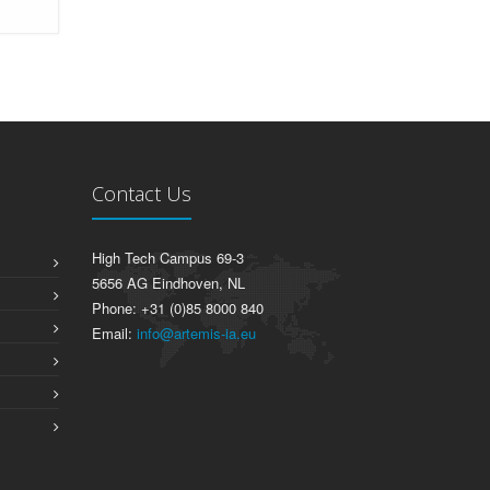
Contact Us
High Tech Campus 69-3
5656 AG Eindhoven, NL
Phone: +31 (0)85 8000 840
Email:
info@artemis-ia.eu