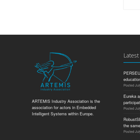
Lates
PERSEUS:
education
Posted Jul
Eureka a
ARTEMIS Industry Association is the
participa
association for actors in Embedded
Posted Jul
Intelligent Systems within Europe.
RobustS
the same
Posted Jul