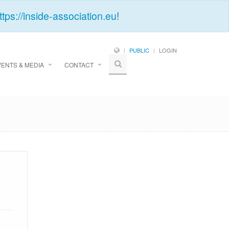
ttps://inside-association.eu
!
PUBLIC
LOGIN
VENTS & MEDIA
CONTACT