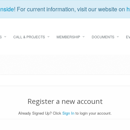
Inside
! For current information, visit our website on
h
S
CALL & PROJECTS
MEMBERSHIP
DOCUMENTS
E
Register a new account
Already Signed Up? Click
Sign In
to login your account.