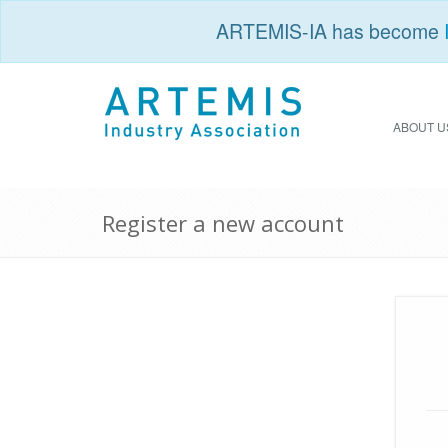
ARTEMIS-IA has become
ABOUT U
Register a new account