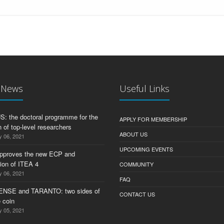
t News
Useful Links
 the doctoral programme for the
APPLY FOR MEMBERSHIP
 of top-level researchers
ABOUT US
y 06, 2021
UPCOMING EVENTS
pproves the new ECP and
tion of ITEA 4
COMMUNITY
y 06, 2021
FAQ
ENSE and TARANTO: two sides of
CONTACT US
 coin
y 05, 2021