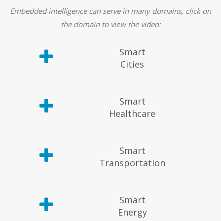
Embedded intelligence can serve in many domains, click on
the domain to view the video:
Smart
Cities
Smart
Healthcare
Smart
Transportation
Smart
Energy