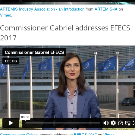
ARTEMIS Industry Association - an Introduction
from
ARTEMIS-IA
on
Vimeo
.
Commissioner Gabriel addresses EFECS
2017
Commissioner Gabriel
speech addressing
EFECS 2017
on
Vimeo
.