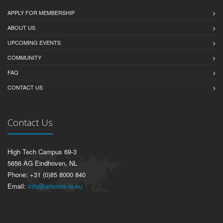
APPLY FOR MEMBERSHIP
ABOUT US
UPCOMING EVENTS
COMMUNITY
FAQ
CONTACT US
Contact Us
High Tech Campus 69-3
5656 AG Eindhoven, NL
Phone: +31 (0)85 8000 840
Email:
info@artemis-ia.eu