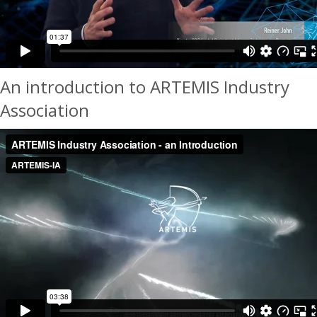
An introduction to ARTEMIS Industry
Association