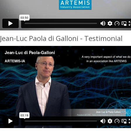
Jean-Luc Paola di Galloni - Testimonial