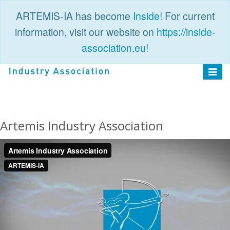
ARTEMIS-IA has become
Inside
! For current
information, visit our website on
https://inside-
association.eu
!
PUBLIC
LOGIN
Toggle
navigat
Artemis Industry Association