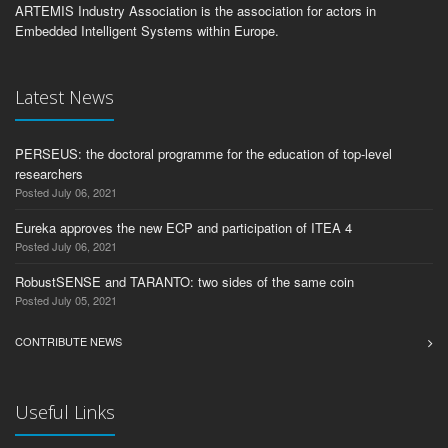
ARTEMIS Industry Association is the association for actors in
Embedded Intelligent Systems within Europe.
Latest News
PERSEUS: the doctoral programme for the education of top-level
researchers
Posted July 06, 2021
Eureka approves the new ECP and participation of ITEA 4
Posted July 06, 2021
RobustSENSE and TARANTO: two sides of the same coin
Posted July 05, 2021
CONTRIBUTE NEWS
Useful Links