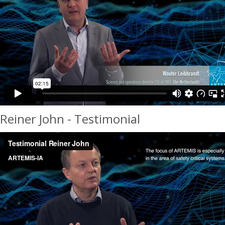
Reiner John - Testimonial