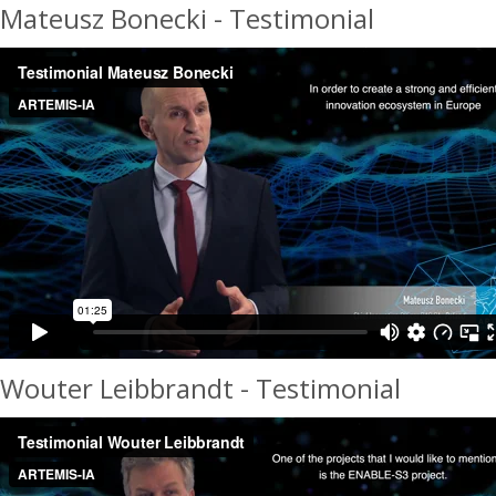
Mateusz Bonecki - Testimonial
Wouter Leibbrandt - Testimonial