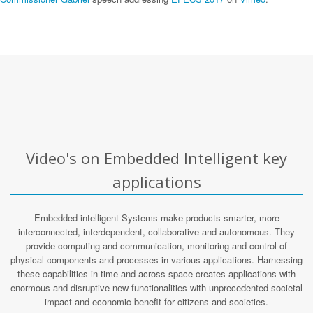
Video's on Embedded Intelligent key
applications
Embedded intelligent Systems make products smarter, more
interconnected, interdependent, collaborative and autonomous. They
provide computing and communication, monitoring and control of
physical components and processes in various applications. Harnessing
these capabilities in time and across space creates applications with
enormous and disruptive new functionalities with unprecedented societal
impact and economic benefit for citizens and societies.