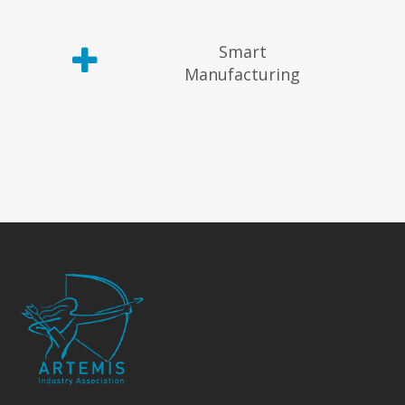
Smart
Manufacturing