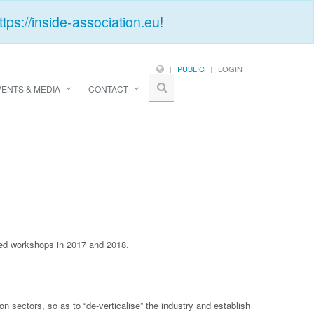
ttps://inside-association.eu
!
PUBLIC
LOGIN
VENTS & MEDIA
CONTACT
ised workshops in 2017 and 2018.
sectors, so as to “de-verticalise” the industry and establish