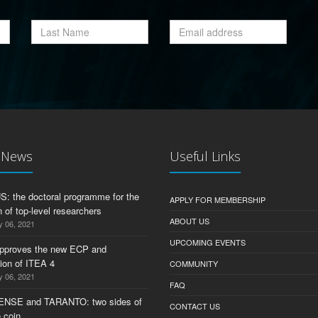
t News
Useful Links
 the doctoral programme for the
APPLY FOR MEMBERSHIP
 of top-level researchers
ABOUT US
y 06, 2021
UPCOMING EVENTS
pproves the new ECP and
tion of ITEA 4
COMMUNITY
y 06, 2021
FAQ
ENSE and TARANTO: two sides of
CONTACT US
 coin