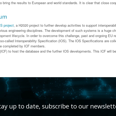
 to bring the results to European and world standards. It is clear that close 
rum
S project
, a H2020 project to further develop activities to support interop
ious engineering disciplines. The development of such systems is a huge cha
opment lifecycle. In order to overcome this challenge, past and ongoing EU re
so-called Interoperability Specification (IOS). The IOS Specifications are co
ll be completed by ICF members.
CF) to host the database and the further IOS developments. This ICF will b
tay up to date, subscribe to our newslett