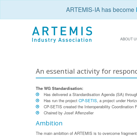
ARTEMIS-IA has become
ABOUT U
An essential activity for respon
The WG Standardisation:
Has delivered a Standardisation Agenda (SA) throu
Has run the project
CP-SETIS
, a project under Hori
CP-SETIS created the Interoperability Coordination 
Chaired by Josef Affenzeller
Ambition
The main ambition of ARTEMIS is to overcome fragmentati