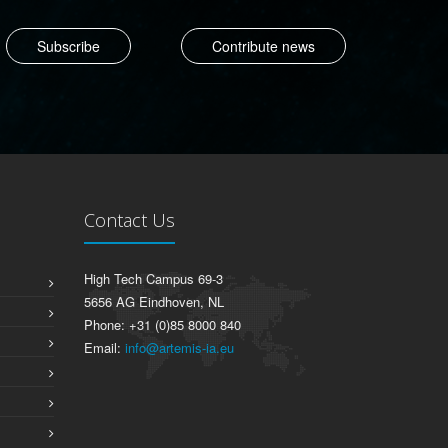
Contribute news
Contact Us
High Tech Campus 69-3
5656 AG Eindhoven, NL
Phone: +31 (0)85 8000 840
Email:
info@artemis-ia.eu