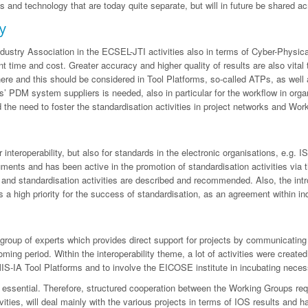
and technology that are today quite separate, but will in future be shared ac
y
ustry Association in the ECSEL-JTI activities also in terms of Cyber-Physical S
t time and cost. Greater accuracy and higher quality of results are also vital
e and this should be considered in Tool Platforms, so-called ATPs, as well as
ols’ PDM system suppliers is needed, also in particular for the workflow in org
he need to foster the standardisation activities in project networks and Wor
interoperability, but also for standards in the electronic organisations, e.g.
ts and has been active in the promotion of standardisation activities via th
nd standardisation activities are described and recommended. Also, the intro
 a high priority for the success of standardisation, as an agreement within indu
up of experts which provides direct support for projects by communicating wit
e coming period. Within the interoperability theme, a lot of activities were cre
MIS-IA Tool Platforms and to involve the EICOSE institute in incubating neces
on is essential. Therefore, structured cooperation between the Working Groups r
ivities, will deal mainly with the various projects in terms of IOS results and