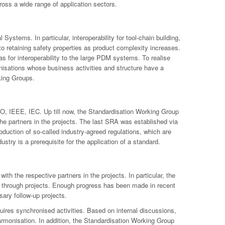
ross a wide range of application sectors.
ystems. In particular, interoperability for tool-chain building,
 to retaining safety properties as product complexity increases.
 for interoperability to the large PDM systems. To realise
anisations whose business activities and structure have a
king Groups.
 ISO, IEEE, IEC. Up till now, the Standardisation Working Group
e partners in the projects. The last SRA was established via
duction of so-called industry-agreed regulations, which are
stry is a prerequisite for the application of a standard.
h the respective partners in the projects. In particular, the
ated through projects. Enough progress has been made in recent
sary follow-up projects.
equires synchronised activities. Based on internal discussions,
 harmonisation. In addition, the Standardisation Working Group