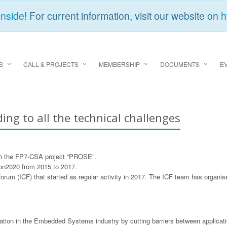
Inside
! For current information, visit our website on
h
S
CALL & PROJECTS
MEMBERSHIP
DOCUMENTS
E
ding to all the technical challenges
gh the FP7-CSA project “PROSE”.
zon2020 from 2015 to 2017.
Forum (ICF) that started as regular activity in 2017. The ICF team has organ
on in the Embedded Systems industry by cutting barriers between application 