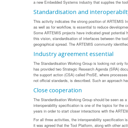
a new Embedded Systems industry that supplies the tools 
Standardisation and interoperabilt
This activity indicates the strong position of ARTEMIS Ind
as well as for workflow, is essential to reduce developmen
Some ARTEMIS projects have indicated great potential her
this vision, standardisation of interfaces between the to
geographical spread. The ARTEMIS community identified t
Industry agreement essential
The Standardisation Working Group is looking not only for 
has provided two Strategic Research Agenda (SRA) documen
the support action (CSA) called ProSE, where processes a
not official standards, is described. Such an approach has
Close cooperation
The Standardisation Working Group should be seen as a gro
interoperability specification is one of the topics for th
years in order to start closer interactions with the ARTE
For all three activities, the interoperability specificati
it was agreed that the Tool Platform, along with other act