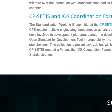
will take over the interaction with standardisation bodies
essential.
CP-SETIS and IOS Coordination Fo
The Standardisation Working Group initiated the
CP-SETI
CPS require multiple engineering competences across var
tools involved in development platforms across the devel
Open Standard for Development Tool Interoperability, the 
stakeholders. This collection is preliminary, yet, but wi
CP-SETIS created a Forum, the IOS Cooperation Forum (I
Standardisation.
S