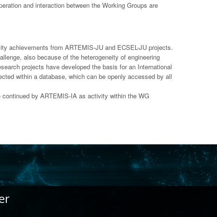
cooperation and interaction between the Working Groups are
erability achievements from ARTEMIS-JU and ECSEL-JU projects.
llenge, also because of the heterogeneity of engineering
search projects have developed the basis for an International
llected within a database, which can be openly accessed by all
e continued by ARTEMIS-IA as activity within the WG
er