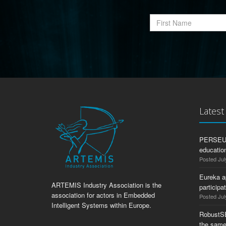
Lates
PERSEUS:
education
Posted Jul
Eureka a
ARTEMIS Industry Association is the
participa
association for actors in Embedded
Posted Jul
Intelligent Systems within Europe.
RobustS
the same