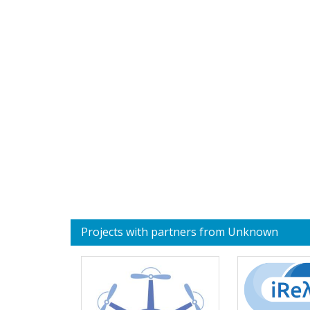
Projects with partners from Unknown