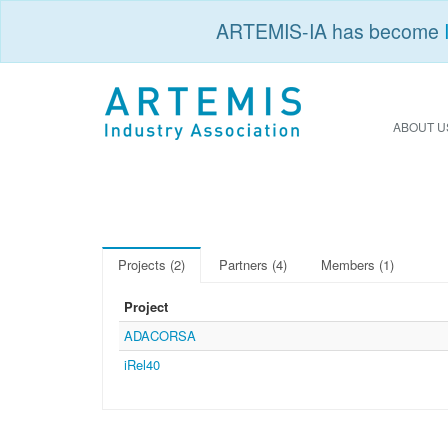
ARTEMIS-IA has become
ABOUT U
Projects (2)
Partners (4)
Members (1)
Project
ADACORSA
iRel40