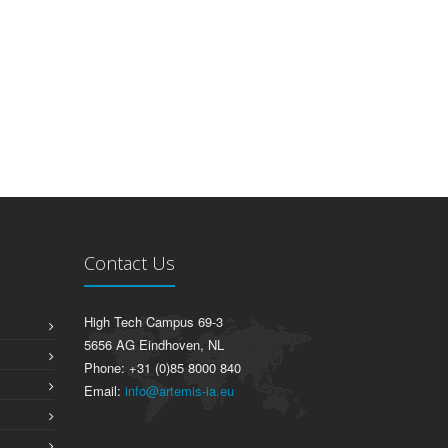
Contact Us
High Tech Campus 69-3
5656 AG Eindhoven, NL
Phone: +31 (0)85 8000 840
Email:
info@artemis-ia.eu