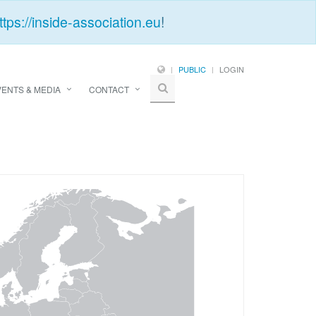
ttps://inside-association.eu
!
PUBLIC
LOGIN
VENTS & MEDIA
CONTACT