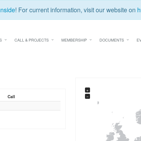
Inside
! For current information, visit our website on
h
S
CALL & PROJECTS
MEMBERSHIP
DOCUMENTS
E
+
−
Call