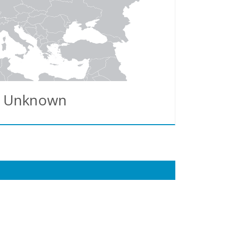
Unknown