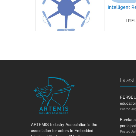
IRE
ECSEL-J
ADACORSA
ECSEL-JU 2019
Lates
PERSEUS:
education
Posted Jul
Eureka a
ARTEMIS Industry Association is the
participa
association for actors in Embedded
Posted Jul