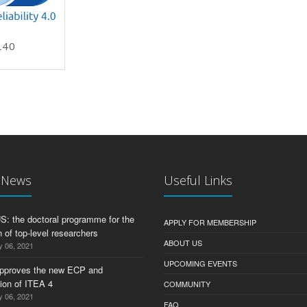
L40
U 2019
t News
Useful Links
 the doctoral programme for the
APPLY FOR MEMBERSHIP
 of top-level researchers
ABOUT US
y 06, 2021
UPCOMING EVENTS
pproves the new ECP and
tion of ITEA 4
COMMUNITY
y 06, 2021
FAQ