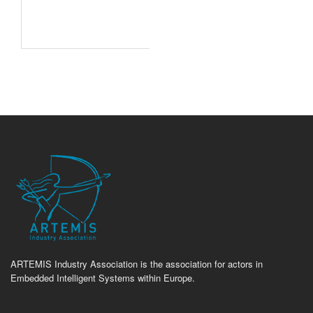
ARTEMIS Industry Association is the association for actors in
Embedded Intelligent Systems within Europe.