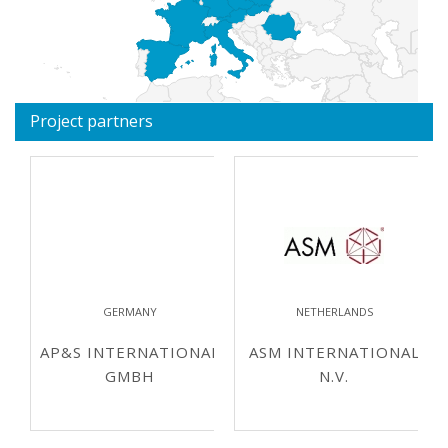
Project partners
GERMANY
NETHERLANDS
AP&S INTERNATIONAL
ASM INTERNATIONAL
GMBH
N.V.