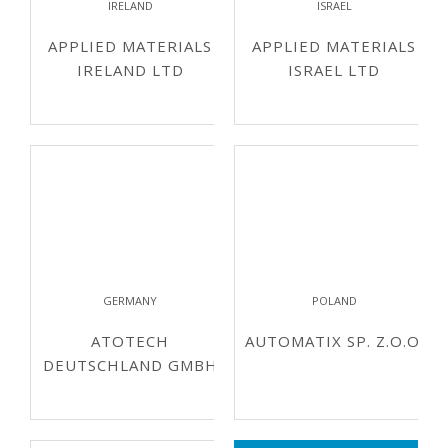
IRELAND
ISRAEL
APPLIED MATERIALS
APPLIED MATERIALS
IRELAND LTD
ISRAEL LTD
GERMANY
POLAND
ATOTECH
AUTOMATIX SP. Z.O.O.
DEUTSCHLAND GMBH