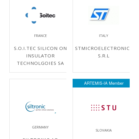
FRANCE
ITALY
S.O.I.TEC SILICON ON
STMICROELECTRONICS
INSULATOR
S.R.L
TECHNOLGOIES SA
ARTEMIS-IA Member
GERMANY
SLOVAKIA