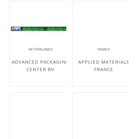
NETHERLANDS
FRANCE
ADVANCED PACKAGING
APPLIED MATERIALS
CENTER BV
FRANCE