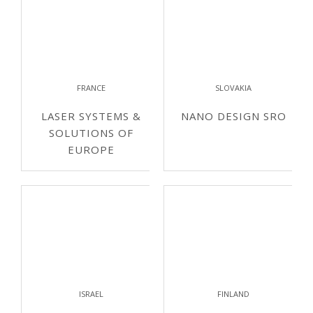
FRANCE
SLOVAKIA
LASER SYSTEMS &
NANO DESIGN SRO
SOLUTIONS OF
EUROPE
ISRAEL
FINLAND