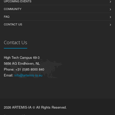
UPCOMING EVENTS
COMMUNITY
FAQ
CONTACT US
Contact Us
High Tech Campus 69-3
5656 AG Eindhoven, NL
Phone: +31 (0)85 8000 840
Email:
info@artemis-ia.eu
2026 ARTEMIS-IA © All Rights Reserved.