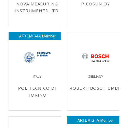
NOVA MEASURING
PICOSUN OY
INSTRUMENTS LTD.
ARTEMIS-IA Member
ITALY
GERMANY
POLITECNICO DI
ROBERT BOSCH GMBH
TORINO
ARTEMIS-IA Member