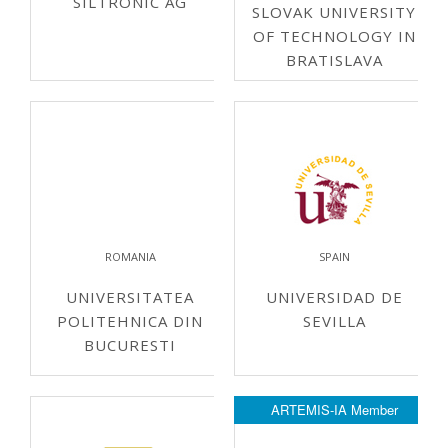
SILTRONIC AG
SLOVAK UNIVERSITY
OF TECHNOLOGY IN
BRATISLAVA
ROMANIA
SPAIN
UNIVERSITATEA
UNIVERSIDAD DE
POLITEHNICA DIN
SEVILLA
BUCURESTI
ARTEMIS-IA Member