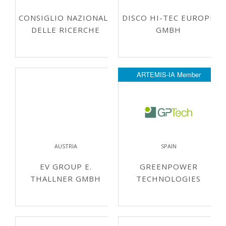
CONSIGLIO NAZIONALE
DISCO HI-TEC EUROPE
DELLE RICERCHE
GMBH
ARTEMIS-IA Member
AUSTRIA
SPAIN
EV GROUP E.
GREENPOWER
THALLNER GMBH
TECHNOLOGIES