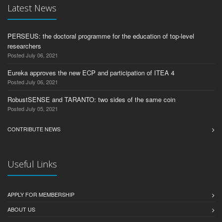
Latest News
PERSEUS: the doctoral programme for the education of top-level
researchers
Posted July 06, 2021
Eureka approves the new ECP and participation of ITEA 4
Posted July 06, 2021
RobustSENSE and TARANTO: two sides of the same coin
Posted July 05, 2021
CONTRIBUTE NEWS
Useful Links
APPLY FOR MEMBERSHIP
ABOUT US