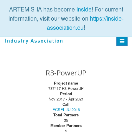
ARTEMIS-IA has become
Inside
! For current
information, visit our website on
https://inside-
association.eu
!
PUBLIC
LOGIN
Toggle
navigat
R3-PowerUP
Project name
737417 R3-PowerUP
Period
Nov 2017 - Apr 2021
Call
ECSEL-JU 2016
Total Partners
35
Member Partners
9