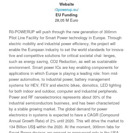
Website
r3powerup.eu/
EU Funding
28,05 M Euro
R3-POWERUP will push through the new generation of 300mm
Pilot Line Facility for Smart Power technology in Europe. Through
electric mobility and industrial power efficiency, the project will
enable the European industry to set the world standards for innova-
tive and competitive solutions for critical societal chal- lenges,
such as energy saving, CO2 Reduction, as well as sustainable
environment. Smart power ICs are key enabling components for
applications in which Europe is playing a leading role: from mid-
power automotive, to industrial power, battery management
systems for HEV, FEV and electric bikes, domotics, LED lighting
for both indoor and outdoor, computer and industrial peripherals.
Power and RF nanoelectronics represents about 30% of the
industrial semiconductors business, and has been characterized
by a stable growing market. The global demand for power
electronics in systems is expected to have a CAGR (Compound
Annual Growth Rate) of 2% until 2020. This will drive the market to
134 Billion US$ within the 2020. At the moment, 300mm fabs for
Smart Power devices are present or announced only in the USA