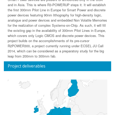
and in Asia. This is where R3-POWERUP steps it. It will establish
the first 300mm Pilot Line in Europe for Smart Power and discrete
power devices featuring 90nm lithography for high-density logic,
analogue and power devices and embedded Non Volatile Memories
for the realization of complex Systems-on-Chip. As such, it will fill
the existing gap in the availability of 300mm Pilot Lines in Europe,
which covers only Logic CMOS and discrete power devices. This
project builds on the accomplishments of its pre-cursor
R2POWER300, a project currently running under ECSEL JU Call
2014, which can be considered as a preparatory study for the big
leap from 200mm to 300mm fab.
Project deliverables