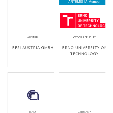
ARTEMIS-IA Member
AUSTRIA
CZECH REPUBLIC
BESI AUSTRIA GMBH
BRNO UNIVERSITY OF
TECHNOLOGY
ITALY
GERMANY