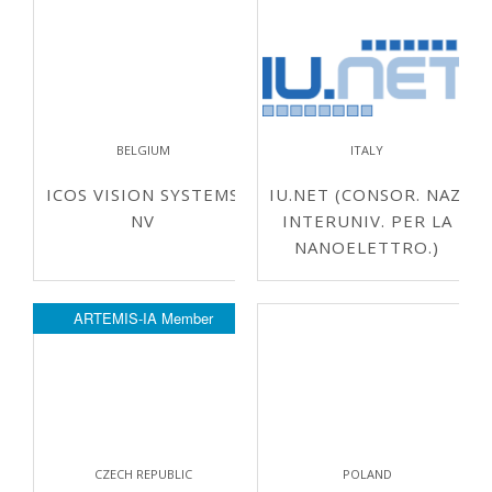
BELGIUM
ITALY
ICOS VISION SYSTEMS
IU.NET (CONSOR. NAZ.
NV
INTERUNIV. PER LA
NANOELETTRO.)
ARTEMIS-IA Member
CZECH REPUBLIC
POLAND