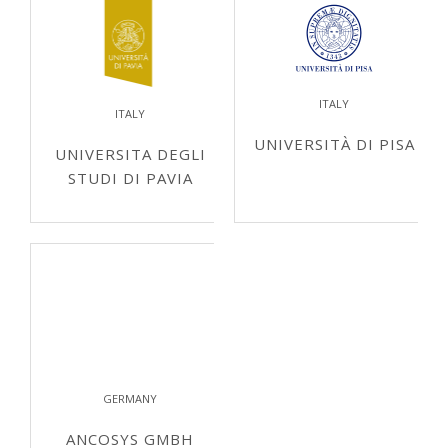
ITALY
ITALY
UNIVERSITÀ DI PISA
UNIVERSITA DEGLI
STUDI DI PAVIA
GERMANY
ANCOSYS GMBH