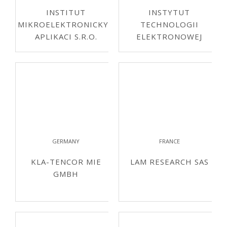
INSTITUT
INSTYTUT
MIKROELEKTRONICKYCH
TECHNOLOGII
APLIKACI S.R.O.
ELEKTRONOWEJ
GERMANY
FRANCE
KLA-TENCOR MIE
LAM RESEARCH SAS
GMBH