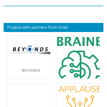
Projects with partners from Israel
BEYOND5
ECSEL-JU 2019
BRAINE