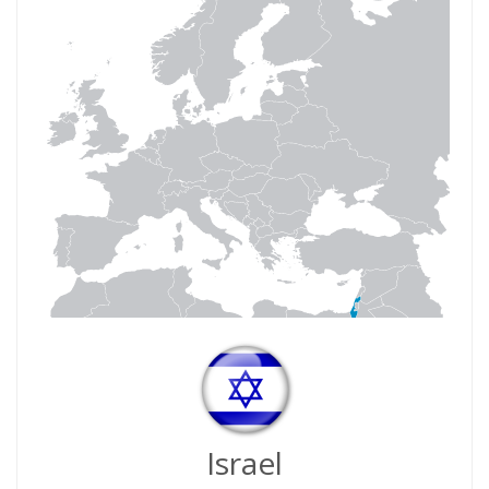
Israel