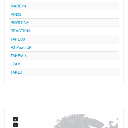
MADEin4
PIN3S
PRYSTINE
REACTION
TAPES3
R3-PowerUP
TAKEMI5
3DAM
TAKE5
+
−