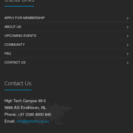
APPLY FOR MEMBERSHIP
ABOUT US
UPCOMING EVENTS
COMMUNITY
FAQ
CONTACT US
Contact Us
High Tech Campus 69-3
5656 AG Eindhoven, NL
Phone: +31 (0)85 8000 840
Email:
info@artemis-ia.eu