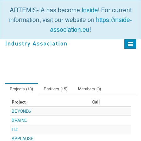
ARTEMIS-IA has become
Inside
! For current
information, visit our website on
https://inside-
association.eu
!
PUBLIC
LOGIN
Toggle
navigat
Projects (13)
Partners (15)
Members (0)
Project
Call
BEYOND5
BRAINE
IT2
APPLAUSE