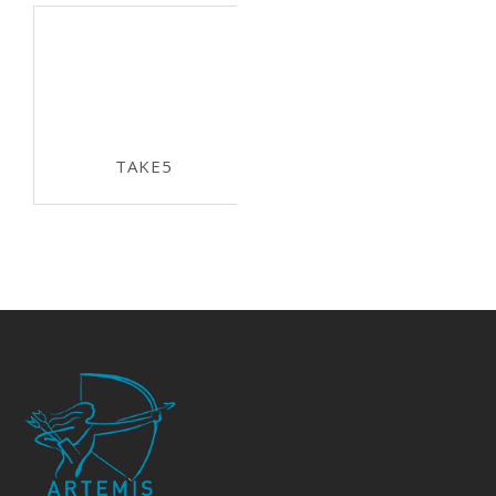
TAKE5
ECSEL-JU 2015