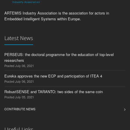
ARTEMIS Industry Association is the association for actors in
Embedded Intelligent Systems within Europe.
Latest News
PERSEUS: the doctoral programme for the education of top-level
researchers
Posted July 06, 2021
Eureka approves the new ECP and participation of ITEA 4
Posted July 06, 2021
RobustSENSE and TARANTO: two sides of the same coin
Posted July 05, 2021
CONTRIBUTE NEWS
Useful Links