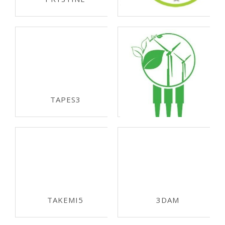
ECSEL-JU 2017
REACTION
ECSEL-JU 2017
TAPES3
ECSEL-JU 2017
R3-POWERUP
ECSEL-JU 2016
TAKEMI5
3DAM
ECSEL-JU 2016
ECSEL-JU 2015