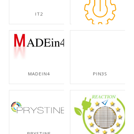
ECSEL-JU 2019
IT2
ECSEL-JU 2019
APPLAUSE
ECSEL-JU 2018
MADEIN4
PIN3S
ECSEL-JU 2018
ECSEL-JU 2018
PRYSTINE