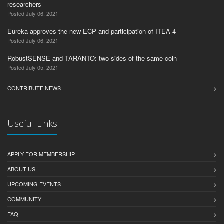
researchers
Posted July 06, 2021
Eureka approves the new ECP and participation of ITEA 4
Posted July 06, 2021
RobustSENSE and TARANTO: two sides of the same coin
Posted July 05, 2021
CONTRIBUTE NEWS
Useful Links
APPLY FOR MEMBERSHIP
ABOUT US
UPCOMING EVENTS
COMMUNITY
FAQ