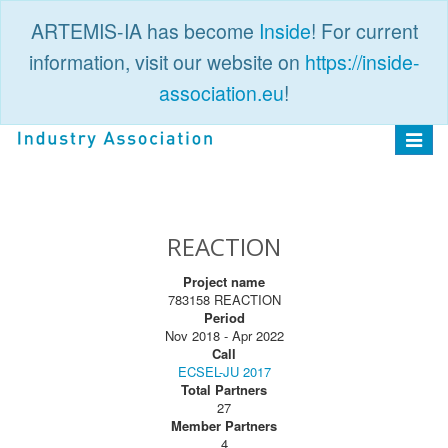
ARTEMIS-IA has become
Inside
! For current
information, visit our website on
https://inside-
association.eu
!
PUBLIC
LOGIN
Toggle
navigat
REACTION
Project name
783158 REACTION
Period
Nov 2018 - Apr 2022
Call
ECSEL-JU 2017
Total Partners
27
Member Partners
4