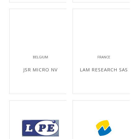
BELGIUM
FRANCE
JSR MICRO NV
LAM RESEARCH SAS