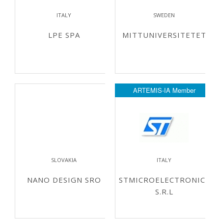
ITALY
SWEDEN
LPE SPA
MITTUNIVERSITETET
ARTEMIS-IA Member
SLOVAKIA
ITALY
NANO DESIGN SRO
STMICROELECTRONICS
S.R.L