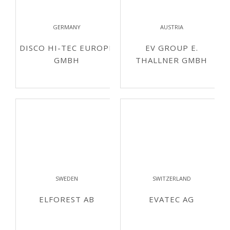
GERMANY
AUSTRIA
DISCO HI-TEC EUROPE
EV GROUP E.
GMBH
THALLNER GMBH
SWEDEN
SWITZERLAND
ELFOREST AB
EVATEC AG