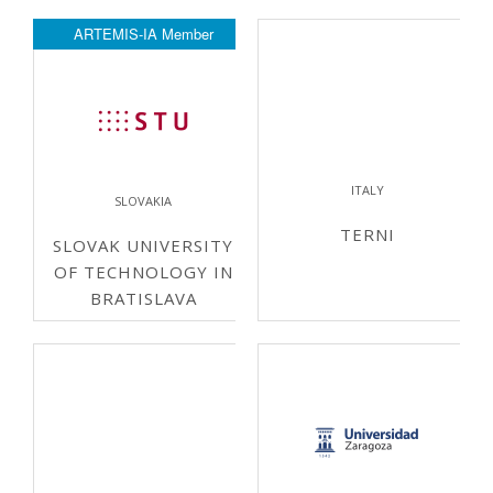
ARTEMIS-IA Member
ITALY
SLOVAKIA
TERNI
SLOVAK UNIVERSITY
OF TECHNOLOGY IN
BRATISLAVA