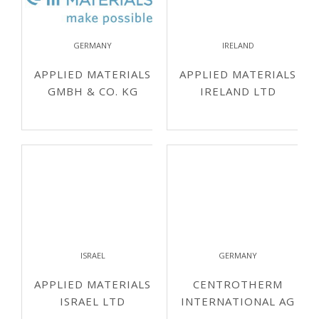
GERMANY
IRELAND
APPLIED MATERIALS
APPLIED MATERIALS
GMBH & CO. KG
IRELAND LTD
ISRAEL
GERMANY
APPLIED MATERIALS
CENTROTHERM
ISRAEL LTD
INTERNATIONAL AG