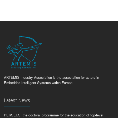
ARTEMIS Industry Association is the association for actors in
Embedded Intelligent Systems within Europe.
Latest News
PERSEUS: the doctoral programme for the education of top-level