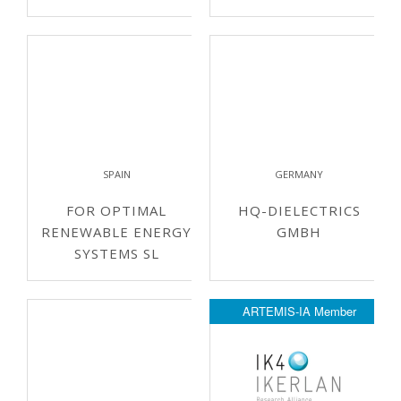
SPAIN
GERMANY
FOR OPTIMAL
HQ-DIELECTRICS
RENEWABLE ENERGY
GMBH
SYSTEMS SL
ARTEMIS-IA Member