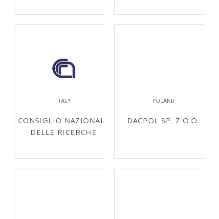
ITALY
POLAND
CONSIGLIO NAZIONALE
DACPOL SP. Z O.O.
DELLE RICERCHE