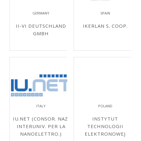
GERMANY
SPAIN
II-VI DEUTSCHLAND
IKERLAN S. COOP.
GMBH
ITALY
POLAND
IU.NET (CONSOR. NAZ.
INSTYTUT
INTERUNIV. PER LA
TECHNOLOGII
NANOELETTRO.)
ELEKTRONOWEJ