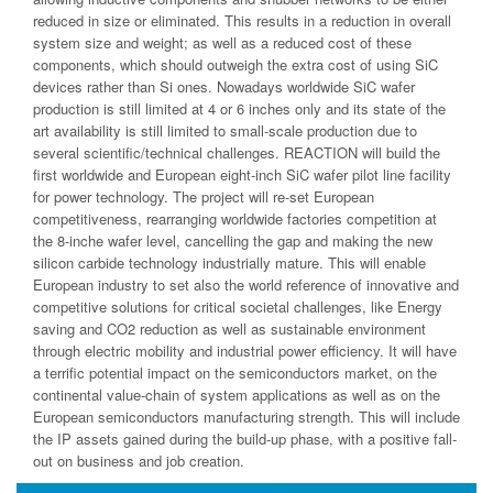
reduced in size or eliminated. This results in a reduction in overall
system size and weight; as well as a reduced cost of these
components, which should outweigh the extra cost of using SiC
devices rather than Si ones. Nowadays worldwide SiC wafer
production is still limited at 4 or 6 inches only and its state of the
art availability is still limited to small-scale production due to
several scientific/technical challenges. REACTION will build the
first worldwide and European eight-inch SiC wafer pilot line facility
for power technology. The project will re-set European
competitiveness, rearranging worldwide factories competition at
the 8-inche wafer level, cancelling the gap and making the new
silicon carbide technology industrially mature. This will enable
European industry to set also the world reference of innovative and
competitive solutions for critical societal challenges, like Energy
saving and CO2 reduction as well as sustainable environment
through electric mobility and industrial power efficiency. It will have
a terrific potential impact on the semiconductors market, on the
continental value-chain of system applications as well as on the
European semiconductors manufacturing strength. This will include
the IP assets gained during the build-up phase, with a positive fall-
out on business and job creation.