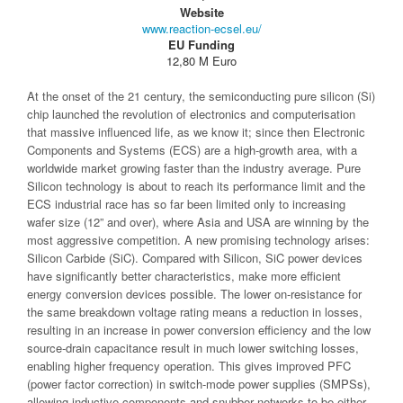
Website
www.reaction-ecsel.eu/
EU Funding
12,80 M Euro
At the onset of the 21 century, the semiconducting pure silicon (Si)
chip launched the revolution of electronics and computerisation
that massive influenced life, as we know it; since then Electronic
Components and Systems (ECS) are a high-growth area, with a
worldwide market growing faster than the industry average. Pure
Silicon technology is about to reach its performance limit and the
ECS industrial race has so far been limited only to increasing
wafer size (12” and over), where Asia and USA are winning by the
most aggressive competition. A new promising technology arises:
Silicon Carbide (SiC). Compared with Silicon, SiC power devices
have significantly better characteristics, make more efficient
energy conversion devices possible. The lower on-resistance for
the same breakdown voltage rating means a reduction in losses,
resulting in an increase in power conversion efficiency and the low
source-drain capacitance result in much lower switching losses,
enabling higher frequency operation. This gives improved PFC
(power factor correction) in switch-mode power supplies (SMPSs),
allowing inductive components and snubber networks to be either