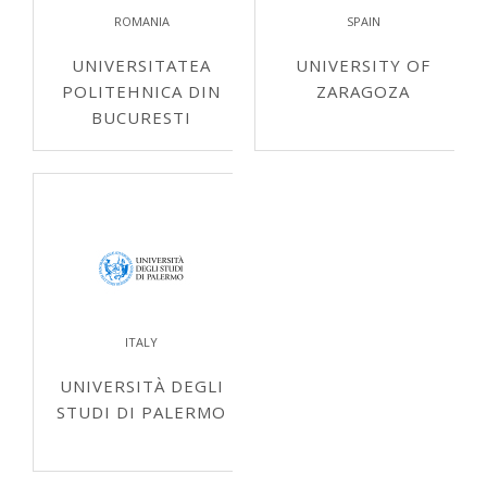
ROMANIA
SPAIN
UNIVERSITATEA
UNIVERSITY OF
POLITEHNICA DIN
ZARAGOZA
BUCURESTI
ITALY
UNIVERSITÀ DEGLI
STUDI DI PALERMO