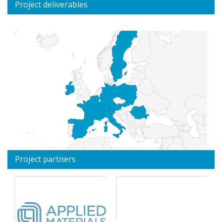
Project deliverables
Project partners