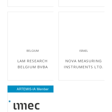
BELGIUM
ISRAEL
LAM RESEARCH
NOVA MEASURING
BELGIUM BVBA
INSTRUMENTS LTD.
ARTEMIS-IA Member