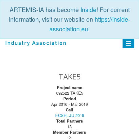
ARTEMIS-IA has become
Inside
! For current
information, visit our website on
https://inside-
association.eu
!
PUBLIC
LOGIN
Toggle
navigat
TAKE5
Project name
692522 TAKE5
Period
Apr 2016 - Mar 2019
Call
ECSEL-JU 2015
Total Partners
13
Member Partners
2