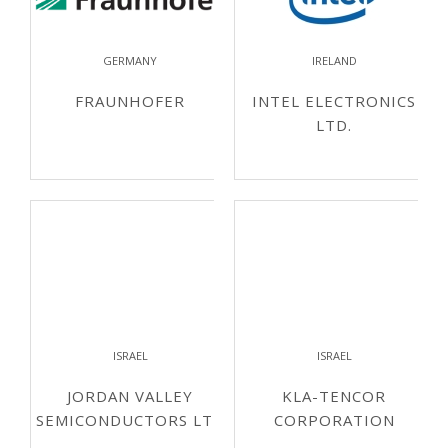
GERMANY
IRELAND
FRAUNHOFER
INTEL ELECTRONICS
LTD.
ISRAEL
ISRAEL
JORDAN VALLEY
KLA-TENCOR
SEMICONDUCTORS LTD
CORPORATION