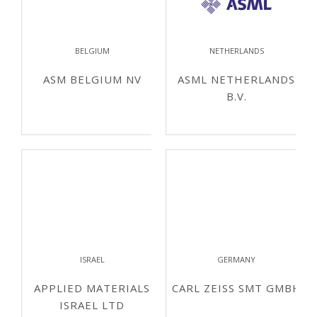
BELGIUM
NETHERLANDS
ASM BELGIUM NV
ASML NETHERLANDS
B.V.
ISRAEL
GERMANY
APPLIED MATERIALS
CARL ZEISS SMT GMBH
ISRAEL LTD