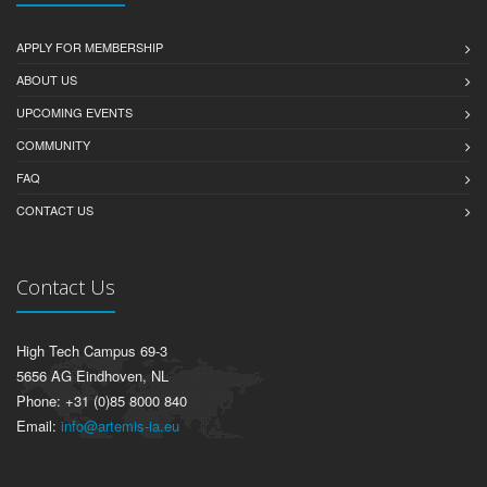
APPLY FOR MEMBERSHIP
ABOUT US
UPCOMING EVENTS
COMMUNITY
FAQ
CONTACT US
Contact Us
High Tech Campus 69-3
5656 AG Eindhoven, NL
Phone: +31 (0)85 8000 840
Email:
info@artemis-ia.eu