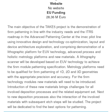
Website
No website
EU Funding
28,36 M Euro
The main objective of the TAKE5 project is the demonstration of
5nm patterning in line with the industry needs and the ITRS
roadmap in the Advanced Patterning Center at the imec pilot line
using innovative design and technology co-optimization, layout and
device architecture exploration, and comprising demonstration of a
lithographic platform for EUV technology, advanced process and
holistic metrology platforms and new materials. A lithography
scanner will be developed based on EUV technology to achieve
the 5nm module patterning specification. Metrology platforms need
to be qualified for 5nm patterning of 1D, 2D and 3D geometries
with the appropriate precision and accuracy. For the 5nm
technology modules new materials will need to be introduced.
Introduction of these new materials brings challenges for all
involved deposition processes and the related equipment set. Next
to new deposition processes also the interaction of the involved
materials with subsequent etch steps will be studied. The project
will be dedicated to find the best options for patterning.