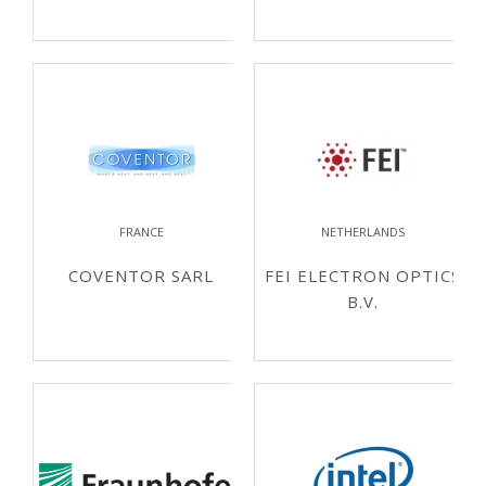
FRANCE
NETHERLANDS
COVENTOR SARL
FEI ELECTRON OPTICS
B.V.