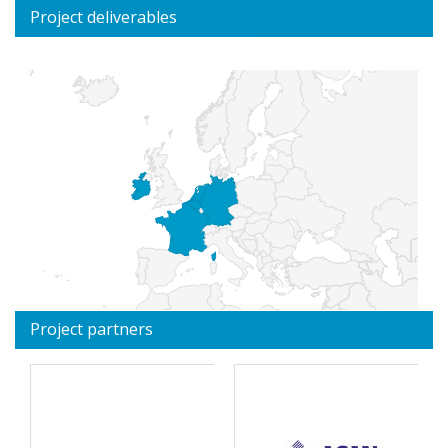
Project deliverables
Project partners