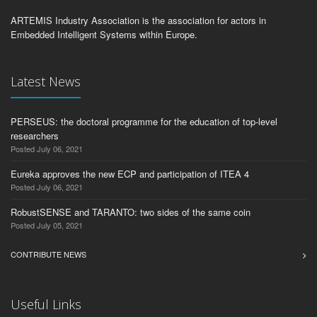
ARTEMIS Industry Association is the association for actors in
Embedded Intelligent Systems within Europe.
Latest News
PERSEUS: the doctoral programme for the education of top-level
researchers
Posted July 06, 2021
Eureka approves the new ECP and participation of ITEA 4
Posted July 06, 2021
RobustSENSE and TARANTO: two sides of the same coin
Posted July 05, 2021
CONTRIBUTE NEWS
Useful Links