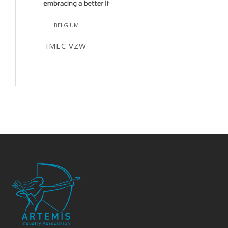
BELGIUM
IMEC VZW