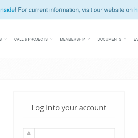
Inside
! For current information, visit our website on
h
S
CALL & PROJECTS
MEMBERSHIP
DOCUMENTS
E
Log into your account