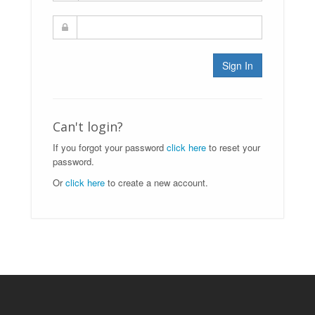
Sign In
Can't login?
If you forgot your password
click here
to reset your
password.
Or
click here
to create a new account.