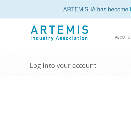
ARTEMIS-IA has become
ABOUT U
Log into your account