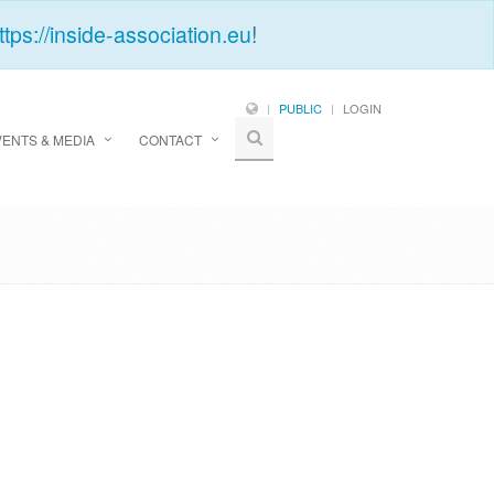
ttps://inside-association.eu
!
PUBLIC
LOGIN
VENTS & MEDIA
CONTACT