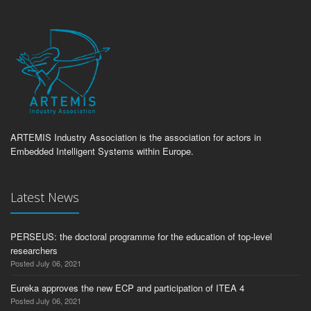
ARTEMIS Industry Association is the association for actors in
Embedded Intelligent Systems within Europe.
Latest News
PERSEUS: the doctoral programme for the education of top-level
researchers
Posted July 06, 2021
Eureka approves the new ECP and participation of ITEA 4
Posted July 06, 2021