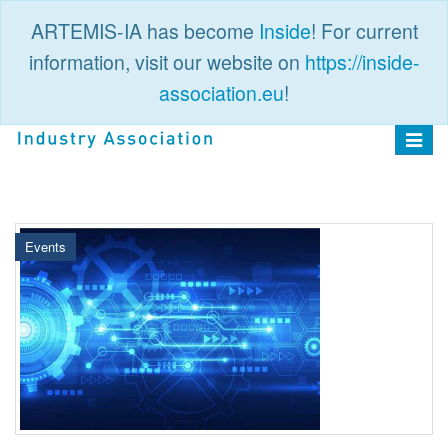
ARTEMIS-IA has become
Inside
! For current
information, visit our website on
https://inside-
association.eu
!
PUBLIC
LOGIN
Toggle
navigat
Events