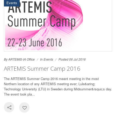
Events
By ARTEMIS-IA Office
In
Events
Posted 06 Jul 2016
ARTEMIS Summer Camp 2016
The ARTEMIS Summer Camp 2016 meant meeting in the most
Northern location of any ARTEMIS meeting ever; Lule&aring;
Technology University (LTU) in Sweden during Midsummer&rsquo;s day.
The event took pla...