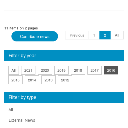
11 items on 2 pages
Previous
1
2
All
Contribute news
Filter by year
All
2021
2020
2019
2018
2017
2016
2015
2014
2013
2012
Filter by type
All
External News