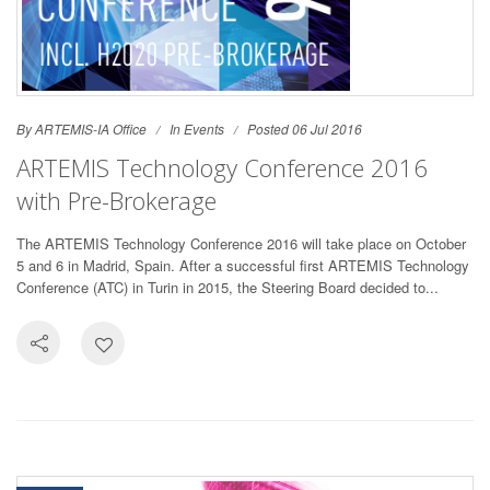
By ARTEMIS-IA Office
In
Events
Posted 06 Jul 2016
ARTEMIS Technology Conference 2016
with Pre-Brokerage
The ARTEMIS Technology Conference 2016 will take place on October
5 and 6 in Madrid, Spain. After a successful first ARTEMIS Technology
Conference (ATC) in Turin in 2015, the Steering Board decided to...