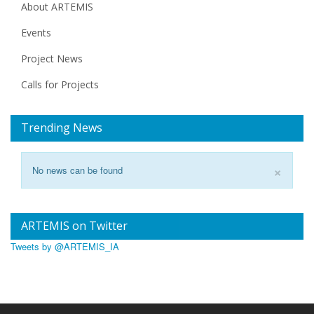
About ARTEMIS
Events
Project News
Calls for Projects
Trending News
×
No news can be found
ARTEMIS on Twitter
Tweets by @ARTEMIS_IA