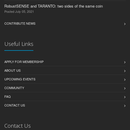
RobustSENSE and TARANTO: two sides of the same coin
Posted July 05, 2021
CONTRIBUTE NEWS
Useful Links
APPLY FOR MEMBERSHIP
ABOUT US
UPCOMING EVENTS
COMMUNITY
FAQ
CONTACT US
Contact Us