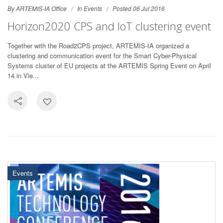
By ARTEMIS-IA Office
In
Events
Posted 06 Jul 2016
Horizon2020 CPS and IoT clustering event
Together with the Road2CPS project, ARTEMIS-IA organized a
clustering and communication event for the Smart Cyber-Physical
Systems cluster of EU projects at the ARTEMIS Spring Event on April
14 in Vie...
Events