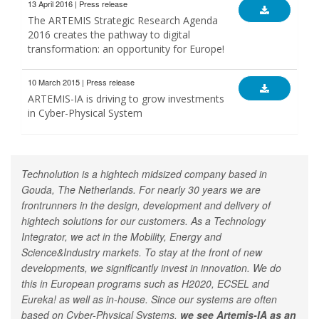
13 April 2016 | Press release
The ARTEMIS Strategic Research Agenda
2016 creates the pathway to digital
transformation: an opportunity for Europe!
10 March 2015 | Press release
ARTEMIS-IA is driving to grow investments
in Cyber-Physical System
Technolution is a hightech midsized company based in
Gouda, The Netherlands. For nearly 30 years we are
frontrunners in the design, development and delivery of
hightech solutions for our customers. As a Technology
Integrator, we act in the Mobility, Energy and
Science&Industry markets. To stay at the front of new
developments, we significantly invest in innovation. We do
this in European programs such as H2020, ECSEL and
Eureka! as well as in-house. Since our systems are often
based on Cyber-Physical Systems,
we see Artemis-IA as an