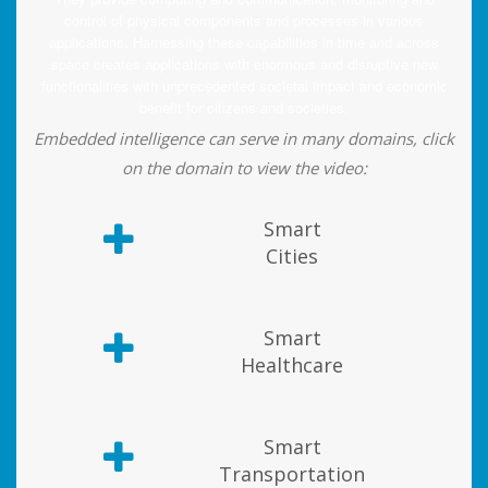
control of physical components and processes in various
applications. Harnessing these capabilities in time and across
space creates applications with enormous and disruptive new
functionalities with unprecedented societal impact and economic
benefit for citizens and societies.
Embedded intelligence can serve in many domains, click
on the domain to view the video:
Smart
Cities
Smart
Healthcare
Smart
Transportation