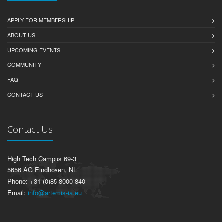
APPLY FOR MEMBERSHIP
ABOUT US
UPCOMING EVENTS
COMMUNITY
FAQ
CONTACT US
Contact Us
High Tech Campus 69-3
5656 AG Eindhoven, NL
Phone: +31 (0)85 8000 840
Email:
info@artemis-ia.eu