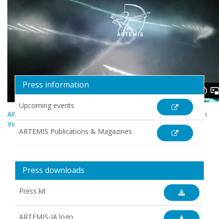
Press information
Upcoming events
ARTEMIS Industry Association - an Introduction
from
ARTEMIS-IA
on
Vimeo
.
ARTEMIS Publications & Magazines
Press downloads
Press kit
ARTEMIS-IA logo