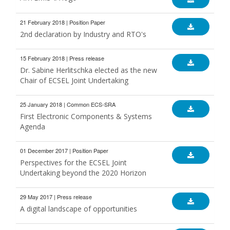
21 February 2018 | Position Paper
2nd declaration by Industry and RTO's
15 February 2018 | Press release
Dr. Sabine Herlitschka elected as the new
Chair of ECSEL Joint Undertaking
25 January 2018 | Common ECS-SRA
First Electronic Components & Systems
Agenda
01 December 2017 | Position Paper
Perspectives for the ECSEL Joint
Undertaking beyond the 2020 Horizon
29 May 2017 | Press release
A digital landscape of opportunities