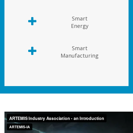
Smart
Energy
Smart
Manufacturing