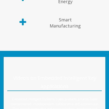
Energy
Smart
Manufacturing
Video's on Embedded Intelligent key
applications
Embedded intelligent Systems make products smarter, more
interconnected, interdependent, collaborative and autonomous.
They provide computing and communication, monitoring and