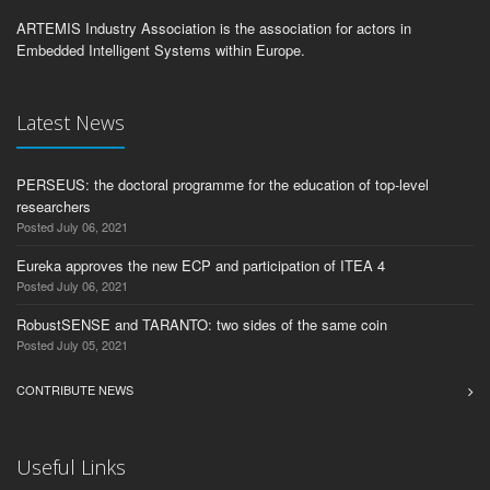
ARTEMIS Industry Association is the association for actors in
Embedded Intelligent Systems within Europe.
Latest News
PERSEUS: the doctoral programme for the education of top-level
researchers
Posted July 06, 2021
Eureka approves the new ECP and participation of ITEA 4
Posted July 06, 2021
RobustSENSE and TARANTO: two sides of the same coin
Posted July 05, 2021
CONTRIBUTE NEWS
Useful Links