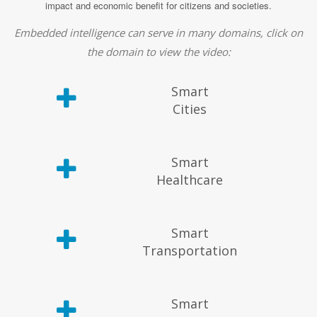
impact and economic benefit for citizens and societies.
Embedded intelligence can serve in many domains, click on
the domain to view the video:
Smart
Cities
Smart
Healthcare
Smart
Transportation
Smart