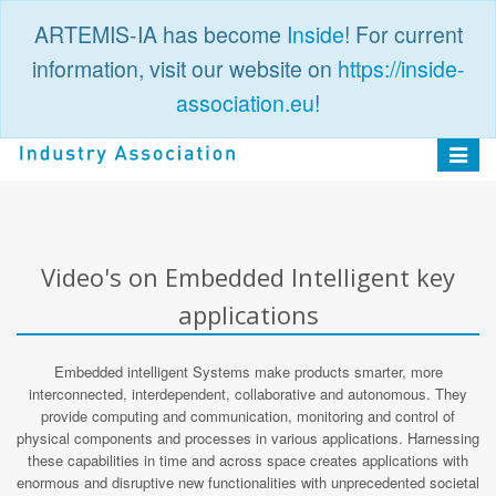
ARTEMIS-IA has become
Inside
! For current
information, visit our website on
https://inside-
association.eu
!
PUBLIC
LOGIN
Toggle
navigat
Video's on Embedded Intelligent key
applications
Embedded intelligent Systems make products smarter, more
interconnected, interdependent, collaborative and autonomous. They
provide computing and communication, monitoring and control of
physical components and processes in various applications. Harnessing
these capabilities in time and across space creates applications with
enormous and disruptive new functionalities with unprecedented societal