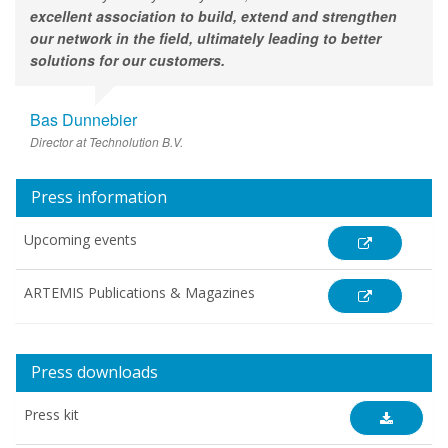
excellent association to build, extend and strengthen
our network in the field, ultimately leading to better
solutions for our customers.
Bas Dunnebier
Director at Technolution B.V.
Press information
Upcoming events
ARTEMIS Publications & Magazines
Press downloads
Press kit