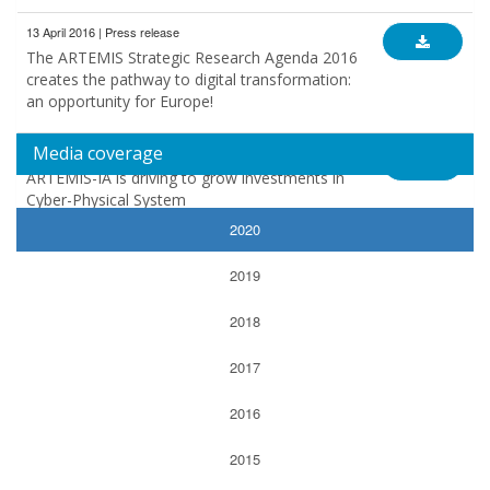
13 April 2016 | Press release
The ARTEMIS Strategic Research Agenda 2016
creates the pathway to digital transformation:
an opportunity for Europe!
Media coverage
10 March 2015 | Press release
ARTEMIS-IA is driving to grow investments in
Cyber-Physical System
2020
2019
2018
2017
2016
2015