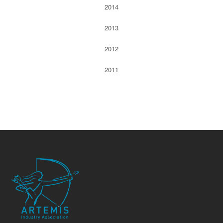
2014
2013
2012
2011