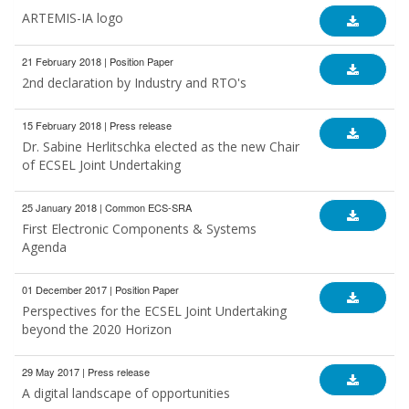
ARTEMIS-IA logo
21 February 2018 | Position Paper
2nd declaration by Industry and RTO's
15 February 2018 | Press release
Dr. Sabine Herlitschka elected as the new Chair
of ECSEL Joint Undertaking
25 January 2018 | Common ECS-SRA
First Electronic Components & Systems
Agenda
01 December 2017 | Position Paper
Perspectives for the ECSEL Joint Undertaking
beyond the 2020 Horizon
29 May 2017 | Press release
A digital landscape of opportunities