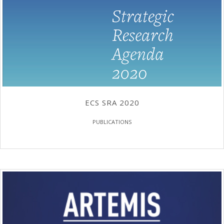
ECS SRA 2020
PUBLICATIONS