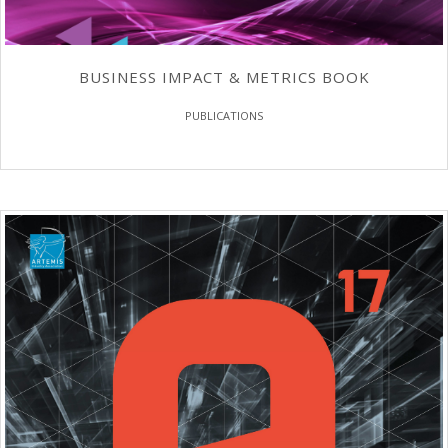
BUSINESS IMPACT & METRICS BOOK
PUBLICATIONS