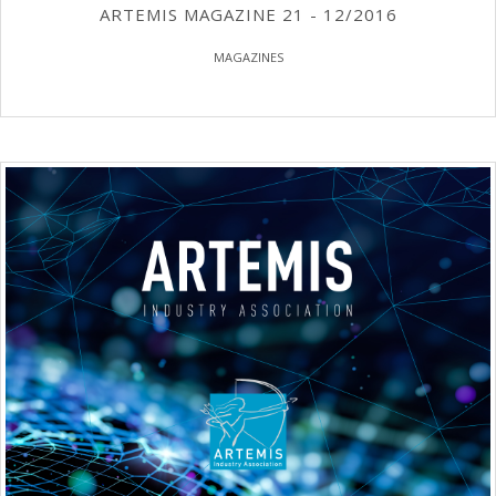
ARTEMIS MAGAZINE 21 - 12/2016
MAGAZINES