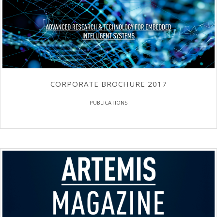
CORPORATE BROCHURE 2017
PUBLICATIONS