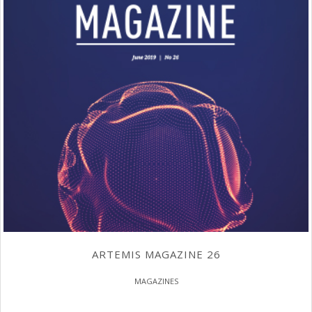
ARTEMIS MAGAZINE 26
MAGAZINES