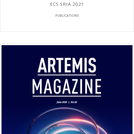
ECS SRIA 2021
PUBLICATIONS