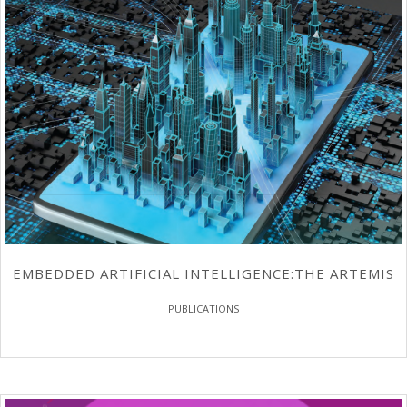
EMBEDDED ARTIFICIAL INTELLIGENCE:THE ARTEMIS
PUBLICATIONS