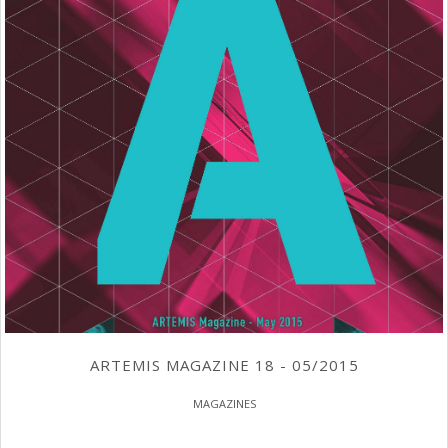
ARTEMIS MAGAZINE 18 - 05/2015
MAGAZINES