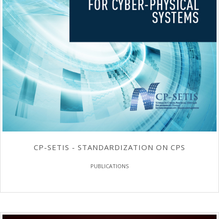
CP-SETIS - STANDARDIZATION ON CPS
PUBLICATIONS