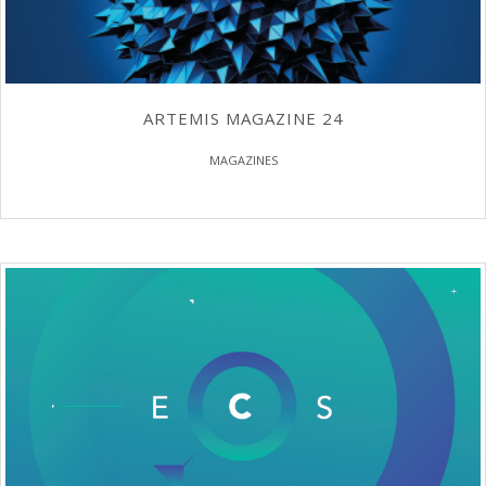
ARTEMIS MAGAZINE 24
MAGAZINES