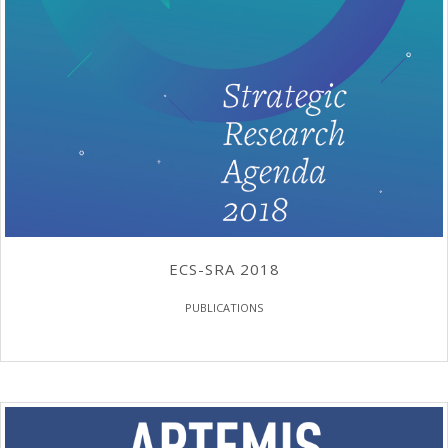
ECS-SRA 2018
PUBLICATIONS