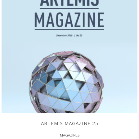
ARTEMIS MAGAZINE 25
MAGAZINES