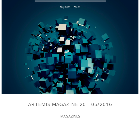
ARTEMIS MAGAZINE 20 - 05/2016
MAGAZINES