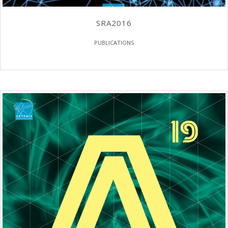
SRA2016
PUBLICATIONS