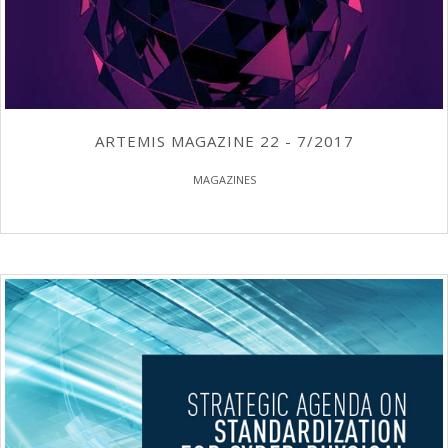
ARTEMIS MAGAZINE 22 - 7/2017
MAGAZINES