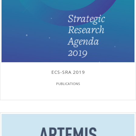
ECS-SRA 2019
PUBLICATIONS