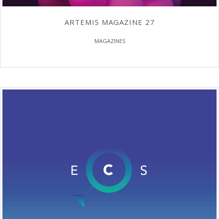
ARTEMIS MAGAZINE 27
MAGAZINES