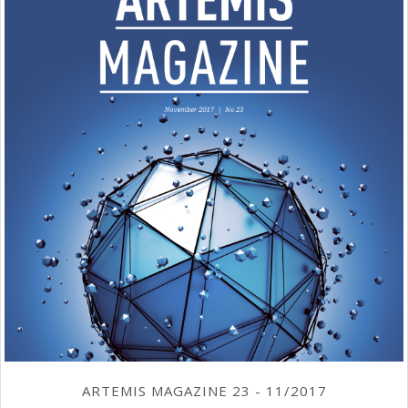
ARTEMIS MAGAZINE 23 - 11/2017