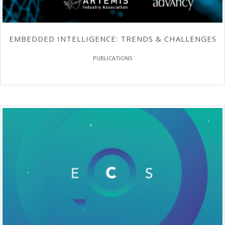
EMBEDDED INTELLIGENCE: TRENDS & CHALLENGES
PUBLICATIONS