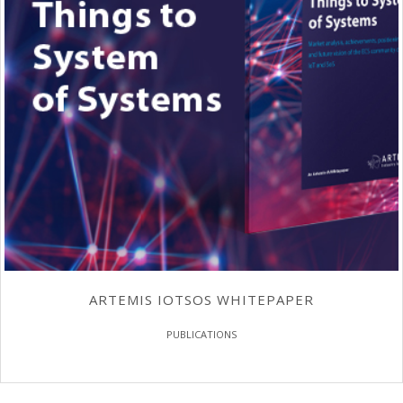
ARTEMIS IOTSOS WHITEPAPER
PUBLICATIONS