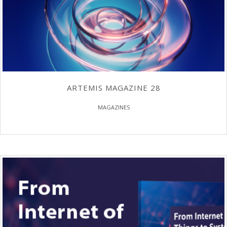
ARTEMIS MAGAZINE 28
MAGAZINES