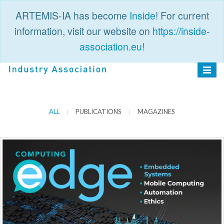
ARTEMIS-IA has become
Inside
! For current
information, visit our website on
https://inside-
association.eu
!
PUBLIC
LOGIN
Toggle
navigat
ALL
PUBLICATIONS
MAGAZINES
|
|