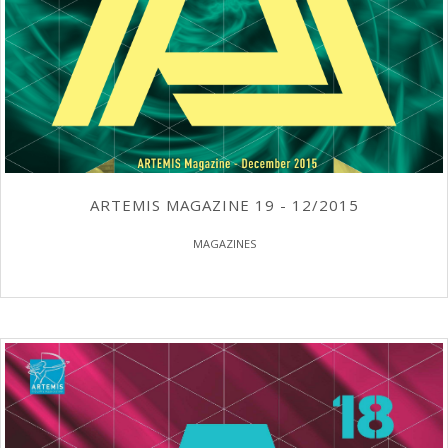
ARTEMIS MAGAZINE 19 - 12/2015
MAGAZINES