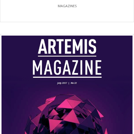
MAGAZINES