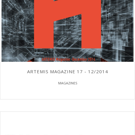
ARTEMIS MAGAZINE 17 - 12/2014
MAGAZINES