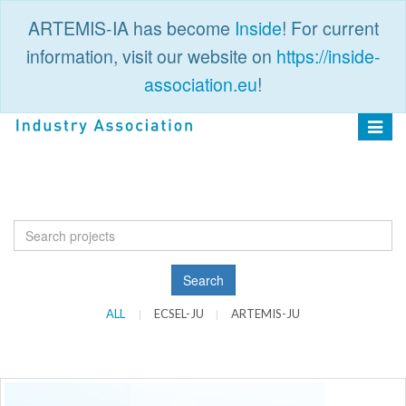
ARTEMIS-IA has become
Inside
! For current
information, visit our website on
https://inside-
association.eu
!
PUBLIC
LOGIN
Toggle
navigat
Search
ALL
ECSEL-JU
ARTEMIS-JU
|
|