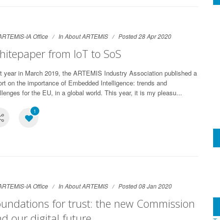
ARTEMIS-IA Office
In
About ARTEMIS
Posted 28 Apr 2020
itepaper from IoT to SoS
t year in March 2019, the ARTEMIS Industry Association published a
ort on the importance of Embedded Intelligence: trends and
llenges for the EU, in a global world. This year, it is my pleasu...
1
ARTEMIS-IA Office
In
About ARTEMIS
Posted 08 Jan 2020
undations for trust: the new Commission
d our digital future