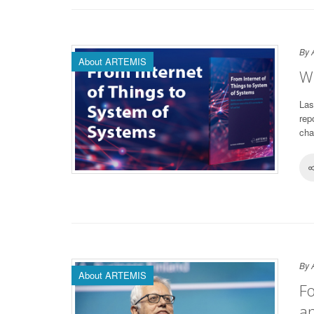
By 
About ARTEMIS
Wh
Las
rep
cha
By 
About ARTEMIS
Fo
an