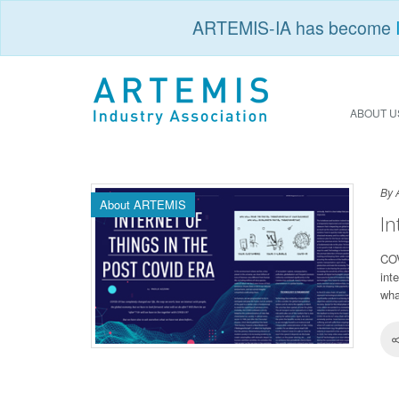
ARTEMIS-IA has become
ABOUT U
By 
About ARTEMIS
In
COV
int
wha