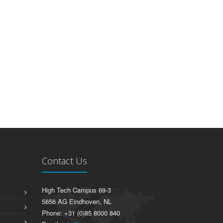
Contact Us
High Tech Campus 69-3
5656 AG Eindhoven, NL
Phone: +31 (0)85 8000 840