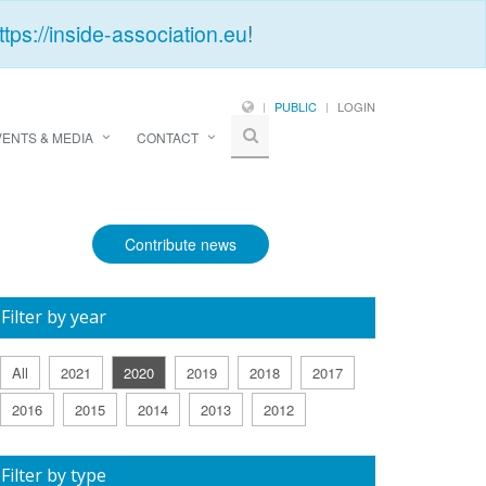
ttps://inside-association.eu
!
PUBLIC
LOGIN
VENTS & MEDIA
CONTACT
Contribute news
Filter by year
All
2021
2020
2019
2018
2017
2016
2015
2014
2013
2012
Filter by type