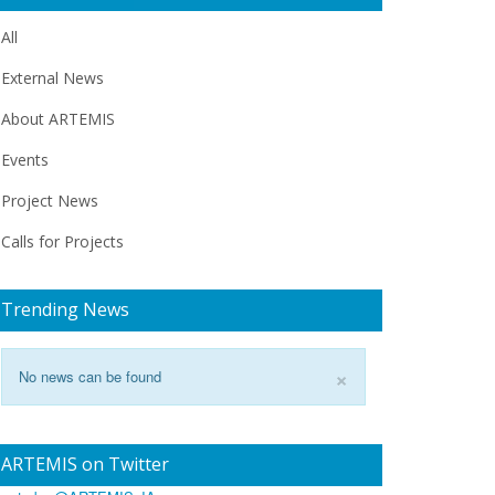
All
External News
About ARTEMIS
Events
Project News
Calls for Projects
Trending News
×
No news can be found
ARTEMIS on Twitter