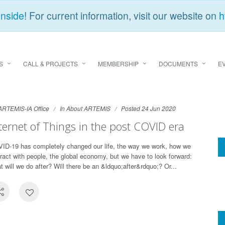
Inside
! For current information, visit our website on
h
S
CALL & PROJECTS
MEMBERSHIP
DOCUMENTS
E
ARTEMIS-IA Office
In
About ARTEMIS
Posted 24 Jun 2020
ternet of Things in the post COVID era
ID-19 has completely changed our life, the way we work, how we
eract with people, the global economy, but we have to look forward:
t will we do after? Will there be an &ldquo;after&rdquo;? Or...