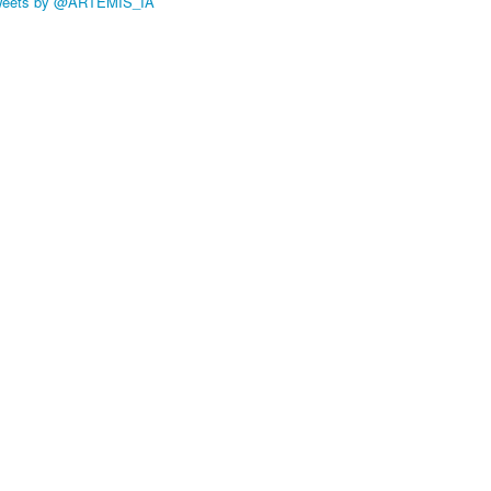
weets by @ARTEMIS_IA