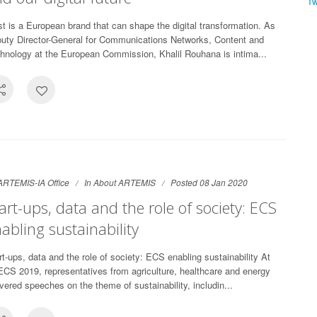
T
st is a European brand that can shape the digital transformation. As
uty Director-General for Communications Networks, Content and
hnology at the European Commission, Khalil Rouhana is intima...
ARTEMIS-IA Office
In
About ARTEMIS
Posted 08 Jan 2020
art-ups, data and the role of society: ECS
abling sustainability
rt-ups, data and the role of society: ECS enabling sustainability At
CS 2019, representatives from agriculture, healthcare and energy
ivered speeches on the theme of sustainability, includin...