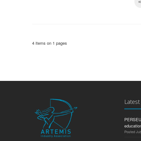
4 items on 1 pages
Lates
PERSEUS:
education
Posted Jul