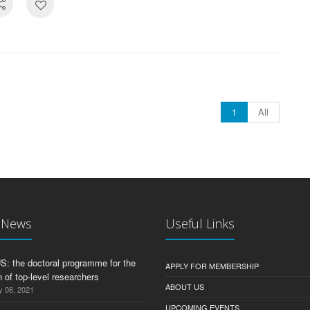
1
All
t News
Useful Links
 the doctoral programme for the
APPLY FOR MEMBERSHIP
 of top-level researchers
ABOUT US
y 06, 2021
UPCOMING EVENTS