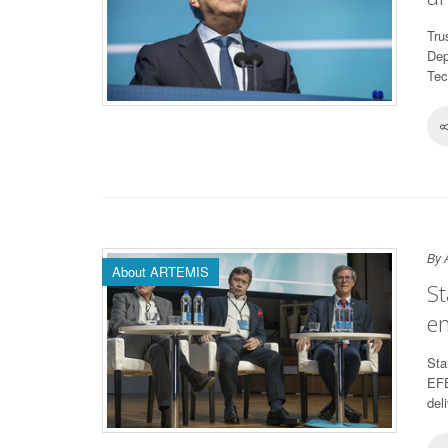
Tru
Dep
Tec
By 
About ARTEMIS
St
en
Sta
EFE
del