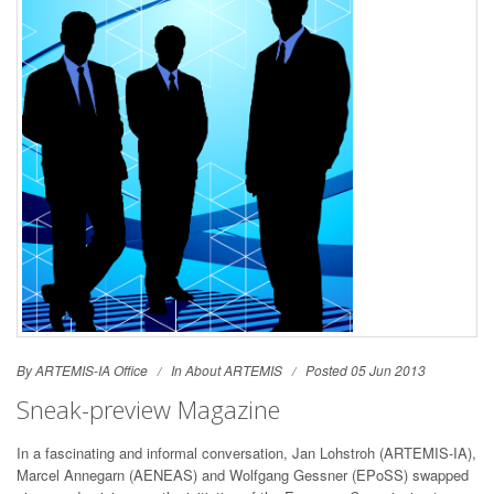
By ARTEMIS-IA Office
In
About ARTEMIS
Posted 05 Jun 2013
Sneak-preview Magazine
In a fascinating and informal conversation, Jan Lohstroh (ARTEMIS-IA),
Marcel Annegarn (AENEAS) and Wolfgang Gessner (EPoSS) swapped