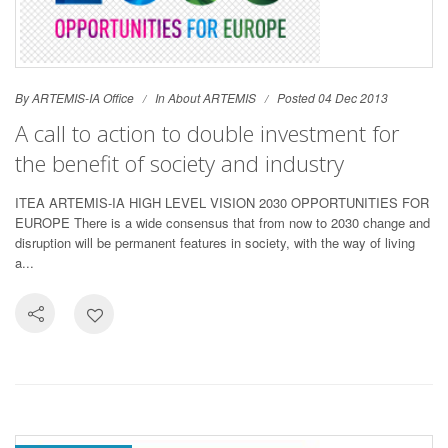
By ARTEMIS-IA Office
In
About ARTEMIS
Posted 04 Dec 2013
A call to action to double investment for
the benefit of society and industry
ITEA ARTEMIS-IA HIGH LEVEL VISION 2030 OPPORTUNITIES FOR
EUROPE There is a wide consensus that from now to 2030 change and
disruption will be permanent features in society, with the way of living
a...