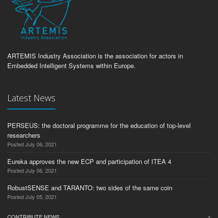
ARTEMIS Industry Association is the association for actors in
Embedded Intelligent Systems within Europe.
Latest News
PERSEUS: the doctoral programme for the education of top-level
researchers
Posted July 06, 2021
Eureka approves the new ECP and participation of ITEA 4
Posted July 06, 2021
RobustSENSE and TARANTO: two sides of the same coin
Posted July 05, 2021
CONTRIBUTE NEWS