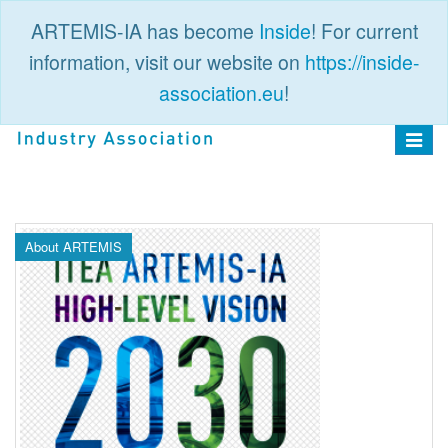
ARTEMIS-IA has become
Inside
! For current
information, visit our website on
https://inside-
association.eu
!
PUBLIC
LOGIN
Toggle
navigat
About ARTEMIS