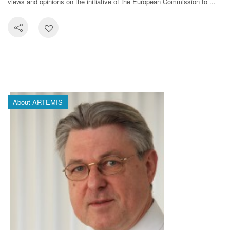
views and opinions on the initiative of the European Commission to ...
About ARTEMIS