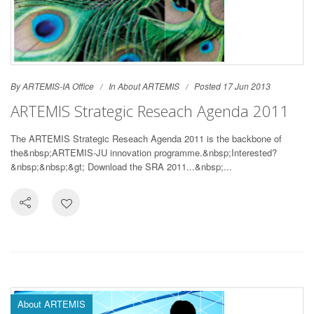
By ARTEMIS-IA Office
In
About ARTEMIS
Posted 17 Jun 2013
ARTEMIS Strategic Reseach Agenda 2011
The ARTEMIS Strategic Reseach Agenda 2011 is the backbone of
the&nbsp;ARTEMIS-JU innovation programme.&nbsp;Interested?
&nbsp;&nbsp;&gt; Download the SRA 2011...&nbsp;...
About ARTEMIS