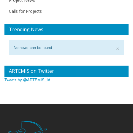
Project News
Calls for Projects
Trending News
×
No news can be found
ARTEMIS on Twitter
Tweets by @ARTEMIS_IA