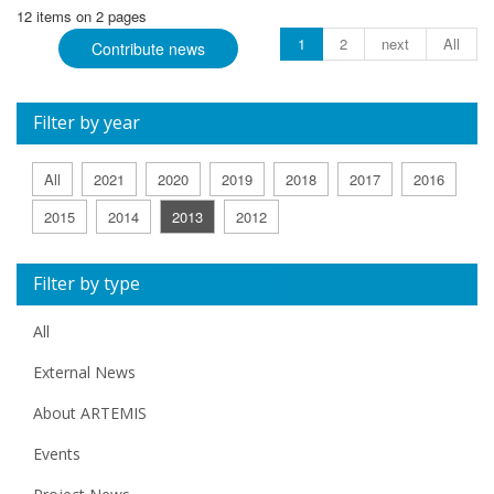
12 items on 2 pages
1
2
next
All
Contribute news
Filter by year
All
2021
2020
2019
2018
2017
2016
2015
2014
2013
2012
Filter by type
All
External News
About ARTEMIS
Events