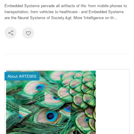
Embedded Systems pervade all artifacts of life: from mobile phones to
transportation, from vehicles to healthcare - and Embedded Systems
are the Neural Systems of Society.&gt; More 'Intelligence on th...
About ARTEMIS