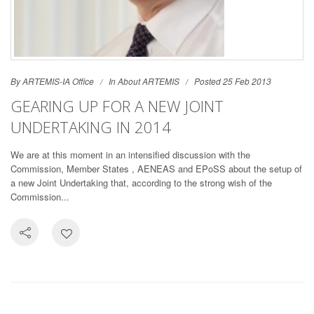
By ARTEMIS-IA Office
In
About ARTEMIS
Posted 25 Feb 2013
GEARING UP FOR A NEW JOINT
UNDERTAKING IN 2014
We are at this moment in an intensified discussion with the
Commission, Member States , AENEAS and EPoSS about the setup of
a new Joint Undertaking that, according to the strong wish of the
Commission...