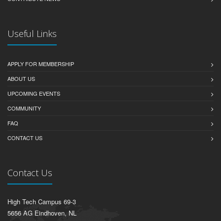
Useful Links
APPLY FOR MEMBERSHIP
ABOUT US
UPCOMING EVENTS
COMMUNITY
FAQ
CONTACT US
Contact Us
High Tech Campus 69-3
5656 AG Eindhoven, NL