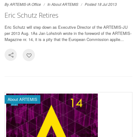
By ARTEMIS-IA Office
In
About ARTEMIS
Posted 18 Jul 2013
Eric Schutz Retires
Eric Schutz will step down as Executive Director of the ARTEMIS-JU
per 2013 Aug. 1As Jan Lohstroh wrote in the foreword of the ARTEMIS-
Magazine nr. 14, it is a pity that the European Commission applie...
About ARTEMIS