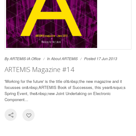
By ARTEMIS-IA Office
In
About ARTEMIS
Posted 17 Jun 2013
ARTEMIS Magazine #14
'Working for the future' is the title of&nbsp;the new magazine and it
focusses on&nbsp;ARTEMIS Book of Successes, this year&rsquo;s
Spring Event, the&nbsp;new Joint Undertaking on Electronic
Component...