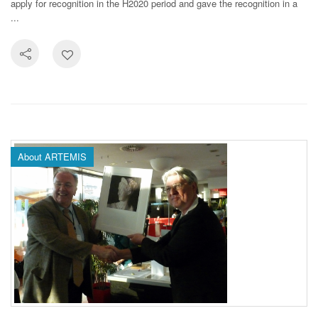
apply for recognition in the H2020 period and gave the recognition in a
...
About ARTEMIS