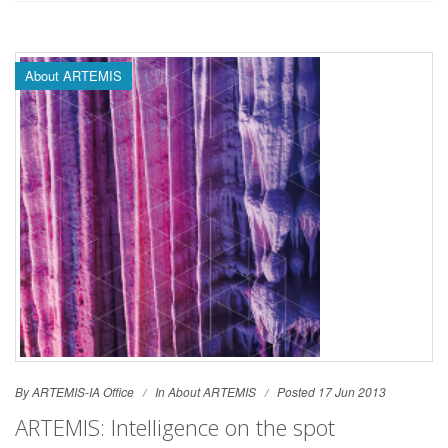
About ARTEMIS
By ARTEMIS-IA Office
In
About ARTEMIS
Posted 17 Jun 2013
ARTEMIS: Intelligence on the spot