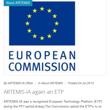
About ARTEMIS
By ARTEMIS-IA Office
In
About ARTEMIS
Posted 24 Jul 2013
ARTEMIS-IA again an ETP
ARTEMIS-IA was a recognised European Technology Platform (ETP)
during the FP7 period.&nbsp;The Commission asked the ETP's to re-