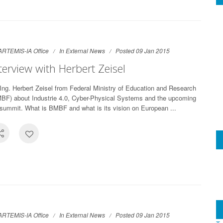
ARTEMIS-IA Office
In
External News
Posted 09 Jan 2015
terview with Herbert Zeisel
-Ing. Herbert Zeisel from Federal Ministry of Education and Research
BF) about Industrie 4.0, Cyber-Physical Systems and the upcoming
summit. What is BMBF and what is its vision on European ...
ARTEMIS-IA Office
In
External News
Posted 09 Jan 2015