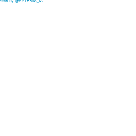
weets by @ARTEMIS_IA