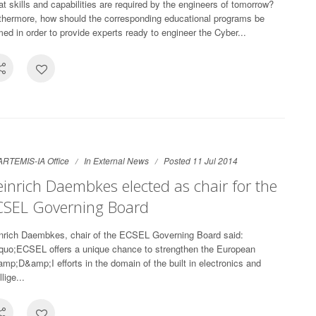
t skills and capabilities are required by the engineers of tomorrow?
thermore, how should the corresponding educational programs be
med in order to provide experts ready to engineer the Cyber...
ARTEMIS-IA Office
In
External News
Posted 11 Jul 2014
inrich Daembkes elected as chair for the
CSEL Governing Board
nrich Daembkes, chair of the ECSEL Governing Board said:
quo;ECSEL offers a unique chance to strengthen the European
mp;D&amp;I efforts in the domain of the built in electronics and
llige...