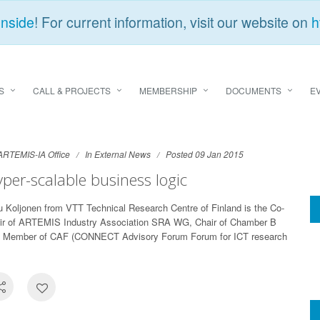
Inside
! For current information, visit our website on
h
S
CALL & PROJECTS
MEMBERSHIP
DOCUMENTS
E
ARTEMIS-IA Office
In
External News
Posted 09 Jan 2015
per-scalable business logic
u Koljonen from VTT Technical Research Centre of Finland is the Co-
ir of ARTEMIS Industry Association SRA WG, Chair of Chamber B
 Member of CAF (CONNECT Advisory Forum Forum for ICT research