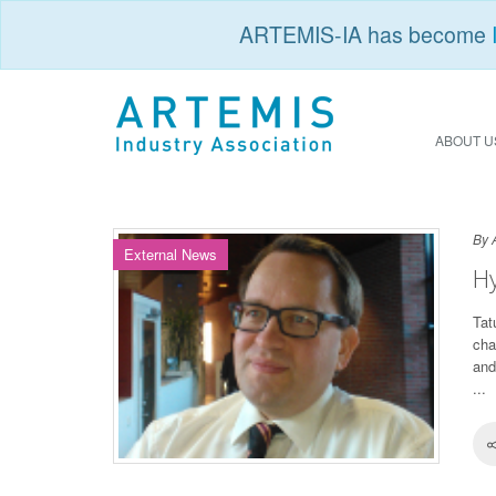
ARTEMIS-IA has become
ABOUT U
By 
External News
Hy
Tat
cha
and
...