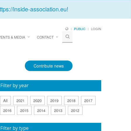
ttps://inside-association.eu
!
PUBLIC
LOGIN
VENTS & MEDIA
CONTACT
Contribute news
Filter by year
All
2021
2020
2019
2018
2017
2016
2015
2014
2013
2012
Filter by type