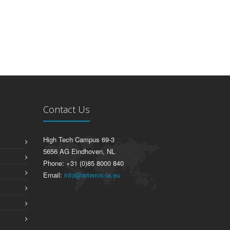
Contact Us
High Tech Campus 69-3
5656 AG Eindhoven, NL
Phone: +31 (0)85 8000 840
Email:
info@artemis-ia.eu