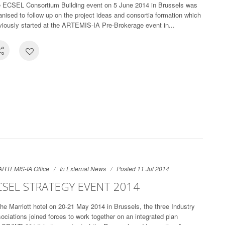
 ECSEL Consortium Building event on 5 June 2014 in Brussels was
anised to follow up on the project ideas and consortia formation which
viously started at the ARTEMIS-IA Pre-Brokerage event in...
ARTEMIS-IA Office
In
External News
Posted 11 Jul 2014
CSEL STRATEGY EVENT 2014
the Marriott hotel on 20-21 May 2014 in Brussels, the three Industry
ociations joined forces to work together on an integrated plan