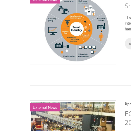
Sm
The
int
han
By 
External News
E
2