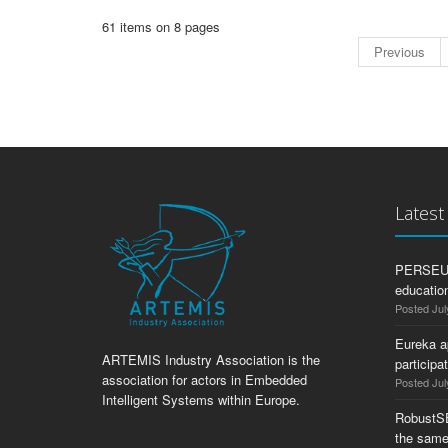
61 items on 8 pages
Previous
Lates
PERSEUS:
education
Posted Jul
Eureka a
ARTEMIS Industry Association is the
participa
association for actors in Embedded
Posted Jul
Intelligent Systems within Europe.
RobustS
the same