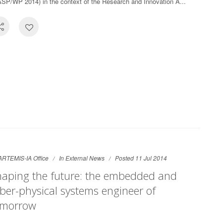
SP/WP 2014) in the context of the Research and Innovation A...
ARTEMIS-IA Office
In
External News
Posted 11 Jul 2014
aping the future: the embedded and
ber-physical systems engineer of
omorrow