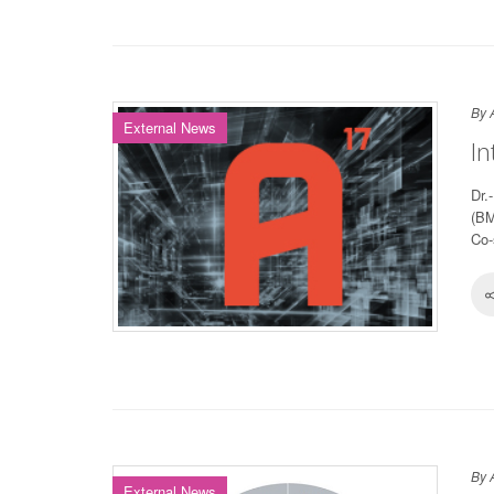
By 
External News
In
Dr.
(BM
Co-
By 
External News