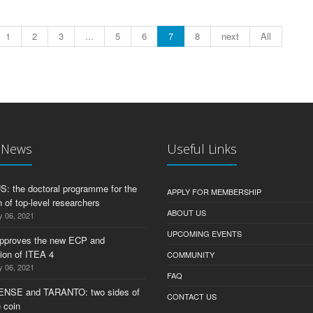
1
2
3
...
5
6
7
8
next
All
t News
Useful Links
 the doctoral programme for the
APPLY FOR MEMBERSHIP
 of top-level researchers
ABOUT US
y 06, 2021
UPCOMING EVENTS
pproves the new ECP and
tion of ITEA 4
COMMUNITY
y 06, 2021
FAQ
ENSE and TARANTO: two sides of
CONTACT US
 coin