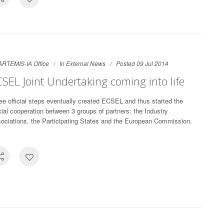
ARTEMIS-IA Office
In
External News
Posted 09 Jul 2014
SEL Joint Undertaking coming into life
ee official steps eventually created ECSEL and thus started the
icial cooperation between 3 groups of partners: the Industry
ociations, the Participating States and the European Commission.