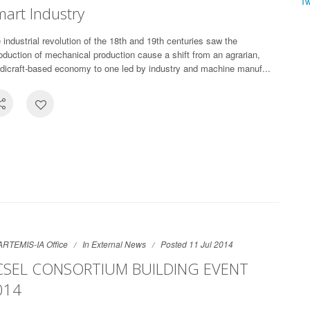
T
art Industry
 industrial revolution of the 18th and 19th centuries saw the
roduction of mechanical production cause a shift from an agrarian,
dicraft-based economy to one led by industry and machine manuf...
ARTEMIS-IA Office
In
External News
Posted 11 Jul 2014
CSEL CONSORTIUM BUILDING EVENT
014