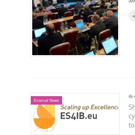
(MA
By 
External News
Sh
cy
t