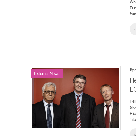
Wha
Fur
for
By 
External News
He
E
Hei
&ld
R&a
inte