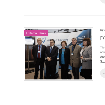
By 
External News
EC
Thr
off
Ass
S...