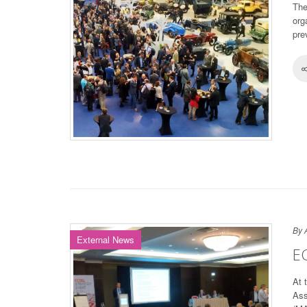
The
org
pre
By 
External News
E
At 
Ass