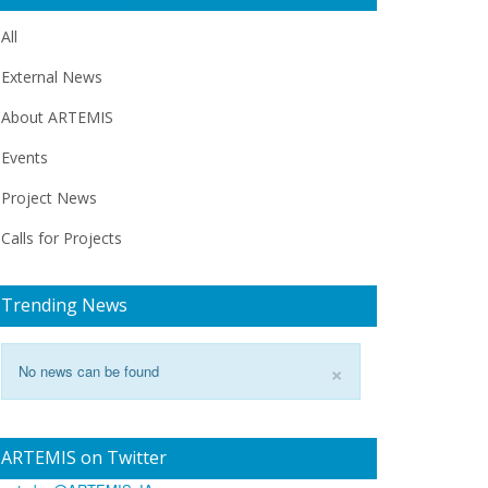
All
External News
About ARTEMIS
Events
Project News
Calls for Projects
Trending News
×
No news can be found
ARTEMIS on Twitter