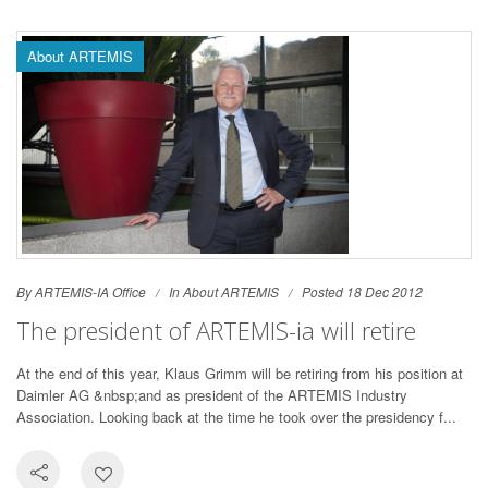
About ARTEMIS
By ARTEMIS-IA Office
In
About ARTEMIS
Posted 18 Dec 2012
The president of ARTEMIS-ia will retire
At the end of this year, Klaus Grimm will be retiring from his position at
Daimler AG &nbsp;and as president of the ARTEMIS Industry
Association. Looking back at the time he took over the presidency f...