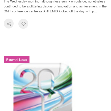
The Wednesday morning, although less sunny on outside, nonetheless
continued to be a glittering display of innovation and achievement in the
CNIT conference centre as ARTEMIS kicked off the day with p...
External News