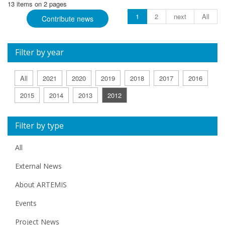
13 items on 2 pages
1
2
next
All
Contribute news
Filter by year
All
2021
2020
2019
2018
2017
2016
2015
2014
2013
2012
Filter by type
All
External News
About ARTEMIS
Events
Project News