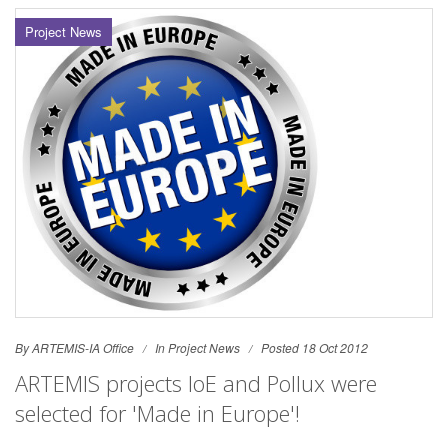
Project News
By ARTEMIS-IA Office
In
Project News
Posted 18 Oct 2012
ARTEMIS projects IoE and Pollux were
selected for 'Made in Europe'!