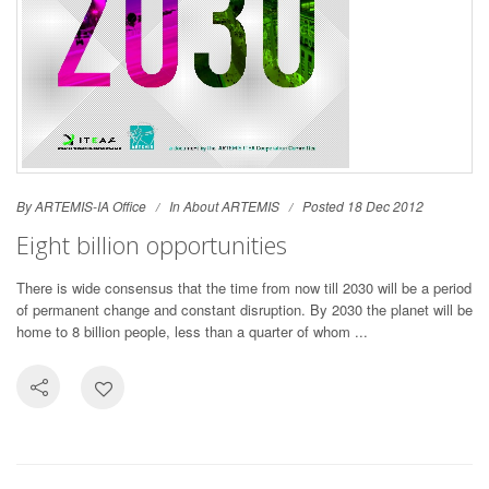
By ARTEMIS-IA Office
In
About ARTEMIS
Posted 18 Dec 2012
Eight billion opportunities
There is wide consensus that the time from now till 2030 will be a period
of permanent change and constant disruption. By 2030 the planet will be
home to 8 billion people, less than a quarter of whom ...