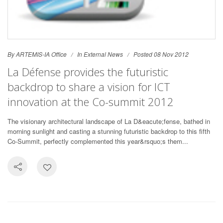
By ARTEMIS-IA Office
In
External News
Posted 08 Nov 2012
La Défense provides the futuristic
backdrop to share a vision for ICT
innovation at the Co-summit 2012
The visionary architectural landscape of La D&eacute;fense, bathed in
morning sunlight and casting a stunning futuristic backdrop to this fifth
Co-Summit, perfectly complemented this year&rsquo;s them...