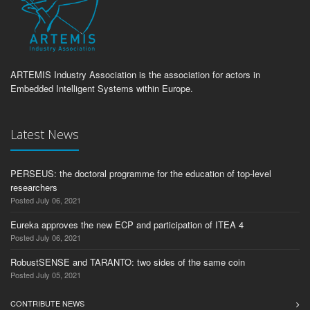
ARTEMIS Industry Association is the association for actors in
Embedded Intelligent Systems within Europe.
Latest News
PERSEUS: the doctoral programme for the education of top-level
researchers
Posted July 06, 2021
Eureka approves the new ECP and participation of ITEA 4
Posted July 06, 2021
RobustSENSE and TARANTO: two sides of the same coin
Posted July 05, 2021
CONTRIBUTE NEWS