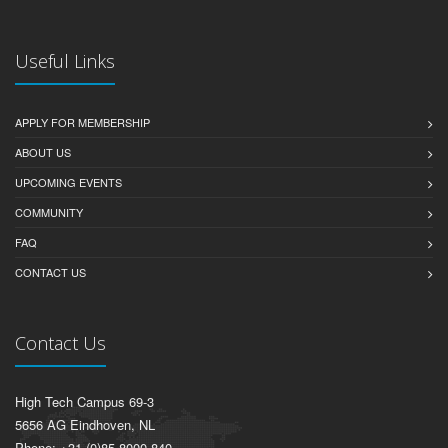
Useful Links
APPLY FOR MEMBERSHIP
ABOUT US
UPCOMING EVENTS
COMMUNITY
FAQ
CONTACT US
Contact Us
High Tech Campus 69-3
5656 AG Eindhoven, NL
Phone: +31 (0)85 8000 840