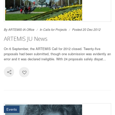
By ARTEMIS-IA Office
In
Calls for Projects
Posted 20 Dec 2012
ARTEMIS JU News
On 6 September, the ARTEMIS Call for 2012 closed. Twenty-five
proposals had been submitted, though one submission was evidently an
error and it was declared ineligible. With 24 proposals safely dispat...
Events