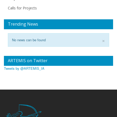
Calls for Projects
Trending News
×
No news can be found
ARTEMIS on Twitter
Tweets by @ARTEMIS_IA