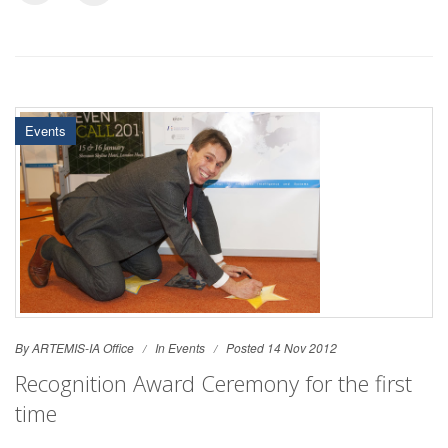
Events
By ARTEMIS-IA Office
In
Events
Posted 14 Nov 2012
Recognition Award Ceremony for the first
time