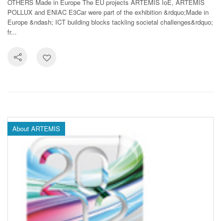
OTHERS Made in Europe The EU projects ARTEMIS IoE, ARTEMIS
POLLUX and ENIAC E3Car were part of the exhibition &rdquo;Made in
Europe &ndash; ICT building blocks tackling societal challenges&rdquo;
fr...
About ARTEMIS