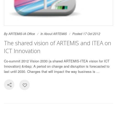
By ARTEMIS-IA Office
In
About ARTEMIS
Posted 17 Oct 2012
The shared vision of ARTEMIS and ITEA on
ICT Innovation
Co-summit 2012 Vision 2030 (a shared ARTEMIS-ITEA vision for ICT
Innovation) &nbsp; A period on change and disruption is forecasted to
last until 2030. Changes that will impact the way business is ...