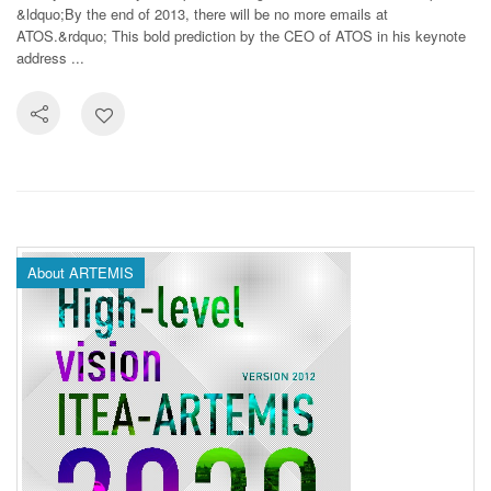
&ldquo;By the end of 2013, there will be no more emails at
ATOS.&rdquo; This bold prediction by the CEO of ATOS in his keynote
address ...
About ARTEMIS