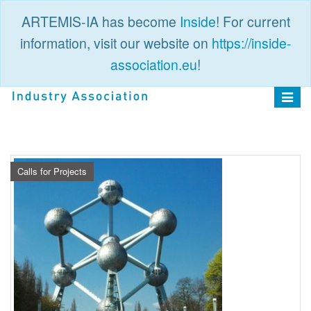
ARTEMIS-IA has become
Inside
! For current
information, visit our website on
https://inside-
association.eu
!
PUBLIC
LOGIN
Toggle
navigat
Calls for Projects