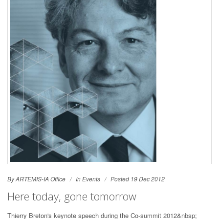
By ARTEMIS-IA Office
In
Events
Posted 19 Dec 2012
Here today, gone tomorrow
Thierry Breton's keynote speech during the Co-summit 2012&nbsp;