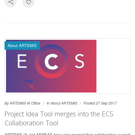
About ARTEMIS
By ARTEMIS-IA Office
In
About ARTEMIS
Posted 27 Sep 2017
Project Idea Tool merges into the ECS
Collaboration Tool
ARTEMIS-IA and AENEAS have now merged their collaboration support