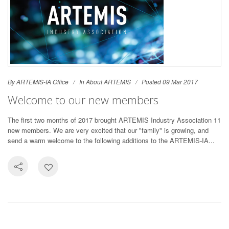
By ARTEMIS-IA Office
In
About ARTEMIS
Posted 09 Mar 2017
Welcome to our new members
The first two months of 2017 brought ARTEMIS Industry Association 11
new members. We are very excited that our "family" is growing, and
send a warm welcome to the following additions to the ARTEMIS-IA...