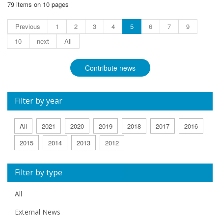
79 items on 10 pages
Previous
1
2
3
4
5
6
7
9
10
next
All
Contribute news
Filter by year
All
2021
2020
2019
2018
2017
2016
2015
2014
2013
2012
Filter by type
All
External News