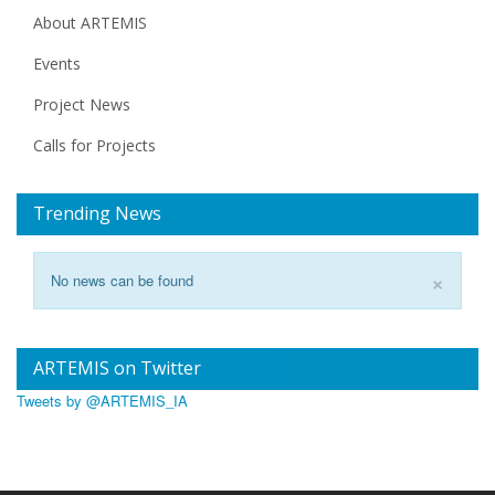
About ARTEMIS
Events
Project News
Calls for Projects
Trending News
×
No news can be found
ARTEMIS on Twitter
Tweets by @ARTEMIS_IA