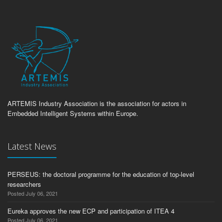
ARTEMIS Industry Association is the association for actors in
Embedded Intelligent Systems within Europe.
Latest News
PERSEUS: the doctoral programme for the education of top-level
researchers
Posted July 06, 2021
Eureka approves the new ECP and participation of ITEA 4
Posted July 06, 2021