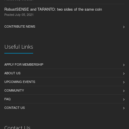
RobustSENSE and TARANTO: two sides of the same coin
Posted July 05, 2021
CONTRIBUTE NEWS
Useful Links
APPLY FOR MEMBERSHIP
ABOUT US
UPCOMING EVENTS
COMMUNITY
FAQ
CONTACT US
Contact Us