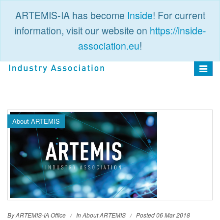
ARTEMIS-IA has become
Inside
! For current
information, visit our website on
https://inside-
association.eu
!
PUBLIC
LOGIN
Toggle
navigat
About ARTEMIS
By ARTEMIS-IA Office
In
About ARTEMIS
Posted 06 Mar 2018