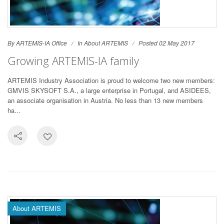
By ARTEMIS-IA Office
In
About ARTEMIS
Posted 02 May 2017
Growing ARTEMIS-IA family
ARTEMIS Industry Association is proud to welcome two new members:
GMVIS SKYSOFT S.A., a large enterprise in Portugal, and ASIDEES,
an associate organisation in Austria. No less than 13 new members
ha...
About ARTEMIS