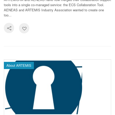
tools into a single co-managed service: the ECS Collaboration Tool.
AENEAS and ARTEMIS Industry Association wanted to create one
too...
About ARTEMIS