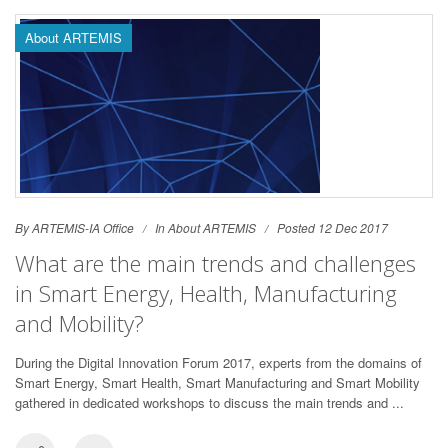
About ARTEMIS
By ARTEMIS-IA Office
In
About ARTEMIS
Posted 12 Dec 2017
What are the main trends and challenges
in Smart Energy, Health, Manufacturing
and Mobility?
During the Digital Innovation Forum 2017, experts from the domains of
Smart Energy, Smart Health, Smart Manufacturing and Smart Mobility
gathered in dedicated workshops to discuss the main trends and ...