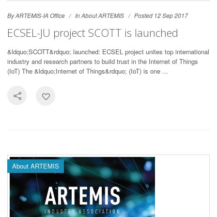
By ARTEMIS-IA Office
In
About ARTEMIS
Posted 12 Sep 2017
ECSEL-JU project SCOTT is launched
&ldquo;SCOTT&rdquo; launched: ECSEL project unites top international
industry and research partners to build trust in the Internet of Things
(IoT) The &ldquo;Internet of Things&rdquo; (IoT) is one ...
About ARTEMIS