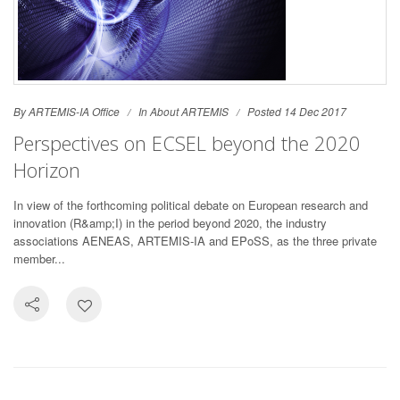
By ARTEMIS-IA Office
In
About ARTEMIS
Posted 14 Dec 2017
Perspectives on ECSEL beyond the 2020
Horizon
In view of the forthcoming political debate on European research and
innovation (R&amp;I) in the period beyond 2020, the industry
associations AENEAS, ARTEMIS-IA and EPoSS, as the three private
member...