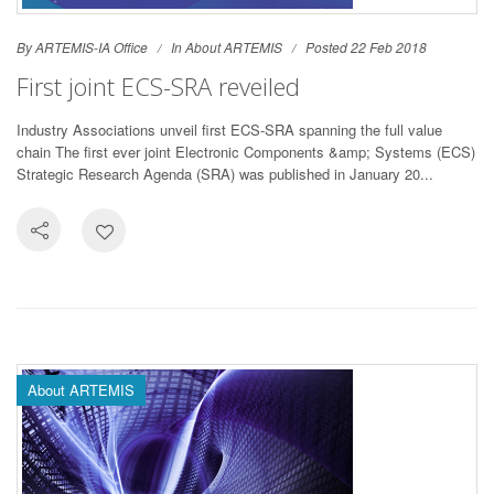
By ARTEMIS-IA Office
In
About ARTEMIS
Posted 22 Feb 2018
First joint ECS-SRA reveiled
Industry Associations unveil first ECS-SRA spanning the full value
chain The first ever joint Electronic Components &amp; Systems (ECS)
Strategic Research Agenda (SRA) was published in January 20...
About ARTEMIS