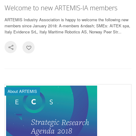
Welcome to new ARTEMIS-IA members
ARTEMIS Industry Association is happy to welcome the following new
members since January 2018: A-members &ndash; SMEs: AITEK spa,
Italy Evidence SrL, Italy Maritime Robotics AS, Norway Peer Str...
About ARTEMIS